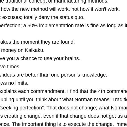
he traditional concept of manufacturing methods.
 how the new method will work, not how it won't work.
 excuses; totally deny the status quo.
erfection; a 50% implementation rate is fine as long as i
takes the moment they are found.
 money on Kaikaku.
ve you a chance to use your brains.
ive times.
s ideas are better than one person's knowledge.
ws no limits.
 explains each commandment. I find that the 4th comma
troubling until you think about what Norman means. Tradit
 "seeking perfection". That does not change; what Norm
is creating change, even if that change does not get us a
once. The important thing is to execute the change, immedi