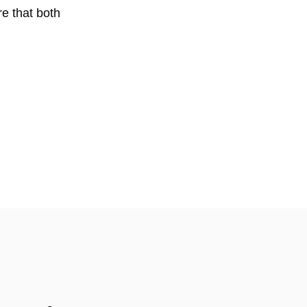
re that both