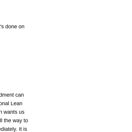
t's done on
ndment can
ional Lean
an wants us
ll the way to
ately. It is