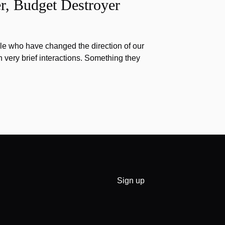
r, Budget Destroyer
e who have changed the direction of our
h very brief interactions. Something they
Sign up