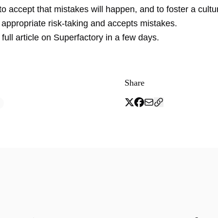
l to accept that mistakes will happen, and to foster a cultu
appropriate risk-taking and accepts mistakes.
 full article on Superfactory in a few days.
Share