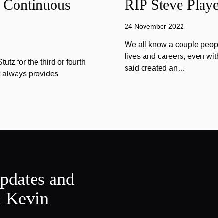
f Continuous
RIP Steve Playe
24 November 2022
We all know a couple peopl
lives and careers, even wit
tz for the third or fourth
said created an…
at always provides
updates and
m Kevin