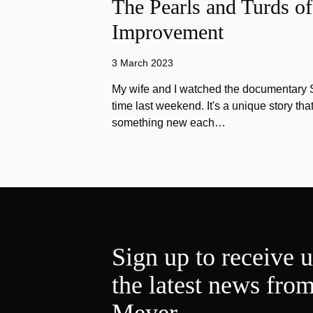
The Pearls and Turds o
Improvement
3 March 2023
My wife and I watched the documentary Stu
time last weekend. It's a unique story th
something new each…
Sign up to receive 
the latest news fro