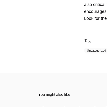
also critica
encourages 
Look for the
Tags
Uncategorized
You might also like