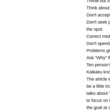
Throw out t
Think about
Don't accept
Don't seek p
the spot.
Correct mis
Don't spend
Problems gi
Ask "Why" f
Ten person'
Kaikaku kno
The article
be a little 
talks about
to focus on 
the goal at 