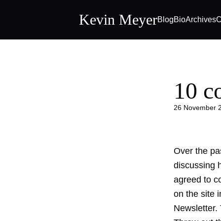
Kevin Meyer
Blog
Bio
Archives
C
10 
26 November 
Over the pa
discussing 
agreed to co
on the site
Newsletter