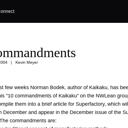
onnect
commandments
2004
|
Kevin Meyer
st few weeks Norman Bodek, author of Kaikaku, has be
his "10 commandments of Kaikaku" on the NWLean grou
mpile them into a brief article for Superfactory, which wi
 in December and appear in the December issue of the S
. The commandments are: