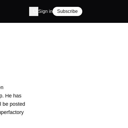
Sign in
Subscribe
en
p. He has
ll be posted
uperfactory