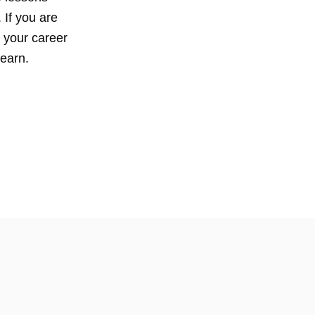
 If you are
n your career
learn.