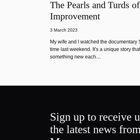
The Pearls and Turds o
Improvement
3 March 2023
My wife and I watched the documentary Stu
time last weekend. It's a unique story th
something new each…
Sign up to receive 
the latest news fro