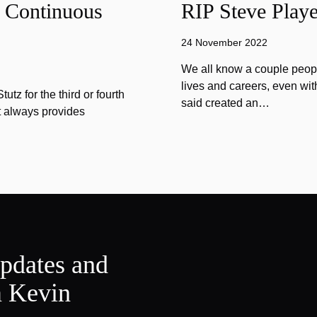
f Continuous
RIP Steve Playe
24 November 2022
We all know a couple peopl
lives and careers, even wit
tz for the third or fourth
said created an…
at always provides
updates and
m Kevin