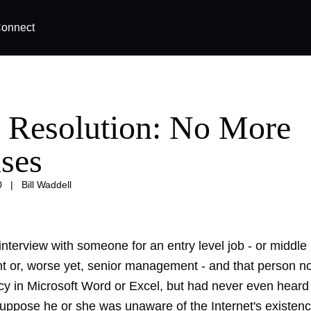
onnect
 Resolution: No More
ses
0
|
Bill Waddell
nterview with someone for an entry level job - or middle
or, worse yet, senior management - and that person no
ncy in Microsoft Word or Excel, but had never even heard
ppose he or she was unaware of the Internet's existenc