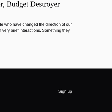
r, Budget Destroyer
e who have changed the direction of our
h very brief interactions. Something they
Sign up