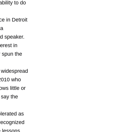
bility to do
e in Detroit
ta
d speaker.
erest in
 spun the
al widespread
 2010 who
ws little or
 say the
lerated as
 recognized
e lessons