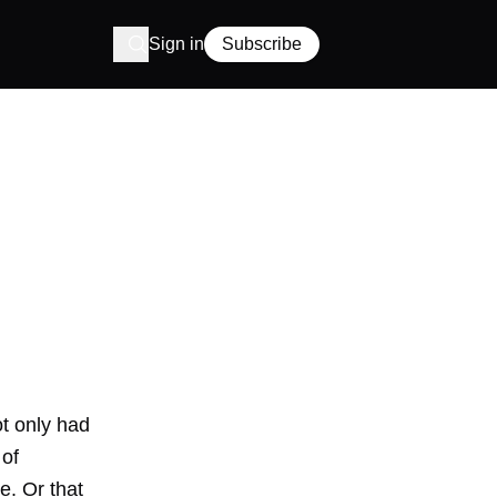
Sign in
Subscribe
t only had
 of
e. Or that