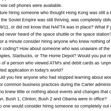
know cell phones were available.
ture hiring someone who thought Hong Kong was still a B
the Soviet Empire was still thriving, was completely obli
 9/11, or did not know that NAFTA was in place? What if 
ad never heard of the space shuttle or the space station
or a minute consider hiring anyone who knew nothing of
r coding? How about someone who was unaware of the 
ples, Starbucks, or The Home Depot? Would you put res
s of a person who viewed ATM's and debit cards as 'unpr
ited application in today's world?
ould you hire anyone who had stopped learning about worl
or common business practices during the Carter administ
 knew little or nothing about events and changes that 
n, Bush 1, Clinton, Bush 2 and Obama were in office?
o one would consider hiring someone so completely out 