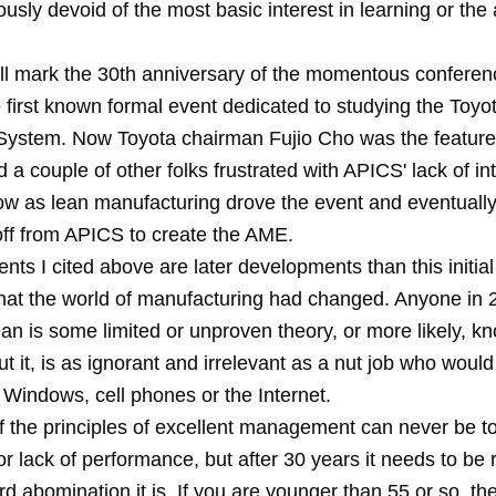
usly devoid of the most basic interest in learning or the a
ill mark the 30th anniversary of the momentous conferenc
 first known formal event dedicated to studying the Toyo
System. Now Toyota chairman Fujio Cho was the feature
 a couple of other folks frustrated with APICS' lack of int
w as lean manufacturing drove the event and eventually
f from APICS to create the AME.
vents I cited above are later developments than this initi
 that the world of manufacturing had changed. Anyone in
 lean is some limited or unproven theory, or more likely, kno
t it, is as ignorant and irrelevant as a nut job who would
Windows, cell phones or the Internet.
f the principles of excellent management can never be to
r lack of performance, but after 30 years it needs to be
rd abomination it is. If you are younger than 55 or so, th