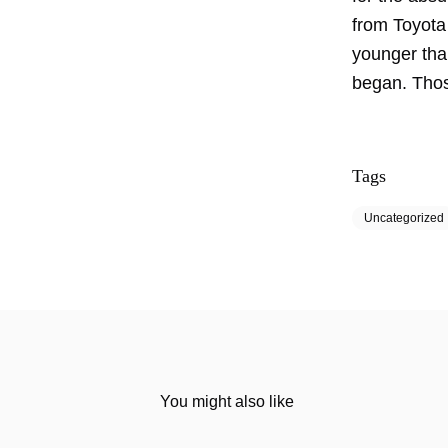
from Toyota 
younger than
began. Thos
Tags
Uncategorized
You might also like