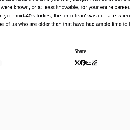
were known, or at least knowable, for your entire career.
 your mid-40's forties, the term 'lean' was in place whe
e of us who are older than that have had ample time to 
Share