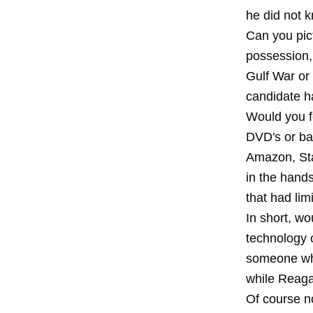
he did not 
Can you pic
possession, 
Gulf War or
candidate h
Would you f
DVD's or ba
Amazon, Sta
in the hand
that had lim
In short, w
technology 
someone who
while Reaga
Of course n