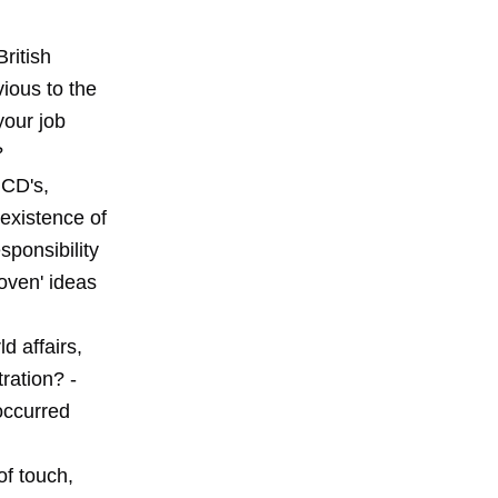
ritish
vious to the
your job
?
 CD's,
existence of
ponsibility
oven' ideas
d affairs,
ration? -
occurred
of touch,