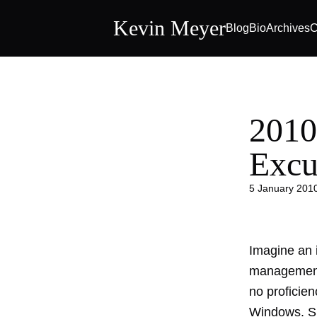
Kevin Meyer
Blog
Bio
Archives
C
2010
Excu
5 January 201
Imagine an i
management 
no proficie
Windows. Su