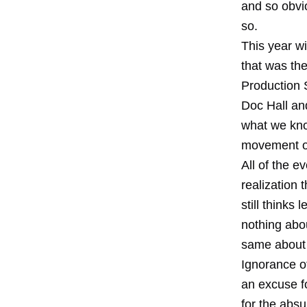
and so obvio
so.
This year w
that was the
Production 
Doc Hall and
what we kno
movement of
All of the e
realization
still thinks
nothing abou
same about 
Ignorance o
an excuse fo
for the absu