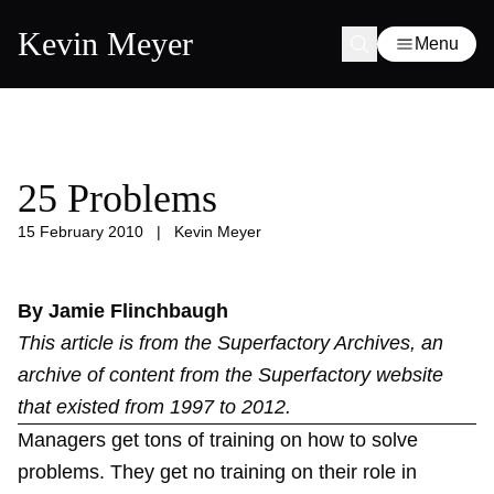
Kevin Meyer
Menu
25 Problems
15 February 2010
|
Kevin Meyer
By Jamie Flinchbaugh
This article is from the
Superfactory Archives
, an
archive of content from the Superfactory website
that existed from 1997 to 2012.
Managers get tons of training on how to solve
problems. They get no training on their role in