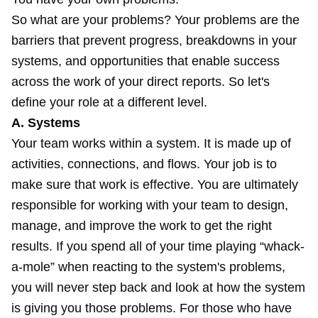
So what are your problems? Your problems are the
barriers that prevent progress, breakdowns in your
systems, and opportunities that enable success
across the work of your direct reports. So let's
define your role at a different level.
A. Systems
Your team works within a system. It is made up of
activities, connections, and flows. Your job is to
make sure that work is effective. You are ultimately
responsible for working with your team to design,
manage, and improve the work to get the right
results. If you spend all of your time playing “whack-
a-mole” when reacting to the system's problems,
you will never step back and look at how the system
is giving you those problems. For those who have