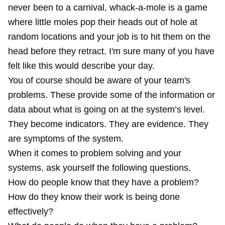
never been to a carnival, whack-a-mole is a game
where little moles pop their heads out of hole at
random locations and your job is to hit them on the
head before they retract. I'm sure many of you have
felt like this would describe your day.
You of course should be aware of your team's
problems. These provide some of the information or
data about what is going on at the system’s level.
They become indicators. They are evidence. They
are symptoms of the system.
When it comes to problem solving and your
systems, ask yourself the following questions.
How do people know that they have a problem?
How do they know their work is being done
effectively?