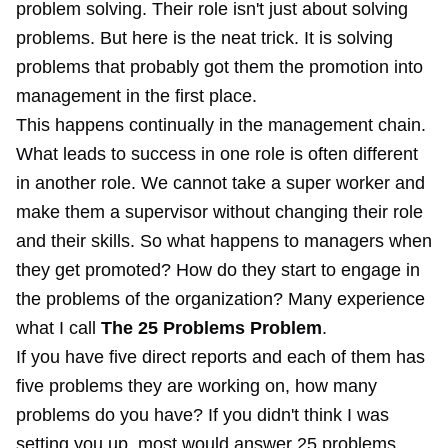
problem solving. Their role isn't just about solving
problems. But here is the neat trick. It is solving
problems that probably got them the promotion into
management in the first place.
This happens continually in the management chain.
What leads to success in one role is often different
in another role. We cannot take a super worker and
make them a supervisor without changing their role
and their skills. So what happens to managers when
they get promoted? How do they start to engage in
the problems of the organization? Many experience
what I call
The 25 Problems Problem
.
If you have five direct reports and each of them has
five problems they are working on, how many
problems do you have? If you didn't think I was
setting you up, most would answer 25 problems.