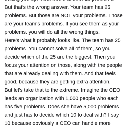
But that's the wrong answer. Your team has 25
problems. But those are NOT your problems. Those
are your team’s problems. If you see them as your
problems, you will do all the wrong things.
Here's what it probably looks like. The team has 25
problems. You cannot solve all of them, so you
decide which of the 25 are the biggest. Then you
focus your attention on those, along with the people
that are already dealing with them. And that feels
good, because they are getting extra attention.
But let's take that to the extreme. Imagine the CEO
leads an organization with 1,000 people who each
has five problems. Does she have 5,000 problems
and just has to decide which 10 to deal with? I say
10 because obviously a CEO can handle more