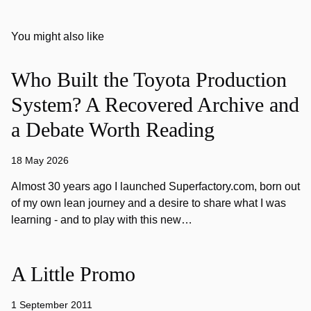
You might also like
Who Built the Toyota Production
System? A Recovered Archive and
a Debate Worth Reading
18 May 2026
Almost 30 years ago I launched Superfactory.com, born out
of my own lean journey and a desire to share what I was
learning - and to play with this new…
A Little Promo
1 September 2011