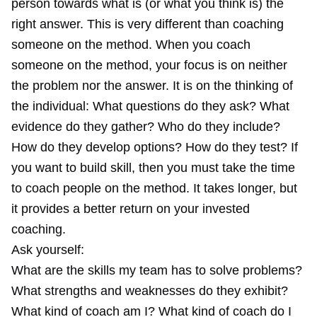
person towards what is (or what you think is) the
right answer. This is very different than coaching
someone on the method. When you coach
someone on the method, your focus is on neither
the problem nor the answer. It is on the thinking of
the individual: What questions do they ask? What
evidence do they gather? Who do they include?
How do they develop options? How do they test? If
you want to build skill, then you must take the time
to coach people on the method. It takes longer, but
it provides a better return on your invested
coaching.
Ask yourself:
What are the skills my team has to solve problems?
What strengths and weaknesses do they exhibit?
What kind of coach am I? What kind of coach do I