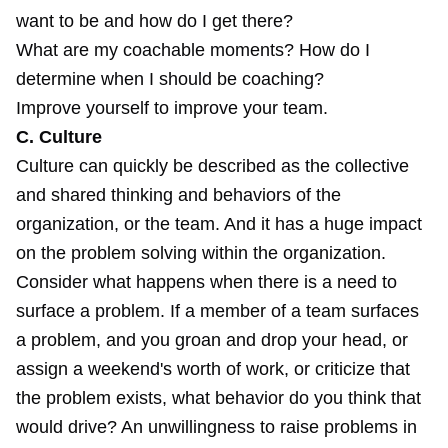
want to be and how do I get there?
What are my coachable moments? How do I
determine when I should be coaching?
Improve yourself to improve your team.
C. Culture
Culture can quickly be described as the collective
and shared thinking and behaviors of the
organization, or the team. And it has a huge impact
on the problem solving within the organization.
Consider what happens when there is a need to
surface a problem. If a member of a team surfaces
a problem, and you groan and drop your head, or
assign a weekend's worth of work, or criticize that
the problem exists, what behavior do you think that
would drive? An unwillingness to raise problems in