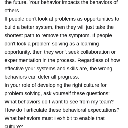
the future. Your behavior impacts the behaviors of
others.
If people don't look at problems as opportunities to
build a better system, then they will just take the
shortest path to remove the symptom. If people
don't look a problem solving as a learning
opportunity, then they won't seek collaboration or
experimentation in the process. Regardless of how
effective your systems and skills are, the wrong
behaviors can deter all progress.
In your role of developing the right culture for
problem solving, ask yourself these questions:
What behaviors do I want to see from my team?
How do I articulate these behavioral expectations?
What behaviors must I exhibit to enable that
culture?