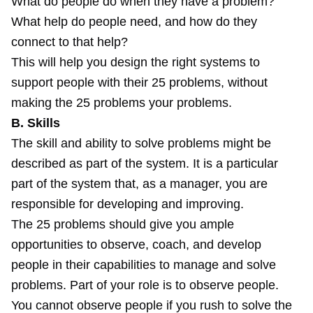
What do people do when they have a problem?
What help do people need, and how do they
connect to that help?
This will help you design the right systems to
support people with their 25 problems, without
making the 25 problems your problems.
B. Skills
The skill and ability to solve problems might be
described as part of the system. It is a particular
part of the system that, as a manager, you are
responsible for developing and improving.
The 25 problems should give you ample
opportunities to observe, coach, and develop
people in their capabilities to manage and solve
problems. Part of your role is to observe people.
You cannot observe people if you rush to solve the