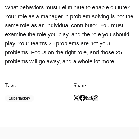
What behaviors must I eliminate to enable culture?
Your role as a manager in problem solving is not the
same role as an individual contributor. You must
examine the role you play, and the role you should
play. Your team's 25 problems are not your
problems. Focus on the right role, and those 25
problems will go away, and a whole lot more.
Tags
Share
Superfactory