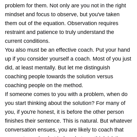
problem for them. Not only are you not in the right
mindset and focus to observe, but you've taken
them out of the equation. Observation requires
restraint and patience to truly understand the
current conditions.
You also must be an effective coach. Put your hand
up if you consider yourself a coach. Most of you just
did, at least mentally. But let me distinguish
coaching people towards the solution versus
coaching people on the method.
If someone comes to you with a problem, when do
you start thinking about the solution? For many of
you, if you're honest, it is before the other person
finishes their sentence. This is natural. But whatever
conversation ensues, you are likely to coach that