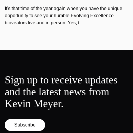
It's that time of the year again when you have the unique
opportunity to see your humble Evolving Excellence
bloveators live and in person. Yes, t…
Sign up to receive updates
and the latest news from
Kevin Meyer.
Subscribe