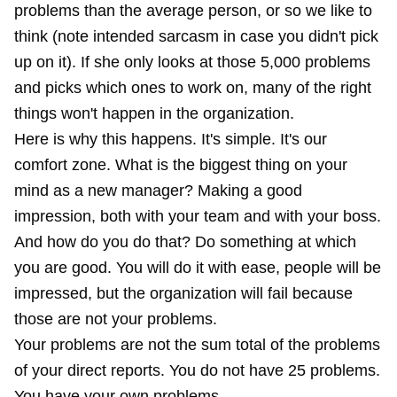
problems than the average person, or so we like to
think (note intended sarcasm in case you didn't pick
up on it). If she only looks at those 5,000 problems
and picks which ones to work on, many of the right
things won't happen in the organization.
Here is why this happens. It's simple. It's our
comfort zone. What is the biggest thing on your
mind as a new manager? Making a good
impression, both with your team and with your boss.
And how do you do that? Do something at which
you are good. You will do it with ease, people will be
impressed, but the organization will fail because
those are not your problems.
Your problems are not the sum total of the problems
of your direct reports. You do not have 25 problems.
You have your own problems.