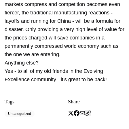
markets compress and competition becomes even
fiercer, the traditional manufacturing reactions -
layoffs and running for China - will be a formula for
disaster. Only providing a very high level of value for
the prices charged will save companies in a
permanently compressed world economy such as
the one we are entering.
Anything else?
Yes - to all of my old friends in the Evolving
Excellence community - it's great to be back!
Tags
Share
Uncategorized