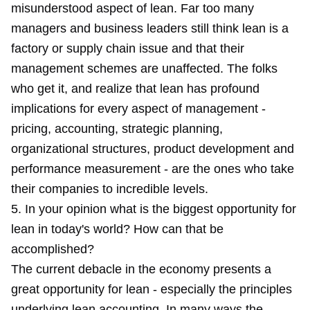
misunderstood aspect of lean. Far too many
managers and business leaders still think lean is a
factory or supply chain issue and that their
management schemes are unaffected. The folks
who get it, and realize that lean has profound
implications for every aspect of management -
pricing, accounting, strategic planning,
organizational structures, product development and
performance measurement - are the ones who take
their companies to incredible levels.
5. In your opinion what is the biggest opportunity for
lean in today's world? How can that be
accomplished?
The current debacle in the economy presents a
great opportunity for lean - especially the principles
underlying lean accounting. In many ways the