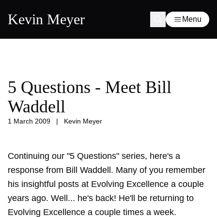
Kevin Meyer
Menu
5 Questions - Meet Bill
Waddell
1 March 2009
|
Kevin Meyer
Continuing our "5 Questions" series, here's a
response from Bill Waddell. Many of you remember
his insightful posts at Evolving Excellence a couple
years ago. Well... he's back! He'll be returning to
Evolving Excellence a couple times a week.