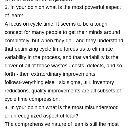
3. In your opinion what is the most powerful aspect
of lean?
A focus on cycle time. It seems to be a tough
concept for many people to get their minds around
completely, but when they do - and they understand
that optimizing cycle time forces us to eliminate
variability in the process, and that variability is the
driver of all of those wastes - costs, defects, and so
forth - then extraordinary improvements
follow.Everything else - six sigma, JIT, inventory
reductions, quality improvements are all subsets of
cycle time compression.
4. In your opinion what is the most misunderstood
or unrecognized aspect of lean?
The comprehensive nature of lean is still the most