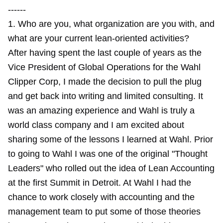
------
1. Who are you, what organization are you with, and
what are your current lean-oriented activities?
After having spent the last couple of years as the
Vice President of Global Operations for the Wahl
Clipper Corp, I made the decision to pull the plug
and get back into writing and limited consulting. It
was an amazing experience and Wahl is truly a
world class company and I am excited about
sharing some of the lessons I learned at Wahl. Prior
to going to Wahl I was one of the original "Thought
Leaders" who rolled out the idea of Lean Accounting
at the first Summit in Detroit. At Wahl I had the
chance to work closely with accounting and the
management team to put some of those theories