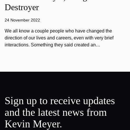
Destroyer
24 November 2022
We all know a couple people who have changed the
direction of our lives and careers, even with very brief
interactions. Something they said created an…
Sign up to receive updates
and the latest news from
Kevin Meyer.