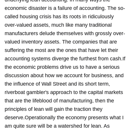
economic disaster is a failure of accounting. The so-
called housing crisis has its roots in ridiculously
over-valued assets, much like many traditional
manufacturers delude themselves with grossly over-
valued inventory assets. The companies that are
suffering the most are the ones that have let their
accounting systems diverge the furthest from cash.If
the economic problems drive us to have a serious
discussion about how we account for business, and
the influence of Wall Street and its short term,
riverboat gambler's approach to the capital markets
that are the lifeblood of manufacturing, then the
principles of lean will gain the traction they
deserve.Operationally the economy presents what I
am quite sure will be a watershed for lean. As