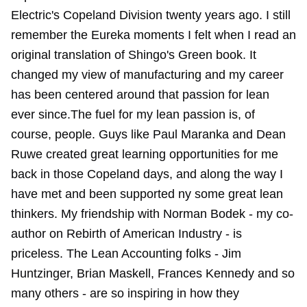
Electric's Copeland Division twenty years ago. I still
remember the Eureka moments I felt when I read an
original translation of Shingo's Green book. It
changed my view of manufacturing and my career
has been centered around that passion for lean
ever since.The fuel for my lean passion is, of
course, people. Guys like Paul Maranka and Dean
Ruwe created great learning opportunities for me
back in those Copeland days, and along the way I
have met and been supported ny some great lean
thinkers. My friendship with Norman Bodek - my co-
author on Rebirth of American Industry - is
priceless. The Lean Accounting folks - Jim
Huntzinger, Brian Maskell, Frances Kennedy and so
many others - are so inspiring in how they