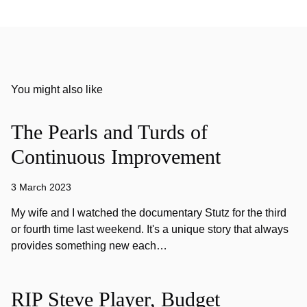
You might also like
The Pearls and Turds of
Continuous Improvement
3 March 2023
My wife and I watched the documentary Stutz for the third
or fourth time last weekend. It's a unique story that always
provides something new each…
RIP Steve Player, Budget