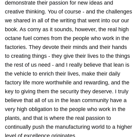
demonstrate their passion for new ideas and
creative thinking. You of course - and the challenges
we shared in all of the writing that went into our our
book. As corny as it sounds, however, the real high
octane fuel comes from the people who work in the
factories. They devote their minds and their hands
to creating things - they give their lives to the things
the rest of us need - and I really believe that lean is
the vehicle to enrich their lives, make their daily
factory life more worthwhile and rewarding, and the
key to giving them the security they deserve. I truly
believe that all of us in the lean community have a
very high obligation to the people who work in the
plants, and that is where the real passion to
continually push the manufacturing world to a higher
level of excellence originates.