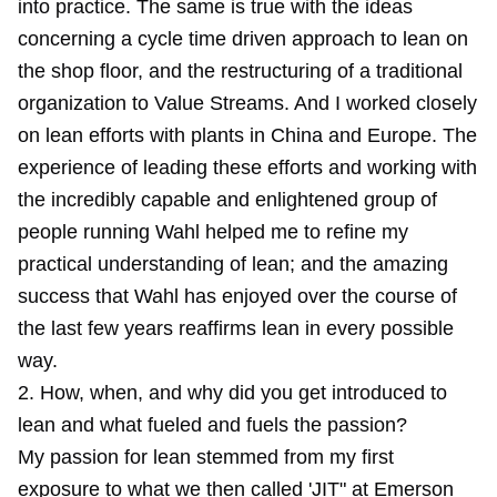
into practice. The same is true with the ideas
concerning a cycle time driven approach to lean on
the shop floor, and the restructuring of a traditional
organization to Value Streams. And I worked closely
on lean efforts with plants in China and Europe. The
experience of leading these efforts and working with
the incredibly capable and enlightened group of
people running Wahl helped me to refine my
practical understanding of lean; and the amazing
success that Wahl has enjoyed over the course of
the last few years reaffirms lean in every possible
way.
2. How, when, and why did you get introduced to
lean and what fueled and fuels the passion?
My passion for lean stemmed from my first
exposure to what we then called 'JIT" at Emerson