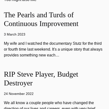
The Pearls and Turds of
Continuous Improvement
3 March 2023
My wife and I watched the documentary Stutz for the third
or fourth time last weekend. It's a unique story that always
provides something new each…
RIP Steve Player, Budget
Destroyer
24 November 2022
We all know a couple people who have changed the
direction of our lives and careers, even with very brief