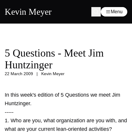
Kevin Meyer
Menu
5 Questions - Meet Jim
Huntzinger
22 March 2009
|
Kevin Meyer
In this week's edition of 5 Questions we meet Jim
Huntzinger.
-----
1. Who are you, what organization are you with, and
what are your current lean-oriented activities?