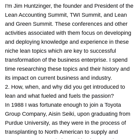
I'm Jim Huntzinger, the founder and President of the
Lean Accounting Summit, TWI Summit, and Lean
and Green Summit. These conferences and other
activities associated with them focus on developing
and deploying knowledge and experience in these
niche lean topics which are key to successful
transformation of the business enterprise. I spend
time researching these topics and their history and
its impact on current business and industry.
2. How, when, and why did you get introduced to
lean and what fueled and fuels the passion?
In 1988 I was fortunate enough to join a Toyota
Group Company, Aisin Seiki, upon graduating from
Purdue University, as they were in the process of
transplanting to North American to supply and