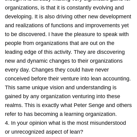
organizations, is that it is constantly evolving and
developing. It is also driving other new development
and realizations of functions and improvements yet
to be discovered. I have the pleasure to speak with
people from organizations that are out on the
leading edge of this activity. They are discovering
new and dynamic changes to their organizations
every day. Changes they could have never
conceived before their venture into lean accounting.
This same unique vision and understanding is
gained by any organization venturing into these
realms. This is exactly what Peter Senge and others
refer to has becoming a learning organization.
4. In your opinion what is the most misunderstood
or unrecognized aspect of lean?