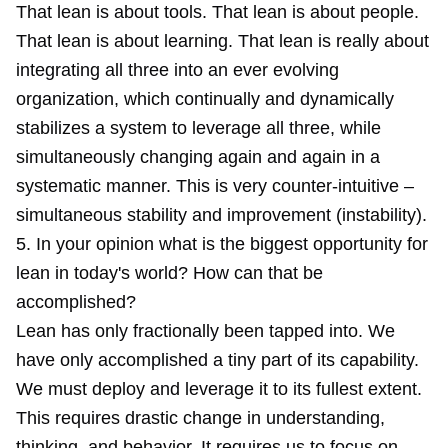
That lean is about tools. That lean is about people.
That lean is about learning. That lean is really about
integrating all three into an ever evolving
organization, which continually and dynamically
stabilizes a system to leverage all three, while
simultaneously changing again and again in a
systematic manner. This is very counter-intuitive –
simultaneous stability and improvement (instability).
5. In your opinion what is the biggest opportunity for
lean in today's world? How can that be
accomplished?
Lean has only fractionally been tapped into. We
have only accomplished a tiny part of its capability.
We must deploy and leverage it to its fullest extent.
This requires drastic change in understanding,
thinking, and behavior. It requires us to focus on