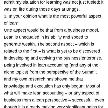
admit my situation for learning was not just fueled; it
was on fire during those days at Briggs.
3. In your opinion what is the most powerful aspect
of lean?
One aspect would be that from a business model.
Lean is unequaled in its ability and speed to
generate wealth. The second aspect – which is
related to the first – is what is yet to be discovered
in developing and evolving the business enterprise.
Being involved in lean accounting (and any of the
niche topics) from the perspective of the Summit
and my own research has shown me that
knowledge and execution has only begun. Most of
what will make lean accounting – or any aspect of
business from a lean perspective – successful, even
though it is already making very significant gains for