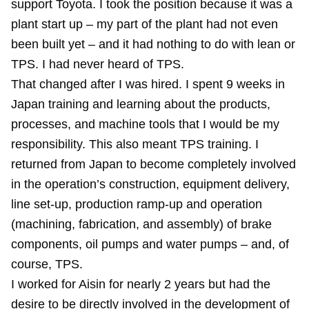
support Toyota. I took the position because it was a
plant start up – my part of the plant had not even
been built yet – and it had nothing to do with lean or
TPS. I had never heard of TPS.
That changed after I was hired. I spent 9 weeks in
Japan training and learning about the products,
processes, and machine tools that I would be my
responsibility. This also meant TPS training. I
returned from Japan to become completely involved
in the operation’s construction, equipment delivery,
line set-up, production ramp-up and operation
(machining, fabrication, and assembly) of brake
components, oil pumps and water pumps – and, of
course, TPS.
I worked for Aisin for nearly 2 years but had the
desire to be directly involved in the development of