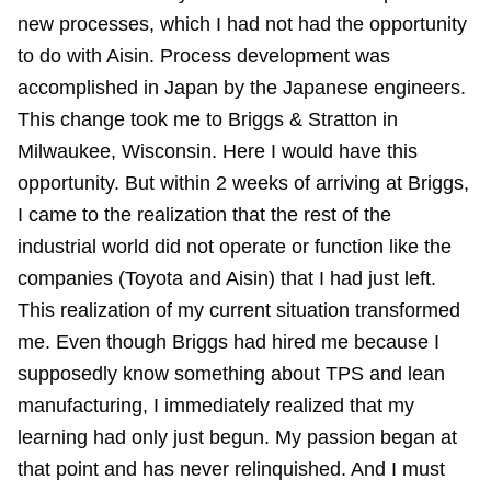
new processes, which I had not had the opportunity
to do with Aisin. Process development was
accomplished in Japan by the Japanese engineers.
This change took me to Briggs & Stratton in
Milwaukee, Wisconsin. Here I would have this
opportunity. But within 2 weeks of arriving at Briggs,
I came to the realization that the rest of the
industrial world did not operate or function like the
companies (Toyota and Aisin) that I had just left.
This realization of my current situation transformed
me. Even though Briggs had hired me because I
supposedly know something about TPS and lean
manufacturing, I immediately realized that my
learning had only just begun. My passion began at
that point and has never relinquished. And I must