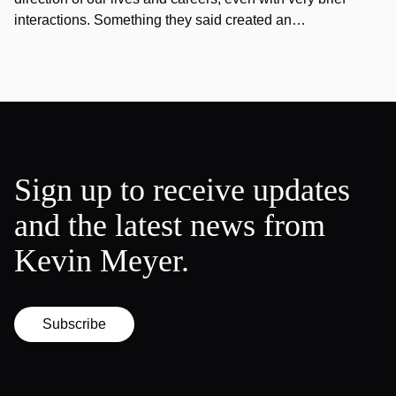
interactions. Something they said created an…
Sign up to receive updates
and the latest news from
Kevin Meyer.
Subscribe