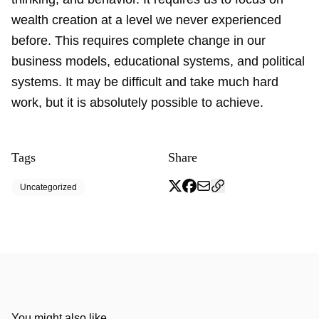
wealth creation at a level we never experienced
before. This requires complete change in our
business models, educational systems, and political
systems. It may be difficult and take much hard
work, but it is absolutely possible to achieve.
Tags
Share
Uncategorized
You might also like