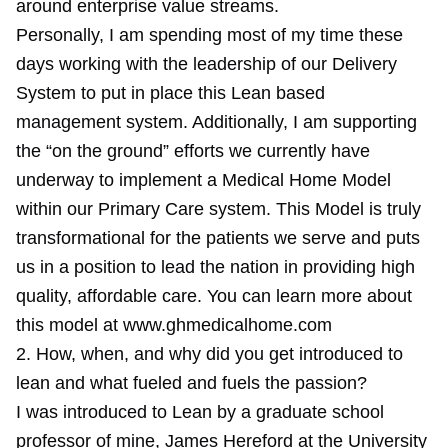
around enterprise value streams.
Personally, I am spending most of my time these
days working with the leadership of our Delivery
System to put in place this Lean based
management system. Additionally, I am supporting
the “on the ground” efforts we currently have
underway to implement a Medical Home Model
within our Primary Care system. This Model is truly
transformational for the patients we serve and puts
us in a position to lead the nation in providing high
quality, affordable care. You can learn more about
this model at www.ghmedicalhome.com
2. How, when, and why did you get introduced to
lean and what fueled and fuels the passion?
I was introduced to Lean by a graduate school
professor of mine, James Hereford at the University