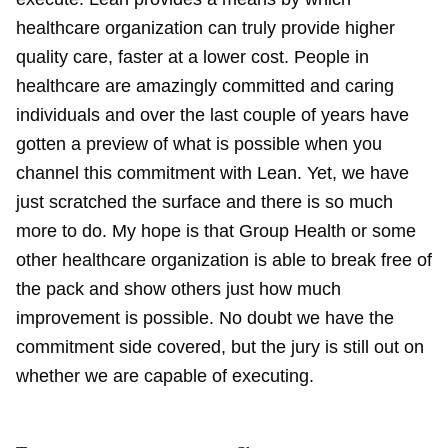
healthcare organization can truly provide higher
quality care, faster at a lower cost. People in
healthcare are amazingly committed and caring
individuals and over the last couple of years have
gotten a preview of what is possible when you
channel this commitment with Lean. Yet, we have
just scratched the surface and there is so much
more to do. My hope is that Group Health or some
other healthcare organization is able to break free of
the pack and show others just how much
improvement is possible. No doubt we have the
commitment side covered, but the jury is still out on
whether we are capable of executing.