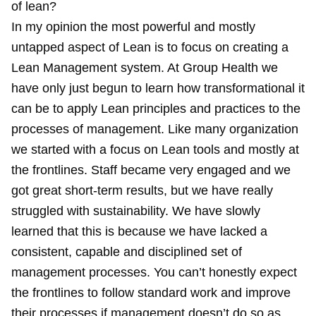
of lean?
In my opinion the most powerful and mostly
untapped aspect of Lean is to focus on creating a
Lean Management system. At Group Health we
have only just begun to learn how transformational it
can be to apply Lean principles and practices to the
processes of management. Like many organization
we started with a focus on Lean tools and mostly at
the frontlines. Staff became very engaged and we
got great short-term results, but we have really
struggled with sustainability. We have slowly
learned that this is because we have lacked a
consistent, capable and disciplined set of
management processes. You can’t honestly expect
the frontlines to follow standard work and improve
their processes if management doesn’t do so as