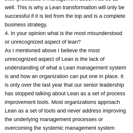
well. This is why a Lean transformation will only be
successful if it is led from the top and is a complete
business strategy.
4. In your opinion what is the most misunderstood
or unrecognized aspect of lean?
As I mentioned above I believe the most
unrecognized aspect of Lean is the lack of
understanding of what a Lean management system
is and how an organization can put one in place. It
is only over the last year that our senior leadership
has stopped talking about Lean as a set of process
improvement tools. Most organizations approach
Lean as a set of tools and never address improving
the underlying management processes or
overcoming the systemic management system