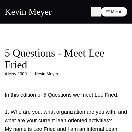
Kevin Meyer
Menu
5 Questions - Meet Lee
Fried
4 May 2009
|
Kevin Meyer
In this edition of 5 Questions we meet Lee Fried.
----------
1. Who are you, what organization are you with, and
what are your current lean-oriented activities?
My name is Lee Fried and I am an internal Lean