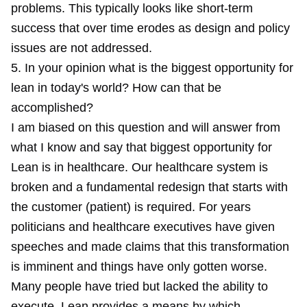
problems. This typically looks like short-term
success that over time erodes as design and policy
issues are not addressed.
5. In your opinion what is the biggest opportunity for
lean in today's world? How can that be
accomplished?
I am biased on this question and will answer from
what I know and say that biggest opportunity for
Lean is in healthcare. Our healthcare system is
broken and a fundamental redesign that starts with
the customer (patient) is required. For years
politicians and healthcare executives have given
speeches and made claims that this transformation
is imminent and things have only gotten worse.
Many people have tried but lacked the ability to
execute. Lean provides a means by which