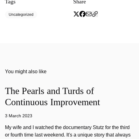
Tags
Share
Uncategorized
You might also like
The Pearls and Turds of
Continuous Improvement
3 March 2023
My wife and I watched the documentary Stutz for the third
or fourth time last weekend. It's a unique story that always