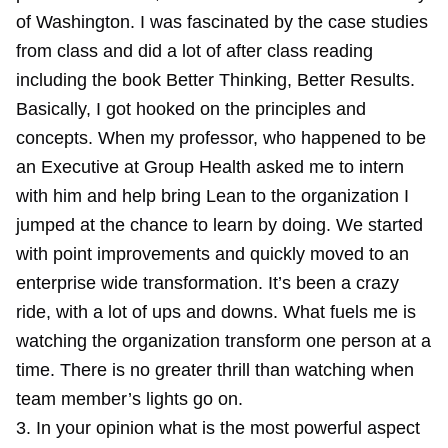
of Washington. I was fascinated by the case studies
from class and did a lot of after class reading
including the book Better Thinking, Better Results.
Basically, I got hooked on the principles and
concepts. When my professor, who happened to be
an Executive at Group Health asked me to intern
with him and help bring Lean to the organization I
jumped at the chance to learn by doing. We started
with point improvements and quickly moved to an
enterprise wide transformation. It’s been a crazy
ride, with a lot of ups and downs. What fuels me is
watching the organization transform one person at a
time. There is no greater thrill than watching when
team member’s lights go on.
3. In your opinion what is the most powerful aspect