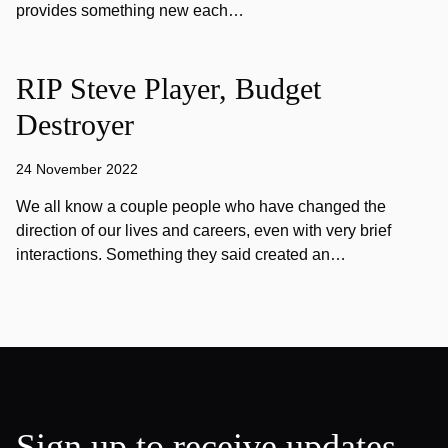
provides something new each…
RIP Steve Player, Budget
Destroyer
24 November 2022
We all know a couple people who have changed the
direction of our lives and careers, even with very brief
interactions. Something they said created an…
Sign up to receive updates