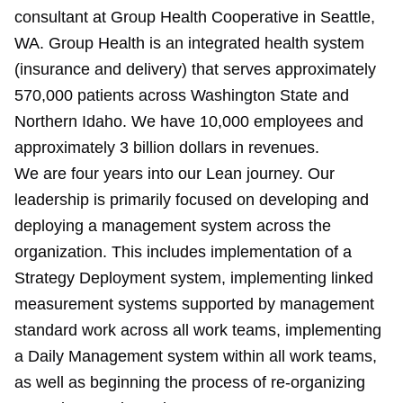
consultant at Group Health Cooperative in Seattle,
WA. Group Health is an integrated health system
(insurance and delivery) that serves approximately
570,000 patients across Washington State and
Northern Idaho. We have 10,000 employees and
approximately 3 billion dollars in revenues.
We are four years into our Lean journey. Our
leadership is primarily focused on developing and
deploying a management system across the
organization. This includes implementation of a
Strategy Deployment system, implementing linked
measurement systems supported by management
standard work across all work teams, implementing
a Daily Management system within all work teams,
as well as beginning the process of re-organizing