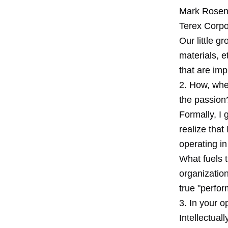
Mark Rosent
Terex Corpo
Our little g
materials, e
that are im
2. How, whe
the passion
Formally, I 
realize that
operating in
What fuels t
organization
true "perfo
3. In your o
Intellectual