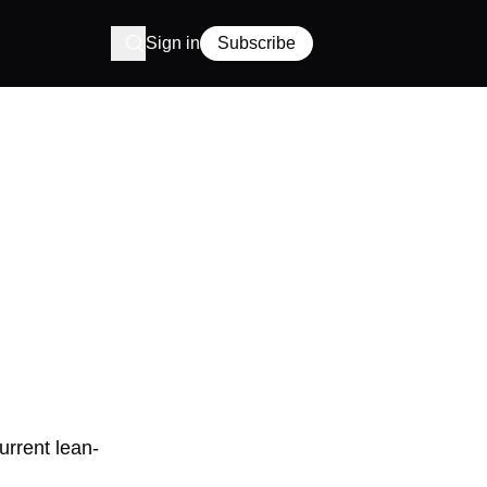
Sign in
Subscribe
urrent lean-