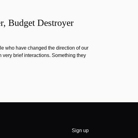
r, Budget Destroyer
e who have changed the direction of our
h very brief interactions. Something they
Sign up