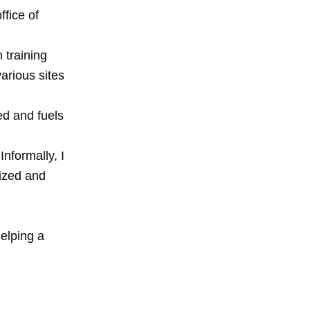
fice of
h training
arious sites
ed and fuels
Informally, I
nized and
n
helping a