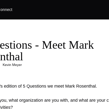
onnect
estions - Meet Mark
nthal
|
Kevin Meyer
k's edition of 5 Questions we meet Mark Rosenthal.
you, what organization are you with, and what are your c
ivities?