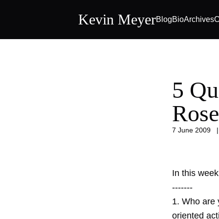
Kevin Meyer
Blog
Bio
Archives
C
5 Qu
Rose
7 June 2009
In this wee
-------
1. Who are 
oriented act