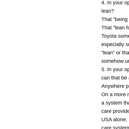
4. In your 
lean?
That "being 
That "lean 
Toyota some
especially 
"lean" or th
somehow unc
5. In your o
can that be
Anywhere pe
On a more m
a system tha
care provide
USA alone, 
care systems