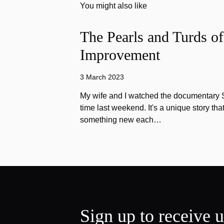
You might also like
The Pearls and Turds o
Improvement
3 March 2023
My wife and I watched the documentary Stu
time last weekend. It's a unique story th
something new each…
Sign up to receive 