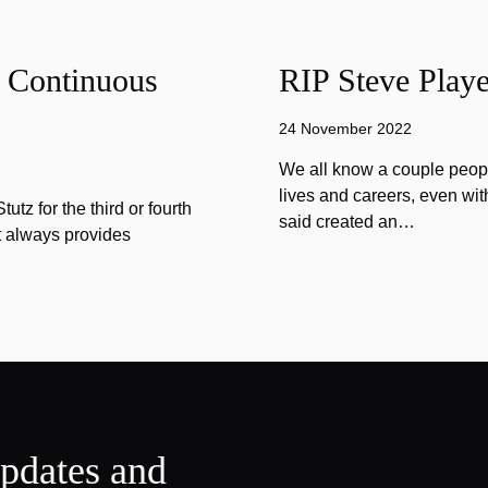
f Continuous
RIP Steve Playe
24 November 2022
We all know a couple peopl
lives and careers, even wit
tz for the third or fourth
said created an…
at always provides
updates and