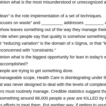
opinion what is the most misunderstood or unrecognized a
lean" is the rote implementation of a set of techniques.
focuses on waste" and _________ addresses ________ 
how leaves something out of the way they manage thei
smile when people say that quality is somehow something
at "reducing variation" is the domain of x-Sigma, or that "l
oncerned with "constraints."
pinion what is the biggest opportunity for lean in today'
 accomplished?
ople are trying to get something done.
anageable scope, Health Care is disintegrating under t
t was never designed to deal with the levels of complexi
rs must routinely manage. Credible statistics suggest tha
something around 98,000 people a year are KILLED by t
 efforts to treat them. Put another way, if getting to your