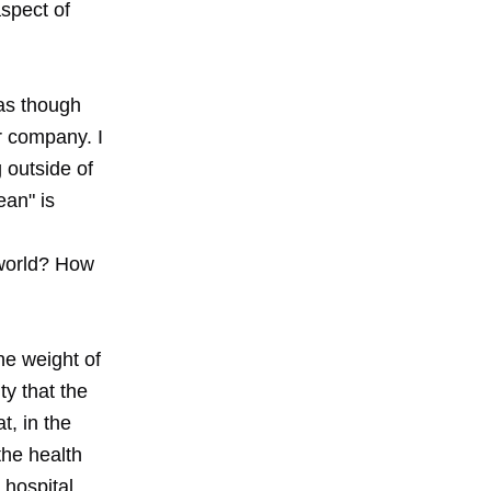
spect of
as though
r company. I
 outside of
ean" is
s world? How
he weight of
ty that the
t, in the
he health
 hospital