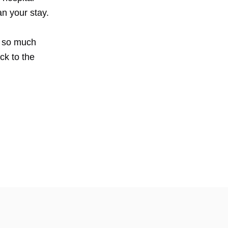
han your stay.
ng so much
ck to the