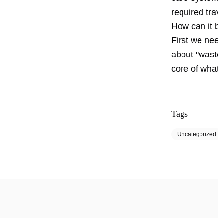
required trav
How can it 
First we nee
about "wast
core of what
Tags
Uncategorized