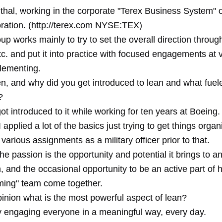
hal, working in the corporate "Terex Business System" of
ration. (http://terex.com NYSE:TEX)
roup works mainly to try to set the overall direction throug
tc. and put it into practice with focused engagements at v
plementing.
n, and why did you get introduced to lean and what fuel
?
got introduced to it while working for ten years at Boeing. 
 I applied a lot of the basics just trying to get things orga
 various assignments as a military officer prior to that.
he passion is the opportunity and potential it brings to a
, and the occasional opportunity to be an active part of 
rming" team come together.
pinion what is the most powerful aspect of lean?
ly engaging everyone in a meaningful way, every day.