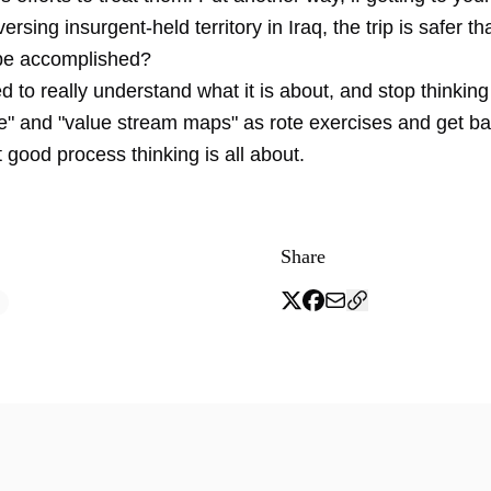
ersing insurgent-held territory in Iraq, the trip is safer t
be accomplished?
d to really understand what it is about, and stop thinki
e" and "value stream maps" as rote exercises and get ba
 good process thinking is all about.
Share