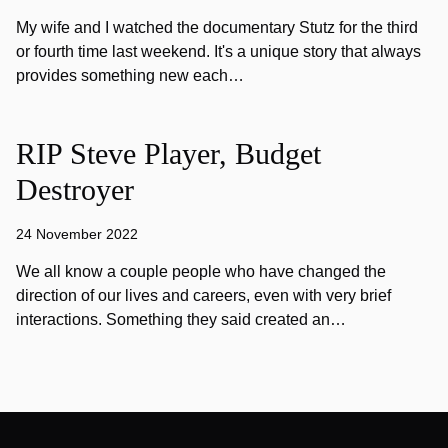
My wife and I watched the documentary Stutz for the third
or fourth time last weekend. It's a unique story that always
provides something new each…
RIP Steve Player, Budget
Destroyer
24 November 2022
We all know a couple people who have changed the
direction of our lives and careers, even with very brief
interactions. Something they said created an…