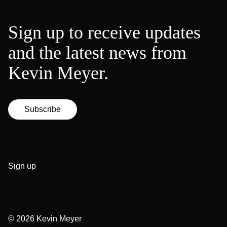
Sign up to receive updates
and the latest news from
Kevin Meyer.
Subscribe
Sign up
© 2026
Kevin Meyer