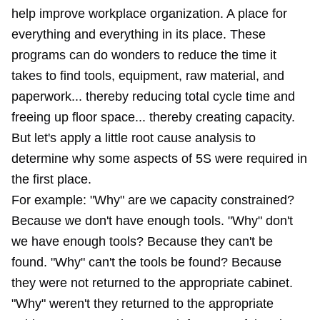
help improve workplace organization. A place for
everything and everything in its place. These
programs can do wonders to reduce the time it
takes to find tools, equipment, raw material, and
paperwork... thereby reducing total cycle time and
freeing up floor space... thereby creating capacity.
But let's apply a little root cause analysis to
determine why some aspects of 5S were required in
the first place.
For example: "Why" are we capacity constrained?
Because we don't have enough tools. "Why" don't
we have enough tools? Because they can't be
found. "Why" can't the tools be found? Because
they were not returned to the appropriate cabinet.
"Why" weren't they returned to the appropriate