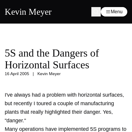
Kevin Meyer
Menu
5S and the Dangers of
Horizontal Surfaces
16 April 2005
|
Kevin Meyer
I've always had a problem with horizontal surfaces,
but recently I toured a couple of manufacturing
plants that really highlighted their danger. Yes,
"danger."
Many operations have implemented 5S programs to