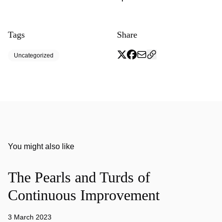
Tags
Share
Uncategorized
You might also like
The Pearls and Turds of
Continuous Improvement
3 March 2023