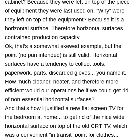
cabinet? Because they were left on top of the piece
of equipment they were last used on. "Why" were
they left on top of the equipment? Because it is a
horizontal surface. Therefore horizontal surfaces
contrained production capacity.
Ok, that's a somewhat skewed example, but the
point (no pun intended) is still valid. Horizontal
surfaces have a tendency to collect tools,
paperwork, parts, discarded gloves... you name it.
How much cleaner, neater, and therefore more
efficient would our operations be if we could get rid
of non-essential horizontal surfaces?
And that's how I justified a new flat screen TV for
the bedroom at home... to get rid of the nice wide
horizontal surface on top of the old CRT TV, which
was a convenient "in transit" point for clothes...