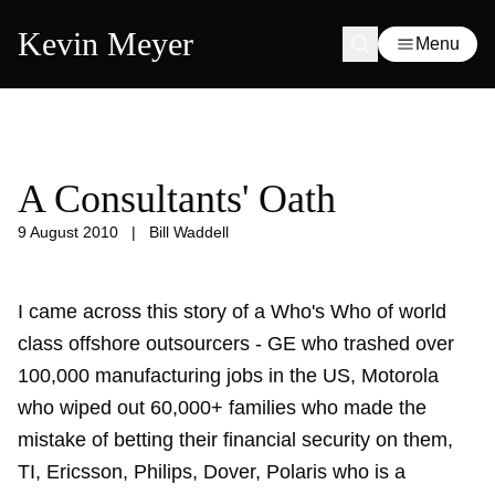
Kevin Meyer
Menu
A Consultants' Oath
9 August 2010
|
Bill Waddell
I came across this story of a Who's Who of world
class offshore outsourcers - GE who trashed over
100,000 manufacturing jobs in the US, Motorola
who wiped out 60,000+ families who made the
mistake of betting their financial security on them,
TI, Ericsson, Philips, Dover, Polaris who is a