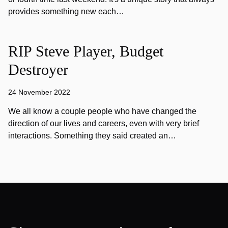
provides something new each…
RIP Steve Player, Budget
Destroyer
24 November 2022
We all know a couple people who have changed the
direction of our lives and careers, even with very brief
interactions. Something they said created an…