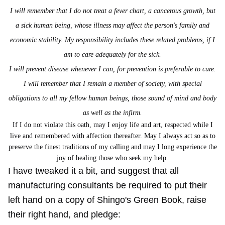
I will remember that I do not treat a fever chart, a cancerous growth, but
a sick human being, whose illness may affect the person's family and
economic stability. My responsibility includes these related problems, if I
am to care adequately for the sick.
I will prevent disease whenever I can, for prevention is preferable to cure.
I will remember that I remain a member of society, with special
obligations to all my fellow human beings,
those sound of mind and body
as well as the infirm.
If I do not violate this oath, may I enjoy life and art, respected while I
live and remembered with affection thereafter. May I always act so as to
preserve the finest traditions of my calling and may I long experience the
joy of healing those who seek my help
.
I have tweaked it a bit, and suggest that all
manufacturing consultants be required to put their
left hand on a copy of Shingo's Green Book, raise
their right hand, and pledge: