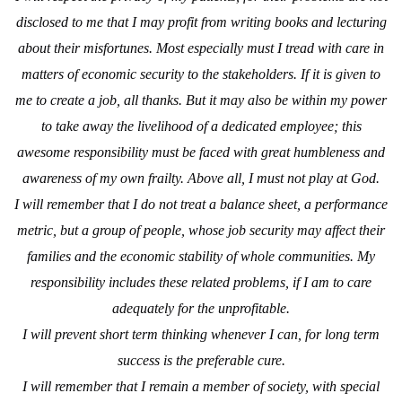
disclosed to me that I may profit from writing books and lecturing
about their misfortunes. Most especially must I tread with care in
matters of economic security to the stakeholders. If it is given to
me to create a job, all thanks. But it may also be within my power
to take away the livelihood of a dedicated employee; this
awesome responsibility must be faced with great humbleness and
awareness of my own frailty. Above all, I must not play at God.
I will remember that I do not treat a balance sheet, a performance
metric, but a group of people, whose job security
may affect their
families and the economic stability of whole communities. My
responsibility includes these related problems, if I am to care
adequately for the unprofitable.
I will prevent short term thinking whenever I can, for long term
success is the preferable cure.
I will remember that I remain a member of society, with special