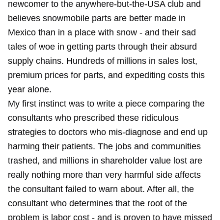
newcomer to the anywhere-but-the-USA club and
believes snowmobile parts are better made in
Mexico than in a place with snow - and their sad
tales of woe in getting parts through their absurd
supply chains. Hundreds of millions in sales lost,
premium prices for parts, and expediting costs this
year alone.
My first instinct was to write a piece comparing the
consultants who prescribed these ridiculous
strategies to doctors who mis-diagnose and end up
harming their patients. The jobs and communities
trashed, and millions in shareholder value lost are
really nothing more than very harmful side affects
the consultant failed to warn about. After all, the
consultant who determines that the root of the
problem is labor cost - and is proven to have missed