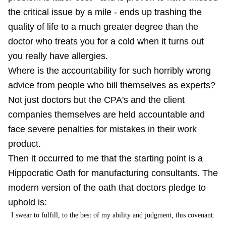
the critical issue by a mile - ends up trashing the
quality of life to a much greater degree than the
doctor who treats you for a cold when it turns out
you really have allergies.
Where is the accountability for such horribly wrong
advice from people who bill themselves as experts?
Not just doctors but the CPA's and the client
companies themselves are held accountable and
face severe penalties for mistakes in their work
product.
Then it occurred to me that the starting point is a
Hippocratic Oath for manufacturing consultants. The
modern version of the oath that doctors pledge to
uphold is:
I swear to fulfill, to the best of my ability and judgment, this covenant: