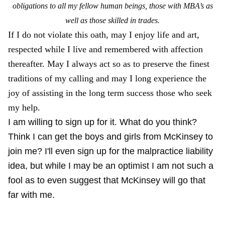
obligations to all my fellow human beings, those with MBA’s as
well as those skilled in trades.
If I do not violate this oath, may I enjoy life and art,
respected while I live and remembered with affection
thereafter. May I always act so as to preserve the finest
traditions of my calling and may I long experience the
joy of assisting in the long term success those who seek
my help.
I am willing to sign up for it. What do you think?
Think I can get the boys and girls from McKinsey to
join me? I'll even sign up for the malpractice liability
idea, but while I may be an optimist I am not such a
fool as to even suggest that McKinsey will go that
far with me.