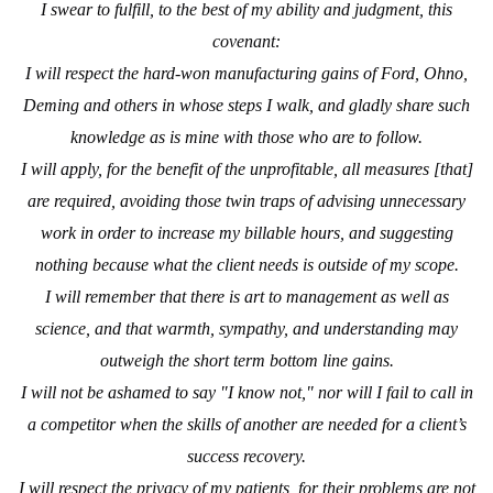
I swear to fulfill, to the best of my ability and judgment, this
covenant:
I will respect the hard-won manufacturing gains of Ford, Ohno,
Deming and others in whose steps I walk, and gladly share such
knowledge as is mine with those who are to follow.
I will apply, for the benefit of the unprofitable, all measures [that]
are required, avoiding those twin traps of advising unnecessary
work in order to increase my billable hours, and suggesting
nothing because what the client needs is outside of my scope.
I will remember that there is art to management as well as
science, and that warmth, sympathy, and understanding may
outweigh the short term bottom line gains.
I will not be ashamed to say "I know not," nor will I fail to call in
a competitor when the skills of another are needed for a client’s
success recovery.
I will respect the privacy of my patients, for their problems are not