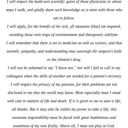
I will respect the hard-won scientific gains of those physicians in whose
steps I walk, and gladly share such knowledge as is mine with those who
are to follow.
I will apply, for the benefit of the sick, all measures [that] are required,
avoiding those twin traps of overtreatment and therapeutic nihilism.
I will remember that there is art to medicine as well as science, and that
warmth, sympathy, and understanding may outweigh the surgeon's knife
or the chemist's drug.
I will not be ashamed to say "I know not," nor will I fail to call in my
colleagues when the skills of another are needed for a patient's recovery.
I will respect the privacy of my patients, for their problems are not
disclosed to me that the world may know. Most especially must I tread
with care in matters of life and death. If it is given to me to save a life,
all thanks. But it may also be within my power to take a life; this
awesome responsibility must be faced with great humbleness and
awareness of my own frailty. Above all, I must not play at God.