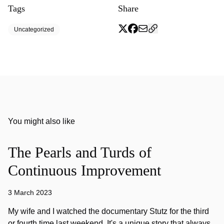
Tags
Share
Uncategorized
You might also like
The Pearls and Turds of
Continuous Improvement
3 March 2023
My wife and I watched the documentary Stutz for the third
or fourth time last weekend. It's a unique story that always