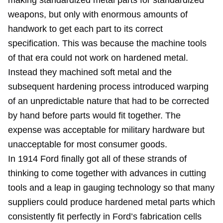
making standardized metal parts for standardized
weapons, but only with enormous amounts of
handwork to get each part to its correct
specification. This was because the machine tools
of that era could not work on hardened metal.
Instead they machined soft metal and the
subsequent hardening process introduced warping
of an unpredictable nature that had to be corrected
by hand before parts would fit together. The
expense was acceptable for military hardware but
unacceptable for most consumer goods.
In 1914 Ford finally got all of these strands of
thinking to come together with advances in cutting
tools and a leap in gauging technology so that many
suppliers could produce hardened metal parts which
consistently fit perfectly in Ford’s fabrication cells