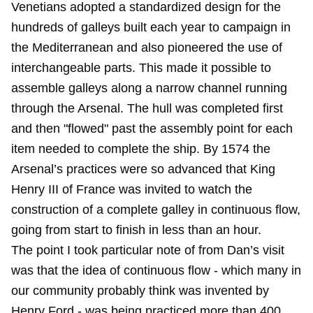
Venetians adopted a standardized design for the
hundreds of galleys built each year to campaign in
the Mediterranean and also pioneered the use of
interchangeable parts. This made it possible to
assemble galleys along a narrow channel running
through the Arsenal. The hull was completed first
and then "flowed" past the assembly point for each
item needed to complete the ship. By 1574 the
Arsenal’s practices were so advanced that King
Henry III of France was invited to watch the
construction of a complete galley in continuous flow,
going from start to finish in less than an hour.
The point I took particular note of from Dan’s visit
was that the idea of continuous flow - which many in
our community probably think was invented by
Henry Ford - was being practiced more than 400