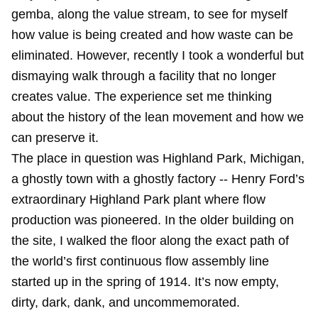
gemba, along the value stream, to see for myself
how value is being created and how waste can be
eliminated. However, recently I took a wonderful but
dismaying walk through a facility that no longer
creates value. The experience set me thinking
about the history of the lean movement and how we
can preserve it.
The place in question was Highland Park, Michigan,
a ghostly town with a ghostly factory -- Henry Ford’s
extraordinary Highland Park plant where flow
production was pioneered. In the older building on
the site, I walked the floor along the exact path of
the world’s first continuous flow assembly line
started up in the spring of 1914. It’s now empty,
dirty, dark, dank, and uncommemorated.