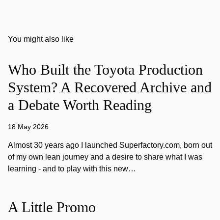
You might also like
Who Built the Toyota Production
System? A Recovered Archive and
a Debate Worth Reading
18 May 2026
Almost 30 years ago I launched Superfactory.com, born out
of my own lean journey and a desire to share what I was
learning - and to play with this new…
A Little Promo