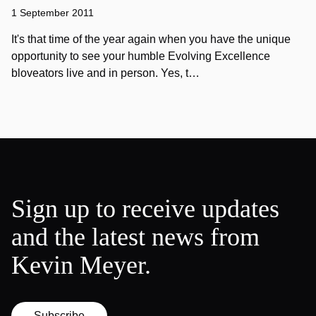
1 September 2011
It's that time of the year again when you have the unique
opportunity to see your humble Evolving Excellence
bloveators live and in person. Yes, t…
Sign up to receive updates
and the latest news from
Kevin Meyer.
Subscribe