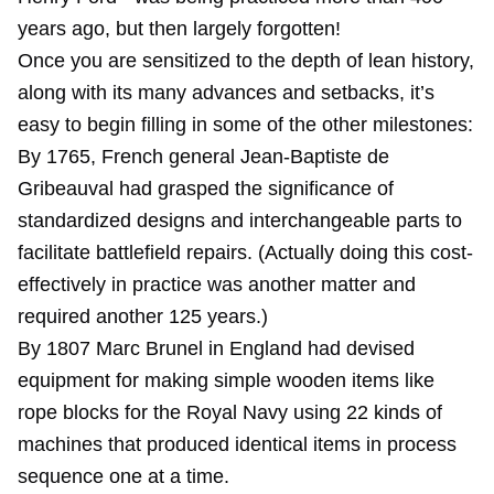
years ago, but then largely forgotten!
Once you are sensitized to the depth of lean history,
along with its many advances and setbacks, it’s
easy to begin filling in some of the other milestones:
By 1765, French general Jean-Baptiste de
Gribeauval had grasped the significance of
standardized designs and interchangeable parts to
facilitate battlefield repairs. (Actually doing this cost-
effectively in practice was another matter and
required another 125 years.)
By 1807 Marc Brunel in England had devised
equipment for making simple wooden items like
rope blocks for the Royal Navy using 22 kinds of
machines that produced identical items in process
sequence one at a time.