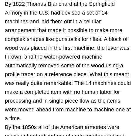
By 1822 Thomas Blanchard at the Springfield
Armory in the U.S. had devised a set of 14
machines and laid them out in a cellular
arrangement that made it possible to make more
complex shapes like gunstocks for rifles. A block of
wood was placed in the first machine, the lever was
thrown, and the water-powered machine
automatically removed some of the wood using a
profile tracer on a reference piece. What this meant
was really quite remarkable: The 14 machines could
make a completed item with no human labor for
processing and in single piece flow as the items
were moved ahead from machine to machine one at
a time.
By the 1850s all of the American armories were