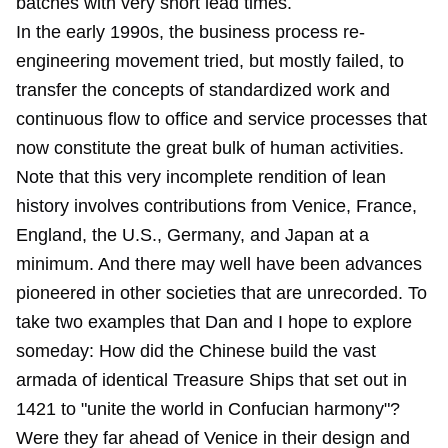
batches with very short lead times.
In the early 1990s, the business process re-
engineering movement tried, but mostly failed, to
transfer the concepts of standardized work and
continuous flow to office and service processes that
now constitute the great bulk of human activities.
Note that this very incomplete rendition of lean
history involves contributions from Venice, France,
England, the U.S., Germany, and Japan at a
minimum. And there may well have been advances
pioneered in other societies that are unrecorded. To
take two examples that Dan and I hope to explore
someday: How did the Chinese build the vast
armada of identical Treasure Ships that set out in
1421 to "unite the world in Confucian harmony"?
Were they far ahead of Venice in their design and