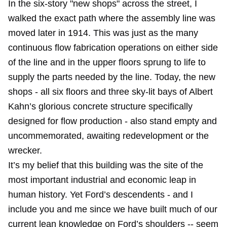
In the six-story "new shops" across the street, I
walked the exact path where the assembly line was
moved later in 1914. This was just as the many
continuous flow fabrication operations on either side
of the line and in the upper floors sprung to life to
supply the parts needed by the line. Today, the new
shops - all six floors and three sky-lit bays of Albert
Kahn’s glorious concrete structure specifically
designed for flow production - also stand empty and
uncommemorated, awaiting redevelopment or the
wrecker.
It’s my belief that this building was the site of the
most important industrial and economic leap in
human history. Yet Ford’s descendents - and I
include you and me since we have built much of our
current lean knowledge on Ford’s shoulders -- seem