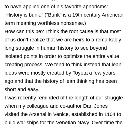
to have applied one of his favorite aphorisms:
"History is bunk." ("Bunk" is a 19th century American
term meaning worthless nonsense.)
How can this be? I think the root cause is that most
of us don’t realize that we are heirs to a remarkably
long struggle in human history to see beyond
isolated points in order to optimize the entire value
creating process. We tend to think instead that lean
ideas were mostly created by Toyota a few years
ago and that the history of lean thinking has been
short and easy.
I was recently reminded of the length of our struggle
when my colleague and co-author Dan Jones
visited the Arsenal in Venice, established in 1104 to
build war ships for the Venetian Navy. Over time the