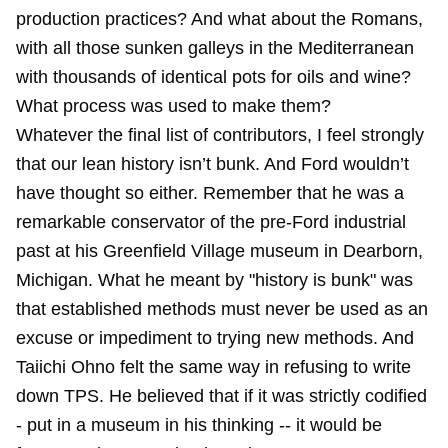
production practices? And what about the Romans,
with all those sunken galleys in the Mediterranean
with thousands of identical pots for oils and wine?
What process was used to make them?
Whatever the final list of contributors, I feel strongly
that our lean history isn’t bunk. And Ford wouldn’t
have thought so either. Remember that he was a
remarkable conservator of the pre-Ford industrial
past at his Greenfield Village museum in Dearborn,
Michigan. What he meant by "history is bunk" was
that established methods must never be used as an
excuse or impediment to trying new methods. And
Taiichi Ohno felt the same way in refusing to write
down TPS. He believed that if it was strictly codified
- put in a museum in his thinking -- it would be