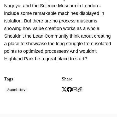
Nagoya, and the Science Museum in London -
include some remarkable machines displayed in
isolation. But there are no
process
museums
showing how value creation works as a whole.
Shouldn’t the Lean Community think about creating
a place to showcase the long struggle from isolated
points to optimized processes? And wouldn’t
Highland Park be a great place to start?
Tags
Share
Superfactory