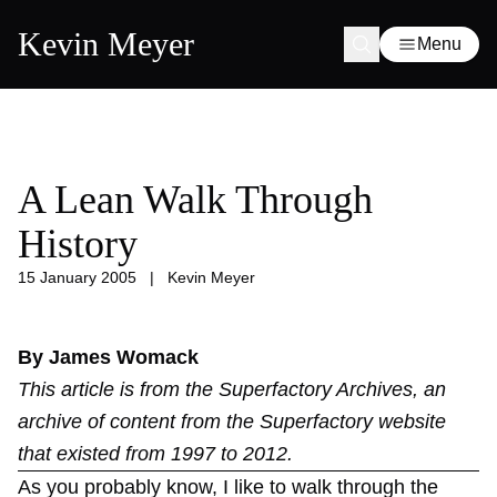
Kevin Meyer
Menu
A Lean Walk Through
History
15 January 2005
|
Kevin Meyer
By James Womack
This article is from the
Superfactory Archives
, an
archive of content from the Superfactory website
that existed from 1997 to 2012.
As you probably know, I like to walk through the