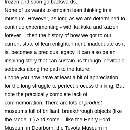
frozen and soon go backwards.
None of us wants to embalm lean thinking in a
museum. However, as long as we are determined to
continue experimenting - with kaikaku and kaizen
forever -- then the history of how we got to our
current state of lean enlightenment, inadequate as it
is, becomes a precious legacy. It can also be an
inspiring story that can sustain us through inevitable
setbacks along the path to the future.
I hope you now have at least a bit of appreciation
for the long struggle to perfect process thinking. But
note the practically complete lack of
commemoration. There are lots of
product
museums full of brilliant, breakthrough objects (like
the Model T.) And some -- like the Henry Ford
Museum in Dearborn, the Toyota Museum in