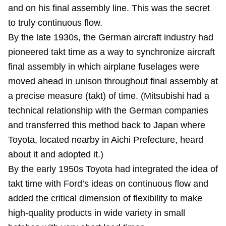
and on his final assembly line. This was the secret
to truly continuous flow.
By the late 1930s, the German aircraft industry had
pioneered takt time as a way to synchronize aircraft
final assembly in which airplane fuselages were
moved ahead in unison throughout final assembly at
a precise measure (takt) of time. (Mitsubishi had a
technical relationship with the German companies
and transferred this method back to Japan where
Toyota, located nearby in Aichi Prefecture, heard
about it and adopted it.)
By the early 1950s Toyota had integrated the idea of
takt time with Ford’s ideas on continuous flow and
added the critical dimension of flexibility to make
high-quality products in wide variety in small