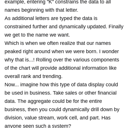
example, entering "K" constrains the data to all
names beginning with that letter.
As additional letters are typed the data is
constrained further and dynamically updated. Finally
we get to the name we want.
Which is when we often realize that our names
peaked right around when we were born. I wonder
why that is...! Rolling over the various components
of the chart will provide additional information like
overall rank and trending.
Now... imagine how this type of data display could
be used in business. Take sales or other financial
data. The aggregate could be for the entire
business, then you could dynamically drill down by
division, value stream, work cell, and part. Has
anyone seen such a system?