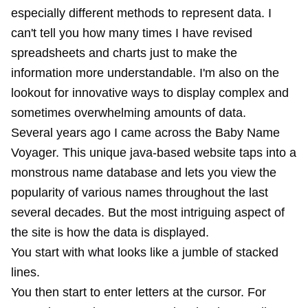
especially different methods to represent data. I
can't tell you how many times I have revised
spreadsheets and charts just to make the
information more understandable. I'm also on the
lookout for innovative ways to display complex and
sometimes overwhelming amounts of data.
Several years ago I came across the Baby Name
Voyager. This unique java-based website taps into a
monstrous name database and lets you view the
popularity of various names throughout the last
several decades. But the most intriguing aspect of
the site is how the data is displayed.
You start with what looks like a jumble of stacked
lines.
You then start to enter letters at the cursor. For