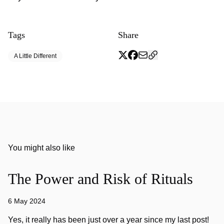
Tags
Share
A Little Different
You might also like
The Power and Risk of Rituals
6 May 2024
Yes, it really has been just over a year since my last post!