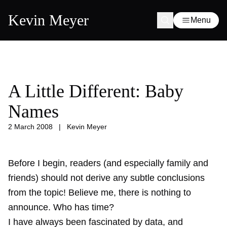
Kevin Meyer
Menu
A Little Different: Baby
Names
2 March 2008
|
Kevin Meyer
Before I begin, readers (and especially family and
friends) should not derive any subtle conclusions
from the topic! Believe me, there is nothing to
announce. Who has time?
I have always been fascinated by data, and