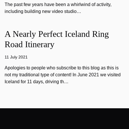
The past few years have been a whirlwind of activity,
including building new video studio…
A Nearly Perfect Iceland Ring
Road Itinerary
11 July 2021
Apologies to people who subscribe to this blog as this is
not my traditional type of content! In June 2021 we visited
Iceland for 11 days, driving th…