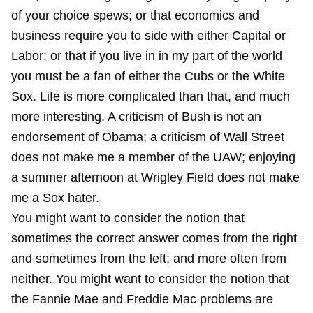
of your choice spews; or that economics and
business require you to side with either Capital or
Labor; or that if you live in in my part of the world
you must be a fan of either the Cubs or the White
Sox. Life is more complicated than that, and much
more interesting. A criticism of Bush is not an
endorsement of Obama; a criticism of Wall Street
does not make me a member of the UAW; enjoying
a summer afternoon at Wrigley Field does not make
me a Sox hater.
You might want to consider the notion that
sometimes the correct answer comes from the right
and sometimes from the left; and more often from
neither. You might want to consider the notion that
the Fannie Mae and Freddie Mac problems are