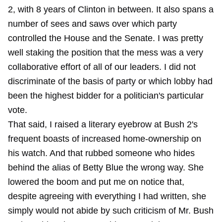
2, with 8 years of Clinton in between. It also spans a
number of sees and saws over which party
controlled the House and the Senate. I was pretty
well staking the position that the mess was a very
collaborative effort of all of our leaders. I did not
discriminate of the basis of party or which lobby had
been the highest bidder for a politician's particular
vote.
That said, I raised a literary eyebrow at Bush 2's
frequent boasts of increased home-ownership on
his watch. And that rubbed someone who hides
behind the alias of Betty Blue the wrong way. She
lowered the boom and put me on notice that,
despite agreeing with everything I had written, she
simply would not abide by such criticism of Mr. Bush