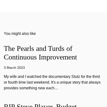
You might also like
The Pearls and Turds of
Continuous Improvement
3 March 2023
My wife and I watched the documentary Stutz for the third
or fourth time last weekend. It's a unique story that always
provides something new each…
RIP Steve Player, Budget