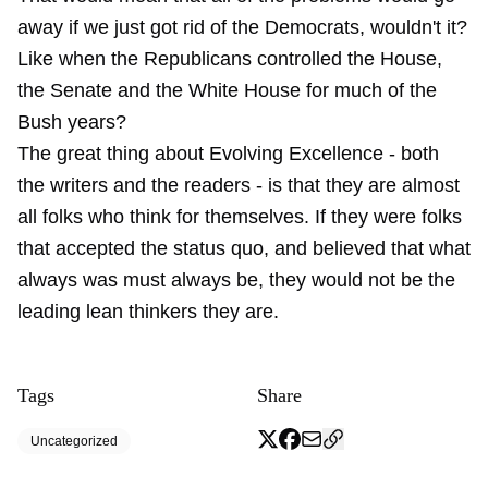
away if we just got rid of the Democrats, wouldn't it?
Like when the Republicans controlled the House,
the Senate and the White House for much of the
Bush years?
The great thing about Evolving Excellence - both
the writers and the readers - is that they are almost
all folks who think for themselves. If they were folks
that accepted the status quo, and believed that what
always was must always be, they would not be the
leading lean thinkers they are.
Tags
Share
Uncategorized