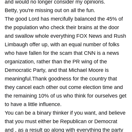
and would no longer consider my opinions.
Betty, you're missing out on all the fun.
The good Lord has mercifully balanced the 45% of
the population who check their brains at the door
and swallow whole everything FOX News and Rush
Limbaugh offer up, with an equal number of folks
who have fallen for the scam that CNN is a news
organization, rather than the PR wing of the
Democratic Party, and that Michael Moore is
meaningful.Thank goodness for the country that
they cancel each other out come election time and
the remaining 10% of us who think for ourselves get
to have a little influence.
You can be a binary thinker if you want, and believe
that you must either be Republican or Democrat
and , as a result go along with everything the party