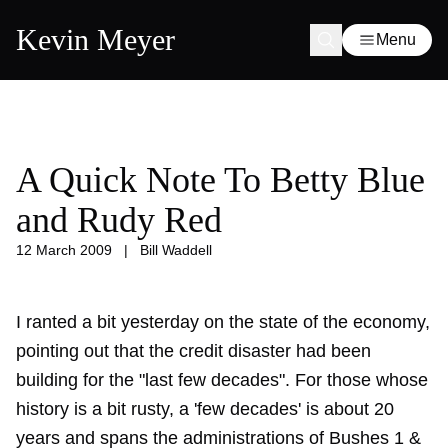
Kevin Meyer
Menu
A Quick Note To Betty Blue
and Rudy Red
12 March 2009
|
Bill Waddell
I ranted a bit yesterday on the state of the economy,
pointing out that the credit disaster had been
building for the "last few decades". For those whose
history is a bit rusty, a 'few decades' is about 20
years and spans the administrations of Bushes 1 &