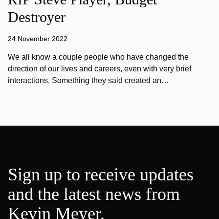
Destroyer
24 November 2022
We all know a couple people who have changed the
direction of our lives and careers, even with very brief
interactions. Something they said created an…
Sign up to receive updates
and the latest news from
Kevin Meyer.