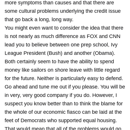
more symptoms than causes and that there are
some cultural problems underlying the credit issue
that go back a long, long way.
You might even want to consider the idea that there
is not nearly as much difference as FOX and CNN
lead you to believe between one prep school, Ivy
League President (Bush) and another (Obama).
Both certainly seem to have the ability to spend
money like sailors on shore leave with little regard
for the future. Neither is particularly easy to defend.
Go ahead and tune me out if you please. You will be
in very, very good company if you do. However, I
suspect you know better than to think the blame for
the whole of our economic fiasco can be laid at the
feet of Democrats who supported equal housing.
That would mean that all of the problems would go