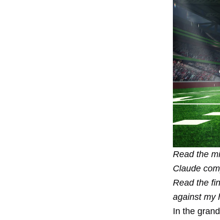
Read the
mi
Claude com
Read the
fi
against my 
In the gran