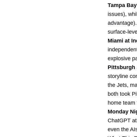
Tampa Bay 
issues), wh
advantage). 
surface-leve
Miami at In
independent 
explosive p
Pittsburgh 
storyline co
the Jets, m
both took Pi
home team t
Monday Nig
ChatGPT at 
even the AIs