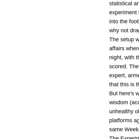
statistical 
experiment 
into the foo
why not drag
The setup w
affairs whe
night, with
scored. The
expert, arm
that this is
But here's w
wisdom (acc
unhealthy o
platforms a
same Week 1 
The Experi