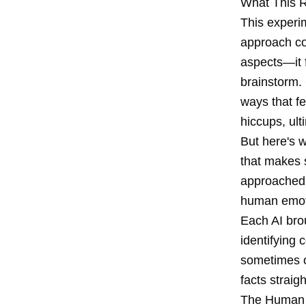
What This R
This experi
approach co
aspects—it 
brainstorm.
ways that fe
hiccups, ult
But here's w
that makes 
approached t
human emoti
Each AI bro
identifying
sometimes o
facts straig
The Human