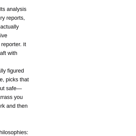
ts analysis
ry reports,
actually
sive
eporter. It
aft with
lly figured
, picks that
but safe—
arrass you
ork and then
hilosophies: