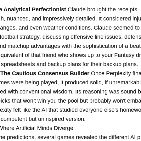
 Analytical Perfectionist
Claude brought the receipts. I
, nuanced, and impressively detailed. It considered inju
anges, and even weather conditions. Claude seemed to 
ootball strategy, discussing offensive line issues, defen
d matchup advantages with the sophistication of a beat r
quivalent of that friend who shows up to your Fantasy dr
 spreadsheets and backup plans for their backup plans.
: The Cautious Consensus Builder
Once Perplexity fina
es were being played, it produced solid, if unremarkable
gned with conventional wisdom. Its reasoning was sound 
picks that won't win you the pool but probably won't emb
lexity felt like the AI that studied everyone else's homew
 competent but uninspired version.
Where Artificial Minds Diverge
he predictions, several games revealed the different AI p