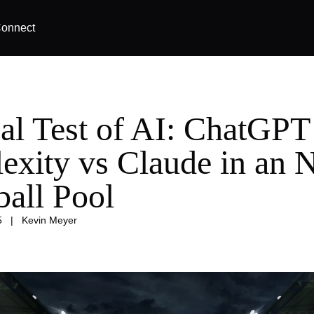
onnect
al Test of AI: ChatGPT
lexity vs Claude in an
ball Pool
5
|
Kevin Meyer