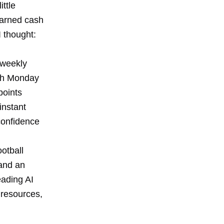
ittle
earned cash
 thought:
 weekly
ugh Monday
points
instant
confidence
ootball
and an
eading AI
resources,