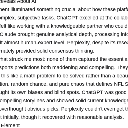
eveals About AI
ment illuminated something crucial about how these plat
mplex, subjective tasks. ChatGPT excelled at the collab
felt like working with a knowledgeable partner who coul
 Claude brought genuine analytical depth, processing inf
lt almost human-expert level. Perplexity, despite its rese
imately provided solid consensus thinking.
hat struck me most: none of them captured the essential i
sports predictions both maddening and compelling. They
his like a math problem to be solved rather than a beaut
on, random chance, and pure chaos that defines NFL 
ught its own biases and blind spots. ChatGPT was good 
 compelling storylines and showed solid current knowledg
verthought obvious picks. Perplexity couldn't even get t
ht initially, though it recovered with reasonable analysis.
 Element