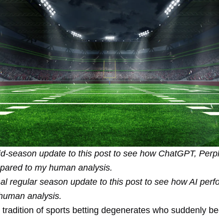
d-season update
to this post to see how ChatGPT, Perpl
pared to my human analysis.
nal regular season update
to this post to see how AI per
human analysis.
d tradition of sports betting degenerates who suddenly 