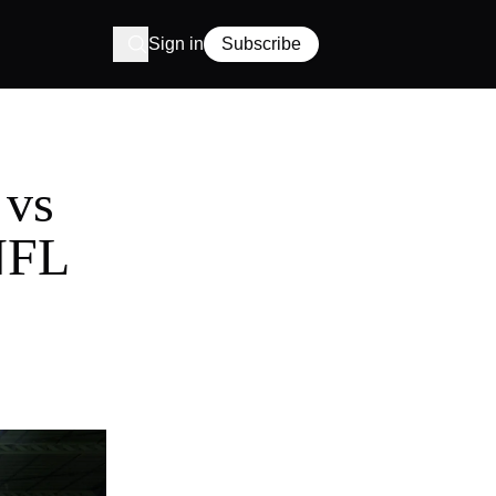
Sign in
Subscribe
 vs
 NFL