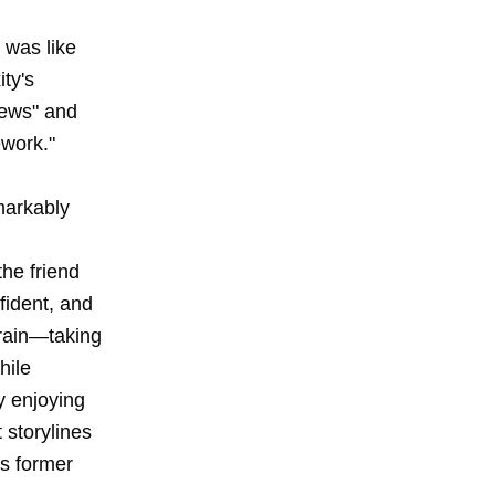
s was like
ty's
iews" and
ework."
markably
he friend
fident, and
grain—taking
hile
ly enjoying
 storylines
is former