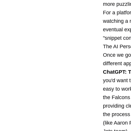
more puzzli
For a platfo
watching a 
eventual ex
"snippet co
The AI Pers
Once we got
different ap
ChatGPT: T
you'd want t
easy to work
the Falcons
providing cl
the process
(like Aaron