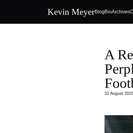
Kevin Meyer
Blog
Bio
Archives
C
A Re
Perp
Foot
31 August 202