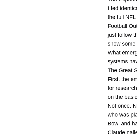
I fed identi
the full NFL
Football Out
just follow 
show some p
What emerged
systems hav
The Great 
First, the e
for researc
on the basic
Not once. No
who was pla
Bowl and ha
Claude naile