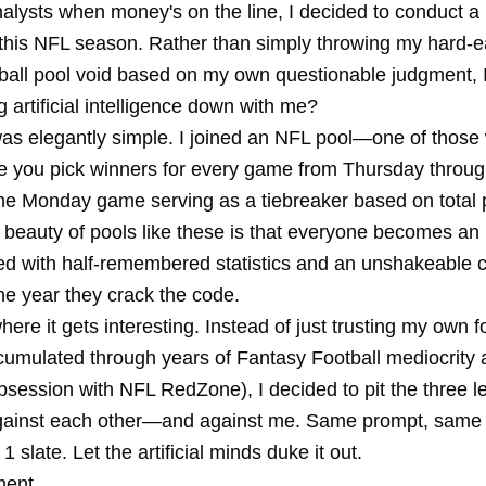
analysts when money's on the line, I decided to conduct a l
this NFL season. Rather than simply throwing my hard-
tball pool void based on my own questionable judgment, I
 artificial intelligence down with me?
as elegantly simple. I joined an NFL pool—one of those
re you pick winners for every game from Thursday thro
 the Monday game serving as a tiebreaker based on total 
 beauty of pools like these is that everyone becomes an 
ed with half-remembered statistics and an unshakeable 
 the year they crack the code.
here it gets interesting. Instead of just trusting my own f
umulated through years of Fantasy Football mediocrity 
bsession with NFL RedZone), I decided to pit the three l
gainst each other—and against me. Same prompt, same 
slate. Let the artificial minds duke it out.
ment