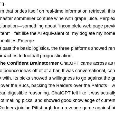
ng.
rm that prides itself on real-time information retrieval, thi
master sommelier confuse wine with grape juice. Perplexi
planation—something about "incomplete web page prev
ntent"—felt like the AI equivalent of "my dog ate my hom
onalities Emerge
 past the basic logistics, the three platforms showed re
proaches to football prognostication.
he Confident Brainstormer
ChatGPT came across as t
o bounce ideas off of at a bar. It was conversational, con
 with. Its picks showed a willingness to go against the 
 over the Bucs, backing the Raiders over the Patriots—w
ear, digestible reasoning. ChatGPT felt like it was actual
 of making picks, and showed good knowledge of current
 Rodgers joining Pittsburgh for a revenge game against h