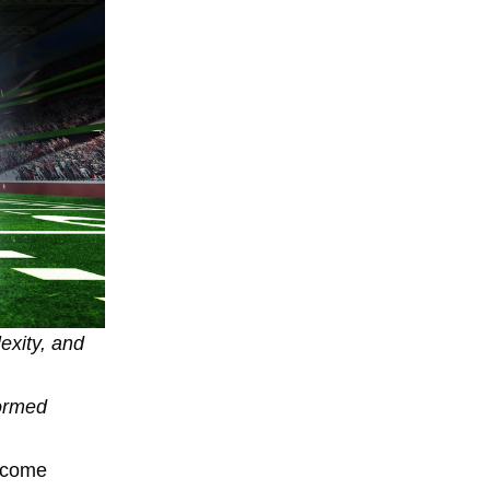
exity, and
formed
become