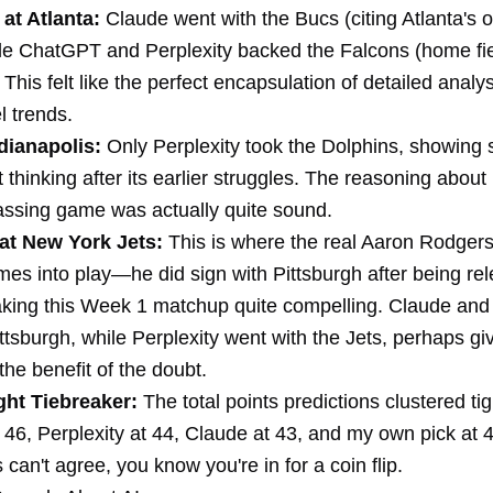
at Atlanta:
Claude went with the Bucs (citing Atlanta's o
ile ChatGPT and Perplexity backed the Falcons (home fi
This felt like the perfect encapsulation of detailed analy
l trends.
dianapolis:
Only Perplexity took the Dolphins, showing
thinking after its earlier struggles. The reasoning about
assing game was actually quite sound.
at New York Jets:
This is where the real Aaron Rodger
mes into play—he did sign with Pittsburgh after being re
aking this Week 1 matchup quite compelling. Claude a
ttsburgh, while Perplexity went with the Jets, perhaps gi
he benefit of the doubt.
ht Tiebreaker:
The total points predictions clustered t
46, Perplexity at 44, Claude at 43, and my own pick at
 can't agree, you know you're in for a coin flip.