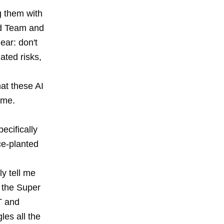
g them with
3rd Team and
ear: don't
ated risks,
hat these AI
 me.
ecifically
ce-planted
ly tell me
r the Super
T and
les all the