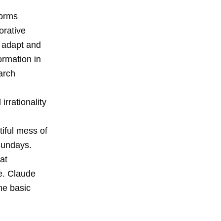
forms
orative
d adapt and
ormation in
arch
rrationality
iful mess of
Sundays.
at
e. Claude
he basic