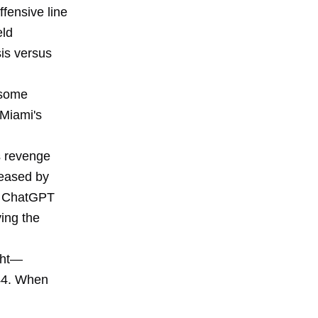
ffensive line
eld
sis versus
 some
 Miami's
s revenge
leased by
nd ChatGPT
ving the
ight—
 44. When