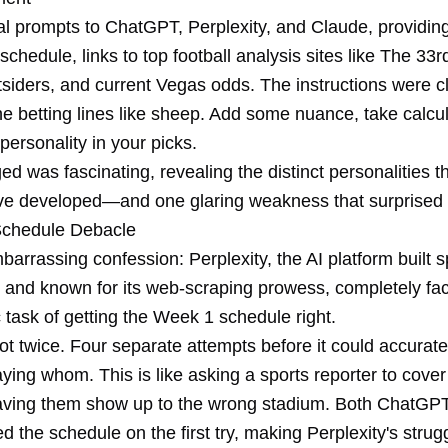
cal prompts to ChatGPT, Perplexity, and Claude, providin
 schedule, links to top football analysis sites like The 3
siders, and current Vegas odds. The instructions were cl
the betting lines like sheep. Add some nuance, take calcul
ersonality in your picks.
 was fascinating, revealing the distinct personalities t
e developed—and one glaring weakness that surprised
Schedule Debacle
mbarrassing confession: Perplexity, the AI platform built sp
h and known for its web-scraping prowess, completely fa
 task of getting the Week 1 schedule right.
t twice. Four separate attempts before it could accurate
ying whom. This is like asking a sports reporter to cove
ving them show up to the wrong stadium. Both ChatGP
d the schedule on the first try, making Perplexity's strugg