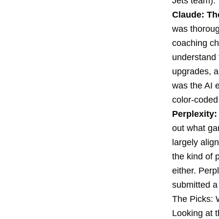
Jets team).
Claude: The
was thorough
coaching ch
understand f
upgrades, an
was the AI e
color-coded
Perplexity
out what gam
largely ali
the kind of 
either. Perp
submitted a
The Picks: 
Looking at t