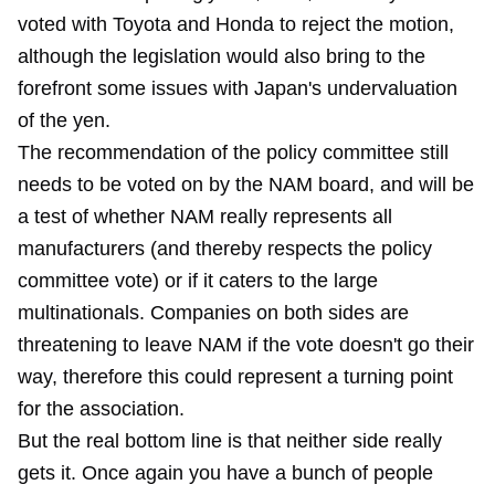
voted with Toyota and Honda to reject the motion,
although the legislation would also bring to the
forefront some issues with Japan's undervaluation
of the yen.
The recommendation of the policy committee still
needs to be voted on by the NAM board, and will be
a test of whether NAM really represents all
manufacturers (and thereby respects the policy
committee vote) or if it caters to the large
multinationals. Companies on both sides are
threatening to leave NAM if the vote doesn't go their
way, therefore this could represent a turning point
for the association.
But the real bottom line is that neither side really
gets it. Once again you have a bunch of people