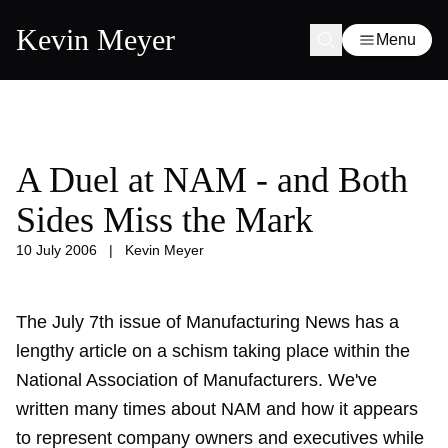
Kevin Meyer
Menu
A Duel at NAM - and Both
Sides Miss the Mark
10 July 2006
|
Kevin Meyer
The July 7th issue of Manufacturing News has a
lengthy article on a schism taking place within the
National Association of Manufacturers. We've
written many times about NAM and how it appears
to represent company owners and executives while