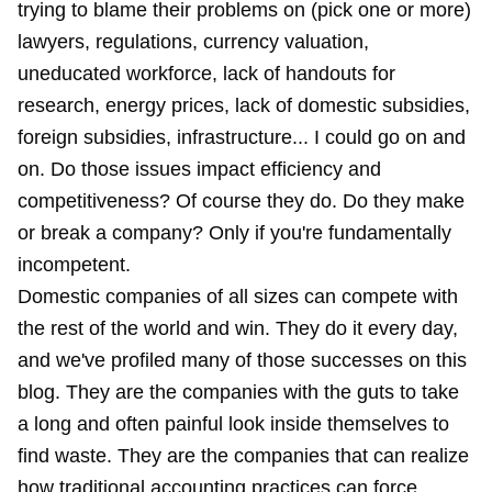
trying to blame their problems on (pick one or more)
lawyers, regulations, currency valuation,
uneducated workforce, lack of handouts for
research, energy prices, lack of domestic subsidies,
foreign subsidies, infrastructure... I could go on and
on. Do those issues impact efficiency and
competitiveness? Of course they do. Do they make
or break a company? Only if you're fundamentally
incompetent.
Domestic companies of all sizes can compete with
the rest of the world and win. They do it every day,
and we've profiled many of those successes on this
blog. They are the companies with the guts to take
a long and often painful look inside themselves to
find waste. They are the companies that can realize
how traditional accounting practices can force