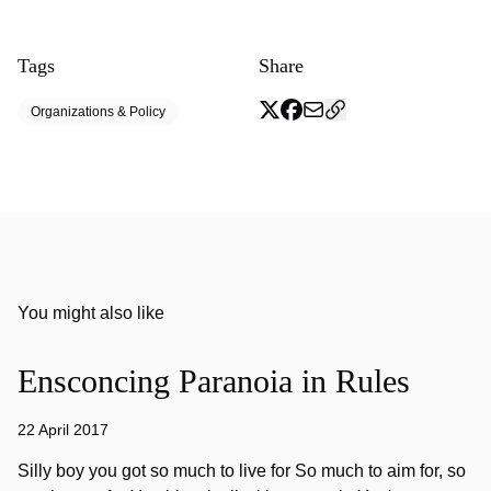
Tags
Share
Organizations & Policy
You might also like
Ensconcing Paranoia in Rules
22 April 2017
Silly boy you got so much to live for So much to aim for, so