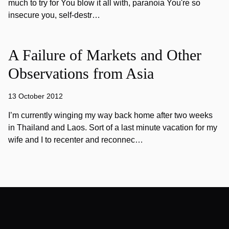
much to try for You blow it all with, paranoia You're so
insecure you, self-destr…
A Failure of Markets and Other
Observations from Asia
13 October 2012
I’m currently winging my way back home after two weeks
in Thailand and Laos. Sort of a last minute vacation for my
wife and I to recenter and reconnec…