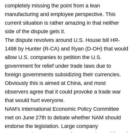
completely missing the point from a lean
manufacturing and employee perspective. This
current situation is rather amazing in that neither
side of the dispute gets it.
The dispute revolves around U.S. House bill HR-
1498 by Hunter (R-CA) and Ryan (D-OH) that would
allow U.S. companies to petition the U.S.
government for relief under trade laws due to
foreign governments subsidizing their currencies.
Obviously this is aimed at China, and most
observers agree that it could provoke a trade war
that would hurt everyone.
NAM's International Economic Policy Committee
met on June 27th to debate whether NAM should
endorse the legislation. Large company