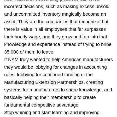
incorrect decisions, such as making excess unsold
and uncommitted inventory magically become an
asset. They are the companies that recognize that
there is value in all employees that far surpasses
their hourly wage, and they grow and tap into that
knowledge and experience instead of trying to bribe
35,000 of them to leave.
If NAM truly wanted to help American manufacturers
they would be lobbying for changes in accounting
rules, lobbying for continued funding of the
Manufacturing Extension Partnerships, creating
systems for manufacturers to share knowledge, and
basically helping their membership to create
fundamental competitive advantage.
Stop whining and start learning and improving.