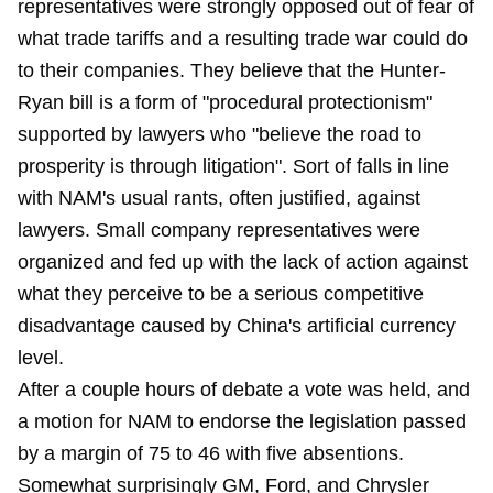
representatives were strongly opposed out of fear of
what trade tariffs and a resulting trade war could do
to their companies. They believe that the Hunter-
Ryan bill is a form of "procedural protectionism"
supported by lawyers who "believe the road to
prosperity is through litigation". Sort of falls in line
with NAM's usual rants, often justified, against
lawyers. Small company representatives were
organized and fed up with the lack of action against
what they perceive to be a serious competitive
disadvantage caused by China's artificial currency
level.
After a couple hours of debate a vote was held, and
a motion for NAM to endorse the legislation passed
by a margin of 75 to 46 with five absentions.
Somewhat surprisingly GM, Ford, and Chrysler