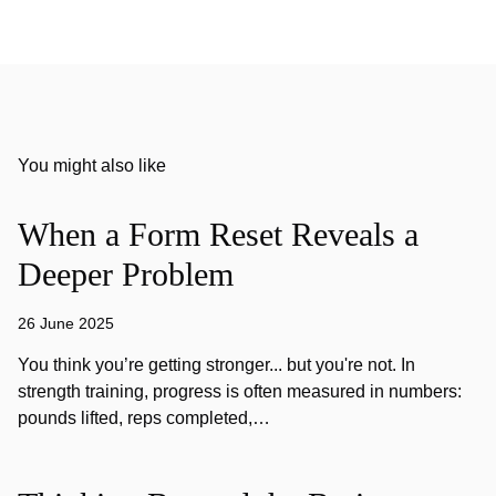
You might also like
When a Form Reset Reveals a
Deeper Problem
26 June 2025
You think you’re getting stronger... but you're not. In
strength training, progress is often measured in numbers:
pounds lifted, reps completed,…