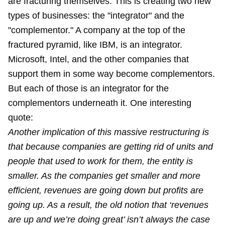
are fracturing themselves. This is creating two new
types of businesses: the "integrator" and the
"complementor." A company at the top of the
fractured pyramid, like IBM, is an integrator.
Microsoft, Intel, and the other companies that
support them in some way become complementors.
But each of those is an integrator for the
complementors underneath it. One interesting
quote:
Another implication of this massive restructuring is
that because companies are getting rid of units and
people that used to work for them, the entity is
smaller. As the companies get smaller and more
efficient, revenues are going down but profits are
going up. As a result, the old notion that ‘revenues
are up and we’re doing great’ isn’t always the case