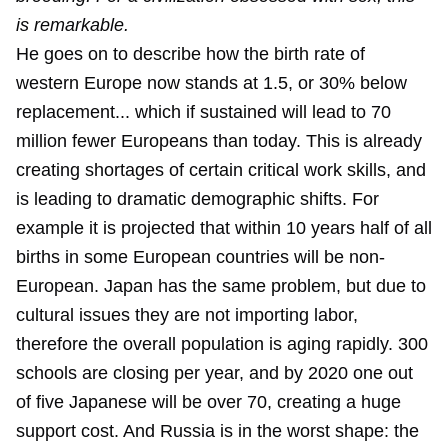
is remarkable.
He goes on to describe how the birth rate of
western Europe now stands at 1.5, or 30% below
replacement... which if sustained will lead to 70
million fewer Europeans than today. This is already
creating shortages of certain critical work skills, and
is leading to dramatic demographic shifts. For
example it is projected that within 10 years half of all
births in some European countries will be non-
European. Japan has the same problem, but due to
cultural issues they are not importing labor,
therefore the overall population is aging rapidly. 300
schools are closing per year, and by 2020 one out
of five Japanese will be over 70, creating a huge
support cost. And Russia is in the worst shape: the