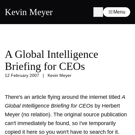
Kevin Meyer
Menu
A Global Intelligence
Briefing for CEOs
12 February 2007
|
Kevin Meyer
There's an article flying around the internet titled
A
Global Intelligence Briefing for CEOs
by Herbert
Meyer (no relation). The original source publication
can't immediately be found, so I've temporarily
copied it here so you won't have to search for it.