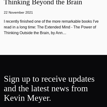
Thinking Beyond the Brain
22 November 2021
I recently finished one of the more remarkable books I've
read in a long time: The Extended Mind - The Power of
Thinking Outside the Brain, by Ann…
Sign up to receive updates
and the latest news from
Kevin Meyer.