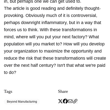
in, but perhaps one we can get used to.
The article is good reading and definitely thought-
provoking. Obviously much of it is controversial,
perhaps downright inflammatory, but in a way that
forces us to think. With these transformations in
mind, where will you put your next factory? What
population will you market to? How will you develop
your organization to maximize the opportunity and
reduce the risk that these transformations will create
over the next half century? Isn't that what we're paid
to do?
Tags
Share
Beyond Manufacturing