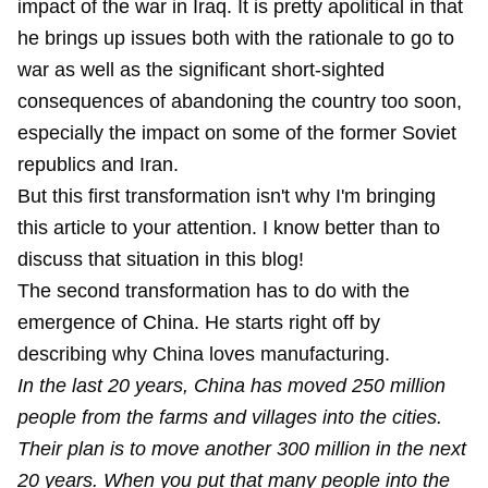
impact of the war in Iraq. It is pretty apolitical in that
he brings up issues both with the rationale to go to
war as well as the significant short-sighted
consequences of abandoning the country too soon,
especially the impact on some of the former Soviet
republics and Iran.
But this first transformation isn't why I'm bringing
this article to your attention. I know better than to
discuss that situation in this blog!
The second transformation has to do with the
emergence of China. He starts right off by
describing why China loves manufacturing.
In the last 20 years, China has moved 250 million
people from the farms and villages into the cities.
Their plan is to move another 300 million in the next
20 years. When you put that many people into the