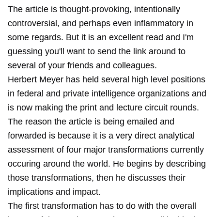
The article is thought-provoking, intentionally
controversial, and perhaps even inflammatory in
some regards. But it is an excellent read and I'm
guessing you'll want to send the link around to
several of your friends and colleagues.
Herbert Meyer has held several high level positions
in federal and private intelligence organizations and
is now making the print and lecture circuit rounds.
The reason the article is being emailed and
forwarded is because it is a very direct analytical
assessment of four major transformations currently
occuring around the world. He begins by describing
those transformations, then he discusses their
implications and impact.
The first transformation has to do with the overall