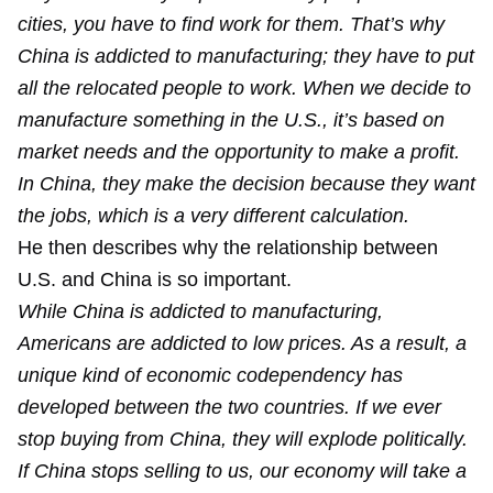
cities, you have to find work for them. That’s why
China is addicted to manufacturing; they have to put
all the relocated people to work. When we decide to
manufacture something in the U.S., it’s based on
market needs and the opportunity to make a profit.
In China, they make the decision because they want
the jobs, which is a very different calculation.
He then describes why the relationship between
U.S. and China is so important.
While China is addicted to manufacturing,
Americans are addicted to low prices. As a result, a
unique kind of economic codependency has
developed between the two countries. If we ever
stop buying from China, they will explode politically.
If China stops selling to us, our economy will take a