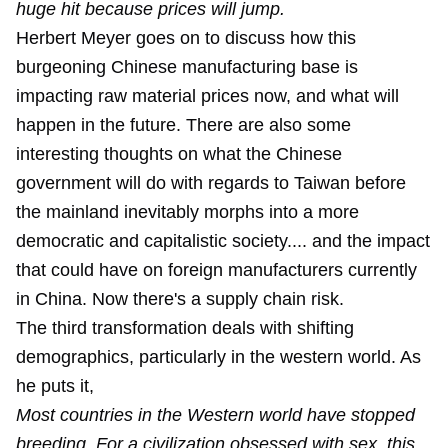
huge hit because prices will jump.
Herbert Meyer goes on to discuss how this
burgeoning Chinese manufacturing base is
impacting raw material prices now, and what will
happen in the future. There are also some
interesting thoughts on what the Chinese
government will do with regards to Taiwan before
the mainland inevitably morphs into a more
democratic and capitalistic society.... and the impact
that could have on foreign manufacturers currently
in China. Now there's a supply chain risk.
The third transformation deals with shifting
demographics, particularly in the western world. As
he puts it,
Most countries in the Western world have stopped
breeding. For a civilization obsessed with sex, this