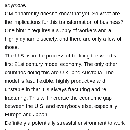
anymore.
GM apparently doesn't know that yet. So what are
the implications for this transformation of business?
One hint: it requires a supply of workers and a
highly dynamic society, and there are only a few of
those.
The U.S. is in the process of building the world’s
first 21st century model economy. The only other
countries doing this are U.K. and Australia. The
model is fast, flexible, highly productive and
unstable in that it is always fracturing and re-
fracturing. This will increase the economic gap
between the U.S. and everybody else, especially
Europe and Japan.
Definitely a potentially stressful environment to work