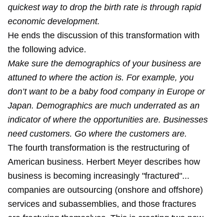
quickest way to drop the birth rate is through rapid
economic development.
He ends the discussion of this transformation with
the following advice.
Make sure the demographics of your business are
attuned to where the action is. For example, you
don’t want to be a baby food company in Europe or
Japan. Demographics are much underrated as an
indicator of where the opportunities are. Businesses
need customers. Go where the customers are.
The fourth transformation is the restructuring of
American business. Herbert Meyer describes how
business is becoming increasingly "fractured"...
companies are outsourcing (onshore and offshore)
services and subassemblies, and those fractures