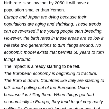
birth rate is so low that by 2050 it will have a
population smaller than Yemen.
Europe and Japan are dying because their
populations are aging and shrinking. These trends
can be reversed if the young people start breeding.
However, the birth rates in these areas are so low it
will take two generations to turn things around. No
economic model exists that permits 50 years to turn
things around.
The impact is already starting to be felt.
The European economy is beginning to fracture.
The Euro is down. Countries like Italy are starting to
talk about pulling out of the European Union
because it is killing them. When things get bad
economically in Europe, they tend to get very nasty
politically. Germany won’t launch another war, but