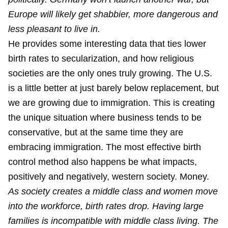
Europe will likely get shabbier, more dangerous and
less pleasant to live in.
He provides some interesting data that ties lower
birth rates to secularization, and how religious
societies are the only ones truly growing. The U.S.
is a little better at just barely below replacement, but
we are growing due to immigration. This is creating
the unique situation where business tends to be
conservative, but at the same time they are
embracing immigration. The most effective birth
control method also happens be what impacts,
positively and negatively, western society. Money.
As society creates a middle class and women move
into the workforce, birth rates drop. Having large
families is incompatible with middle class living. The