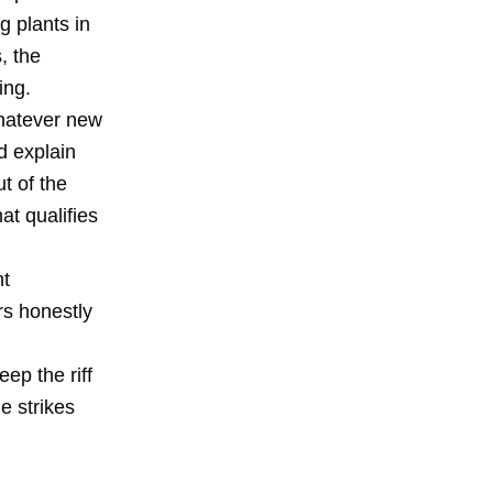
g plants in
, the
ing.
whatever new
d explain
t of the
at qualifies
nt
rs honestly
ep the riff
e strikes