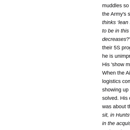
muddles so m
the Army's s
thinks ‘lean
to be in thi
decreases
?
their 5S pro
he is unimpr
His 'show m
When the Ai
logistics co
showing up f
solved. His 
was about th
sit, in Hunt
in the acqui