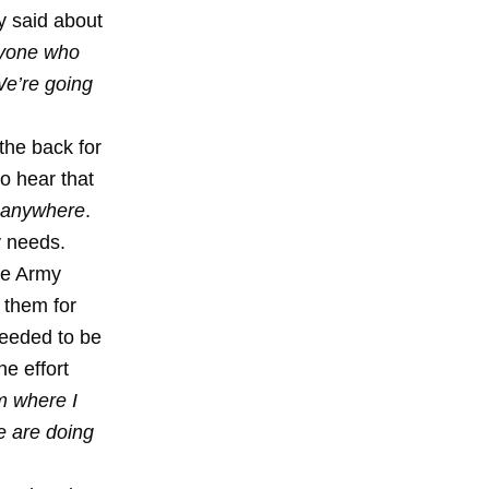
y said about
Anyone who
We’re going
the back for
to hear that
anywhere
.
y needs.
he Army
 them for
needed to be
he effort
m where I
we are doing