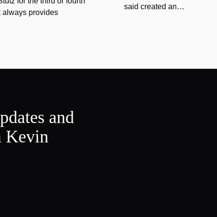
tz for the third or fourth
said created an…
at always provides
updates and
m Kevin