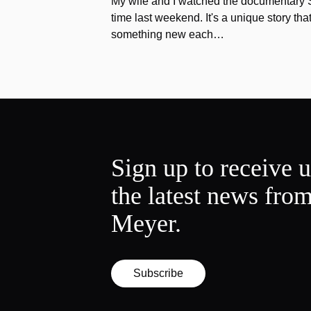
My wife and I watched the documentary Stu
time last weekend. It's a unique story th
something new each…
Sign up to receive 
the latest news fro
Meyer.
Subscribe