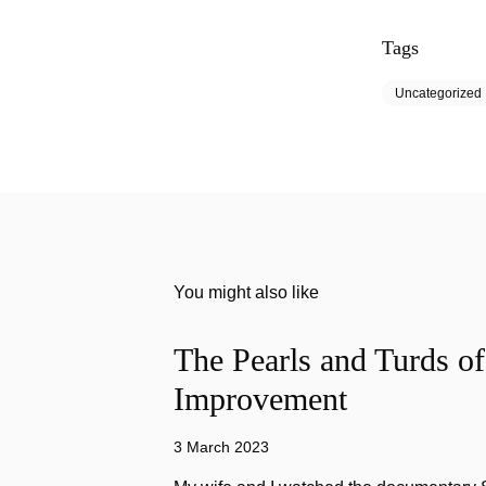
Tags
Uncategorized
You might also like
The Pearls and Turds o
Improvement
3 March 2023