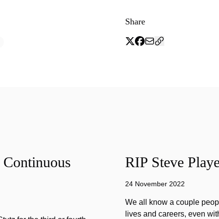
Share
f Continuous
RIP Steve Playe
24 November 2022
We all know a couple peopl
lives and careers, even wit