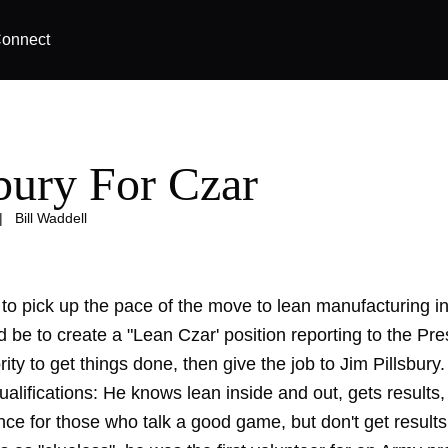
onnect
sbury For Czar
|
Bill Waddell
to pick up the pace of the move to lean manufacturing in
 be to create a "Lean Czar' position reporting to the Pre
ority to get things done, then give the job to Jim Pillsbury.
qualifications: He knows lean inside and out, gets results
nce for those who talk a good game, but don't get results