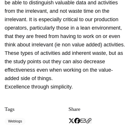
be able to distinguish valuable data and activities
from the irrelevant, and not waste time on the
irrelevant. It is especially critical to our production
operators, particularly those in a lean environment,
that they are freed from having to work on or even
think about irrelevant (ie non value added) activities.
These types of activities add inherent waste, but as
the study points out they can also decrease
effectiveness even when working on the value-
added side of things.
Excellence through simplicity.
Tags
Share
Weblogs