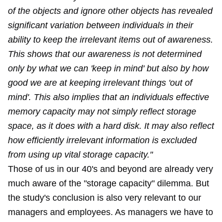
of the objects and ignore other objects has revealed
significant variation between individuals in their
ability to keep the irrelevant items out of awareness.
This shows that our awareness is not determined
only by what we can 'keep in mind' but also by how
good we are at keeping irrelevant things 'out of
mind'. This also implies that an individuals effective
memory capacity may not simply reflect storage
space, as it does with a hard disk. It may also reflect
how efficiently irrelevant information is excluded
from using up vital storage capacity."
Those of us in our 40's and beyond are already very
much aware of the "storage capacity" dilemma. But
the study's conclusion is also very relevant to our
managers and employees. As managers we have to