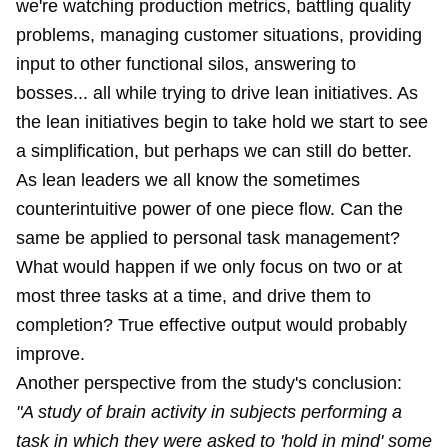
we're watching production metrics, battling quality
problems, managing customer situations, providing
input to other functional silos, answering to
bosses... all while trying to drive lean initiatives. As
the lean initiatives begin to take hold we start to see
a simplification, but perhaps we can still do better.
As lean leaders we all know the sometimes
counterintuitive power of one piece flow. Can the
same be applied to personal task management?
What would happen if we only focus on two or at
most three tasks at a time, and drive them to
completion? True effective output would probably
improve.
Another perspective from the study's conclusion:
"A study of brain activity in subjects performing a
task in which they were asked to 'hold in mind' some