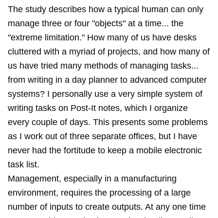
The study describes how a typical human can only
manage three or four "objects" at a time... the
"extreme limitation." How many of us have desks
cluttered with a myriad of projects, and how many of
us have tried many methods of managing tasks...
from writing in a day planner to advanced computer
systems? I personally use a very simple system of
writing tasks on Post-It notes, which I organize
every couple of days. This presents some problems
as I work out of three separate offices, but I have
never had the fortitude to keep a mobile electronic
task list.
Management, especially in a manufacturing
environment, requires the processing of a large
number of inputs to create outputs. At any one time