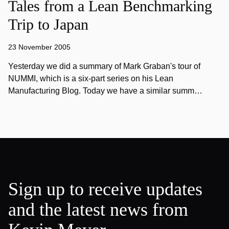
Tales from a Lean Benchmarking
Trip to Japan
23 November 2005
Yesterday we did a summary of Mark Graban's tour of
NUMMI, which is a six-part series on his Lean
Manufacturing Blog. Today we have a similar summ…
Sign up to receive updates
and the latest news from