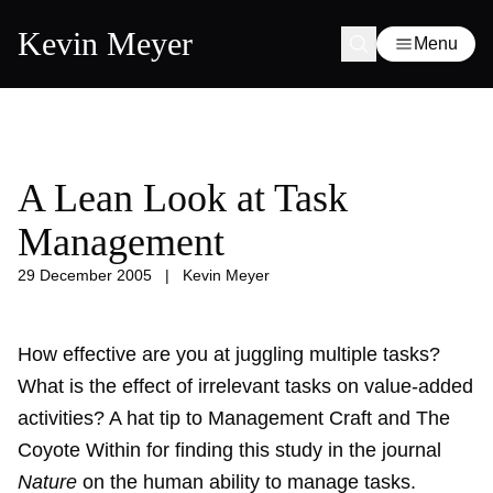
Kevin Meyer
Menu
A Lean Look at Task
Management
29 December 2005
|
Kevin Meyer
How effective are you at juggling multiple tasks?
What is the effect of irrelevant tasks on value-added
activities? A hat tip to Management Craft and The
Coyote Within for finding this study in the journal
Nature
on the human ability to manage tasks.