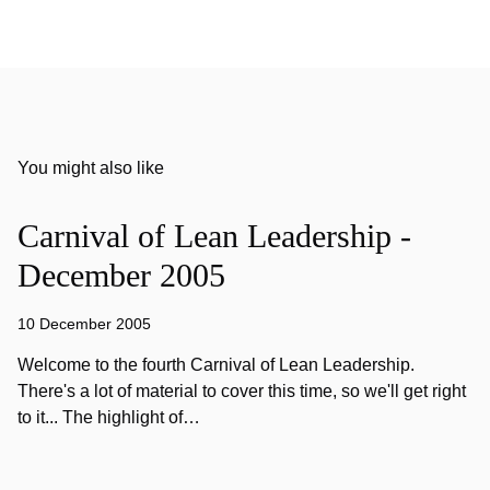
You might also like
Carnival of Lean Leadership -
December 2005
10 December 2005
Welcome to the fourth Carnival of Lean Leadership.
There's a lot of material to cover this time, so we'll get right
to it... The highlight of…