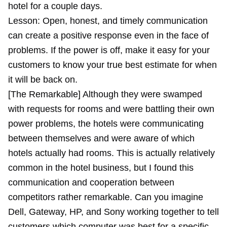
hotel for a couple days.
Lesson: Open, honest, and timely communication
can create a positive response even in the face of
problems. If the power is off, make it easy for your
customers to know your true best estimate for when
it will be back on.
[The Remarkable] Although they were swamped
with requests for rooms and were battling their own
power problems, the hotels were communicating
between themselves and were aware of which
hotels actually had rooms. This is actually relatively
common in the hotel business, but I found this
communication and cooperation between
competitors rather remarkable. Can you imagine
Dell, Gateway, HP, and Sony working together to tell
customers which computer was best for a specific