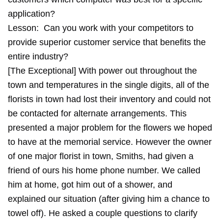
application?
Lesson:
Can you work with your competitors to
provide superior customer service that benefits the
entire industry?
[The Exceptional] With power out throughout the
town and temperatures in the single digits, all of the
florists in town had lost their inventory and could not
be contacted for alternate arrangements. This
presented a major problem for the flowers we hoped
to have at the memorial service. However the owner
of one major florist in town, Smiths, had given a
friend of ours his home phone number. We called
him at home, got him out of a shower, and
explained our situation (after giving him a chance to
towel off). He asked a couple questions to clarify