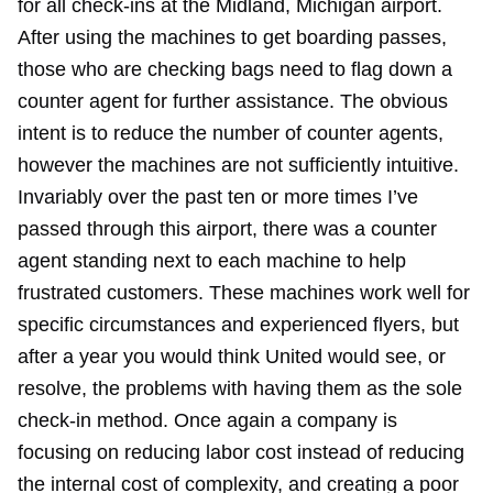
for all check-ins at the Midland, Michigan airport.
After using the machines to get boarding passes,
those who are checking bags need to flag down a
counter agent for further assistance. The obvious
intent is to reduce the number of counter agents,
however the machines are not sufficiently intuitive.
Invariably over the past ten or more times I’ve
passed through this airport, there was a counter
agent standing next to each machine to help
frustrated customers. These machines work well for
specific circumstances and experienced flyers, but
after a year you would think United would see, or
resolve, the problems with having them as the sole
check-in method. Once again a company is
focusing on reducing labor cost instead of reducing
the internal cost of complexity, and creating a poor