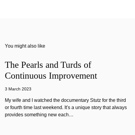
You might also like
The Pearls and Turds of
Continuous Improvement
3 March 2023
My wife and I watched the documentary Stutz for the third
or fourth time last weekend. It's a unique story that always
provides something new each…