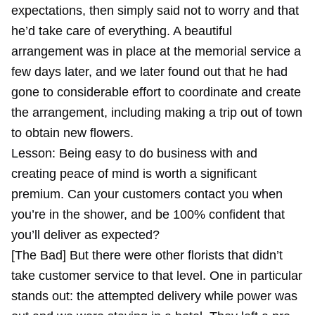
expectations, then simply said not to worry and that
he’d take care of everything. A beautiful
arrangement was in place at the memorial service a
few days later, and we later found out that he had
gone to considerable effort to coordinate and create
the arrangement, including making a trip out of town
to obtain new flowers.
Lesson: Being easy to do business with and
creating peace of mind is worth a significant
premium. Can your customers contact you when
you’re in the shower, and be 100% confident that
you’ll deliver as expected?
[The Bad] But there were other florists that didn’t
take customer service to that level. One in particular
stands out: the attempted delivery while power was