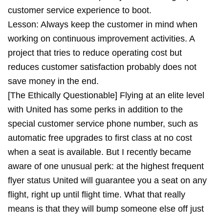
customer service experience to boot.
Lesson: Always keep the customer in mind when
working on continuous improvement activities. A
project that tries to reduce operating cost but
reduces customer satisfaction probably does not
save money in the end.
[The Ethically Questionable] Flying at an elite level
with United has some perks in addition to the
special customer service phone number, such as
automatic free upgrades to first class at no cost
when a seat is available. But I recently became
aware of one unusual perk: at the highest frequent
flyer status United will guarantee you a seat on any
flight, right up until flight time. What that really
means is that they will bump someone else off just