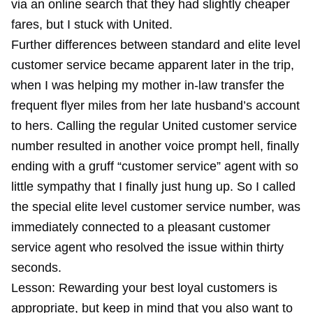
via an online search that they had slightly cheaper
fares, but I stuck with United.
Further differences between standard and elite level
customer service became apparent later in the trip,
when I was helping my mother in-law transfer the
frequent flyer miles from her late husband’s account
to hers. Calling the regular United customer service
number resulted in another voice prompt hell, finally
ending with a gruff “customer service” agent with so
little sympathy that I finally just hung up. So I called
the special elite level customer service number, was
immediately connected to a pleasant customer
service agent who resolved the issue within thirty
seconds.
Lesson: Rewarding your best loyal customers is
appropriate, but keep in mind that you also want to