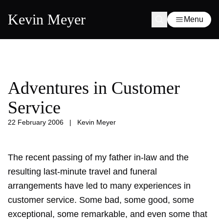
Kevin Meyer
Menu
Adventures in Customer
Service
22 February 2006
|
Kevin Meyer
The recent passing of my father in-law and the
resulting last-minute travel and funeral
arrangements have led to many experiences in
customer service. Some bad, some good, some
exceptional, some remarkable, and even some that