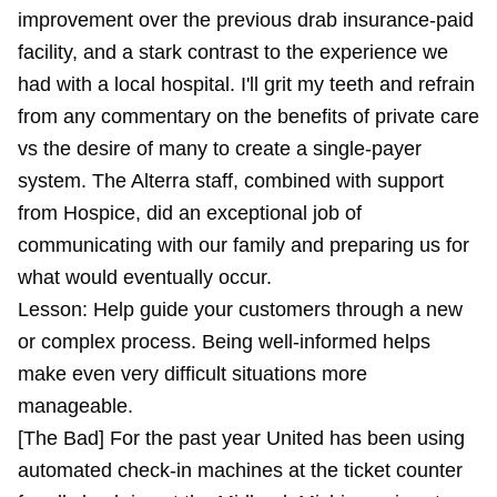
improvement over the previous drab insurance-paid
facility, and a stark contrast to the experience we
had with a local hospital. I'll grit my teeth and refrain
from any commentary on the benefits of private care
vs the desire of many to create a single-payer
system. The Alterra staff, combined with support
from Hospice, did an exceptional job of
communicating with our family and preparing us for
what would eventually occur.
Lesson: Help guide your customers through a new
or complex process. Being well-informed helps
make even very difficult situations more
manageable.
[The Bad] For the past year United has been using
automated check-in machines at the ticket counter