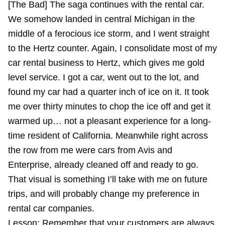
[The Bad] The saga continues with the rental car.
We somehow landed in central Michigan in the
middle of a ferocious ice storm, and I went straight
to the Hertz counter. Again, I consolidate most of my
car rental business to Hertz, which gives me gold
level service. I got a car, went out to the lot, and
found my car had a quarter inch of ice on it. It took
me over thirty minutes to chop the ice off and get it
warmed up… not a pleasant experience for a long-
time resident of California. Meanwhile right across
the row from me were cars from Avis and
Enterprise, already cleaned off and ready to go.
That visual is something I’ll take with me on future
trips, and will probably change my preference in
rental car companies.
Lesson: Remember that your customers are always