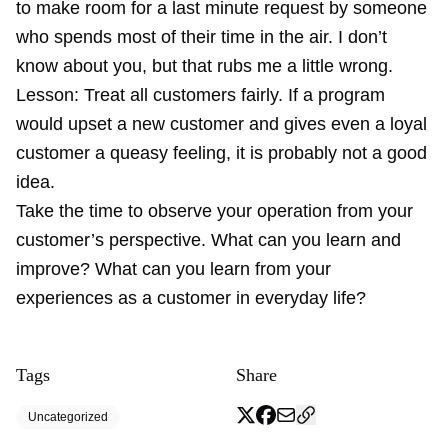
to make room for a last minute request by someone
who spends most of their time in the air. I don’t
know about you, but that rubs me a little wrong.
Lesson: Treat all customers fairly. If a program
would upset a new customer and gives even a loyal
customer a queasy feeling, it is probably not a good
idea.
Take the time to observe your operation from your
customer’s perspective. What can you learn and
improve? What can you learn from your
experiences as a customer in everyday life?
Tags
Share
Uncategorized