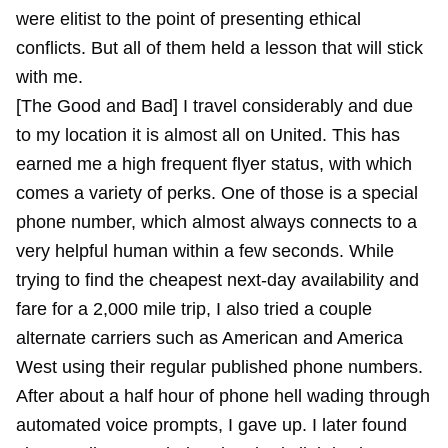
were elitist to the point of presenting ethical
conflicts. But all of them held a lesson that will stick
with me.
[The Good and Bad] I travel considerably and due
to my location it is almost all on United. This has
earned me a high frequent flyer status, with which
comes a variety of perks. One of those is a special
phone number, which almost always connects to a
very helpful human within a few seconds. While
trying to find the cheapest next-day availability and
fare for a 2,000 mile trip, I also tried a couple
alternate carriers such as American and America
West using their regular published phone numbers.
After about a half hour of phone hell wading through
automated voice prompts, I gave up. I later found