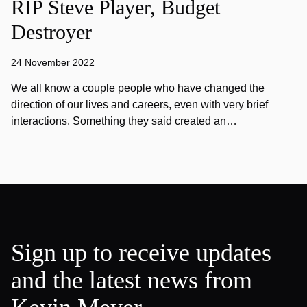
RIP Steve Player, Budget
Destroyer
24 November 2022
We all know a couple people who have changed the
direction of our lives and careers, even with very brief
interactions. Something they said created an…
Sign up to receive updates
and the latest news from