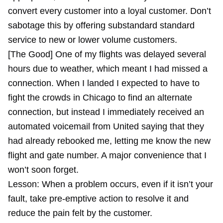
convert every customer into a loyal customer. Don’t
sabotage this by offering substandard standard
service to new or lower volume customers.
[The Good] One of my flights was delayed several
hours due to weather, which meant I had missed a
connection. When I landed I expected to have to
fight the crowds in Chicago to find an alternate
connection, but instead I immediately received an
automated voicemail from United saying that they
had already rebooked me, letting me know the new
flight and gate number. A major convenience that I
won’t soon forget.
Lesson: When a problem occurs, even if it isn’t your
fault, take pre-emptive action to resolve it and
reduce the pain felt by the customer.