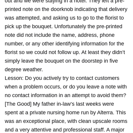
out and we were staying in a hotel. They left a pre-
printed note on the doorknob indicating that delivery
was attempted, and asking us to go to the florist to
pick up the bouquet. Unfortunately the pre-printed
note did not include the name, address, phone
number, or any other identifying information for the
florist so we could not follow up. At least they didn’t
simply leave the bouquet on the doorstep in five
degree weather.
Lesson: Do you actively try to contact customers
when a problem occurs, or do you leave a note with
no contact information in an attempt to avoid them?
[The Good] My father in-law’s last weeks were
spent at a private nursing home run by Alterra. This
was an exceptional place, with clean upscale rooms
and a very attentive and professional staff. A major