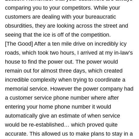
comparing you to your competitors. While your
customers are dealing with your bureaucratic
obsurdities, they are looking across the street and
seeing that the ice is off of the competition.
[The Good] After a ten mile drive on incredibly icy
roads, which took two hours, I arrived at my in-law’s
house to find the power out. The power would
remain out for almost three days, which created
incredible complexity when trying to coordinate a
memorial service. However the power company had
a customer service phone number where after
entering your home phone number it would
automatically give an estimate of when service
would be re-established… which proved quite
accurate. This allowed us to make plans to stay in a