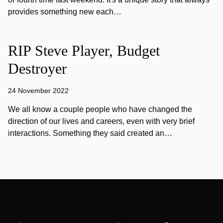
provides something new each…
RIP Steve Player, Budget
Destroyer
24 November 2022
We all know a couple people who have changed the
direction of our lives and careers, even with very brief
interactions. Something they said created an…