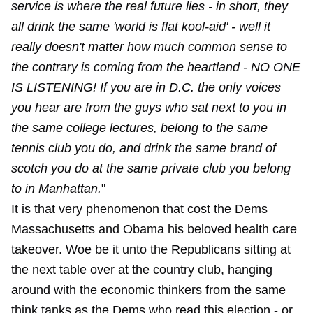
service is where the real future lies - in short, they
all drink the same 'world is flat kool-aid' - well it
really doesn't matter how much common sense to
the contrary is coming from the heartland - NO ONE
IS LISTENING! If you are in D.C. the only voices
you hear are from the guys who sat next to you in
the same college lectures, belong to the same
tennis club you do, and drink the same brand of
scotch you do at the same private club you belong
to in Manhattan.
"
It is that very phenomenon that cost the Dems
Massachusetts and Obama his beloved health care
takeover. Woe be it unto the Republicans sitting at
the next table over at the country club, hanging
around with the economic thinkers from the same
think tanks as the Dems who read this election - or