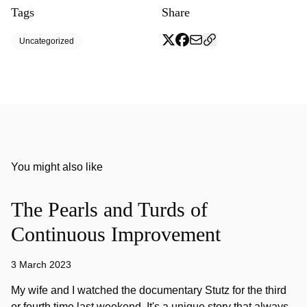
Tags
Share
Uncategorized
You might also like
The Pearls and Turds of
Continuous Improvement
3 March 2023
My wife and I watched the documentary Stutz for the third
or fourth time last weekend. It's a unique story that always