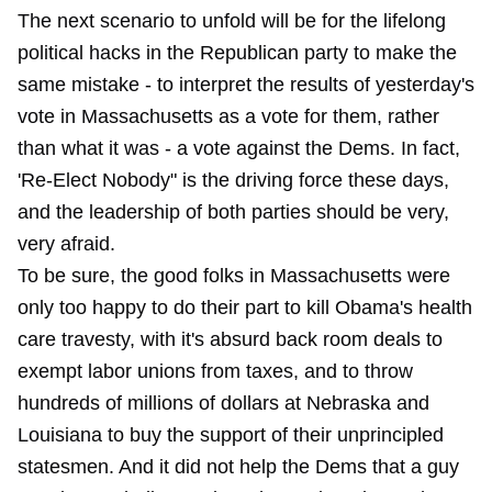
The next scenario to unfold will be for the lifelong
political hacks in the Republican party to make the
same mistake - to interpret the results of yesterday's
vote in Massachusetts as a vote for them, rather
than what it was - a vote against the Dems. In fact,
'Re-Elect Nobody" is the driving force these days,
and the leadership of both parties should be very,
very afraid.
To be sure, the good folks in Massachusetts were
only too happy to do their part to kill Obama's health
care travesty, with it's absurd back room deals to
exempt labor unions from taxes, and to throw
hundreds of millions of dollars at Nebraska and
Louisiana to buy the support of their unprincipled
statesmen. And it did not help the Dems that a guy