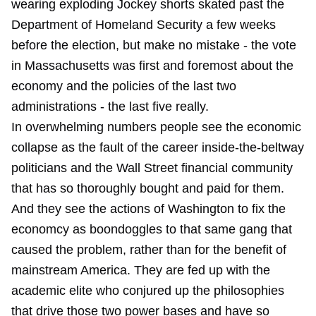
wearing exploding Jockey shorts skated past the
Department of Homeland Security a few weeks
before the election, but make no mistake - the vote
in Massachusetts was first and foremost about the
economy and the policies of the last two
administrations - the last five really.
In overwhelming numbers people see the economic
collapse as the fault of the career inside-the-beltway
politicians and the Wall Street financial community
that has so thoroughly bought and paid for them.
And they see the actions of Washington to fix the
economcy as boondoggles to that same gang that
caused the problem, rather than for the benefit of
mainstream America. They are fed up with the
academic elite who conjured up the philosophies
that drive those two power bases and have so