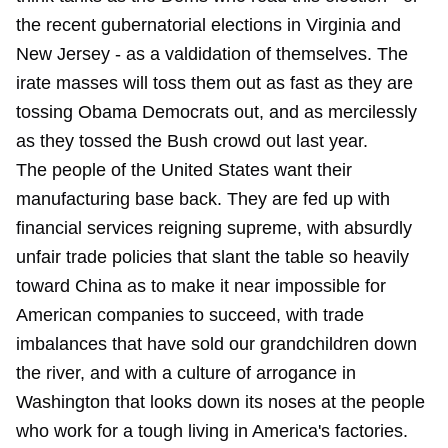
the recent gubernatorial elections in Virginia and
New Jersey - as a valdidation of themselves. The
irate masses will toss them out as fast as they are
tossing Obama Democrats out, and as mercilessly
as they tossed the Bush crowd out last year.
The people of the United States want their
manufacturing base back. They are fed up with
financial services reigning supreme, with absurdly
unfair trade policies that slant the table so heavily
toward China as to make it near impossible for
American companies to succeed, with trade
imbalances that have sold our grandchildren down
the river, and with a culture of arrogance in
Washington that looks down its noses at the people
who work for a tough living in America's factories.