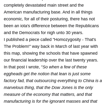
completely devastated main street and the
American manufacturing base. And in all things
economic, for all of their posturing, there has not
been an iota's difference between the Republicans
and the Democrats for nigh unto 30 years.
I published a piece called "
Homozygosity - That's
The Problem
!" way back in March of last year with
this map, showing the schools that have spawned
our financial leadership over the last twenty years.
In that post I wrote, "
So when a few of these
eggheads get the notion that lean is just some
factory fad, that outsourcing everything to China is a
marvelous thing, that the Dow Jones is the only
measure of the economy that matters, and that
manufacturing is for the ignorant masses and that