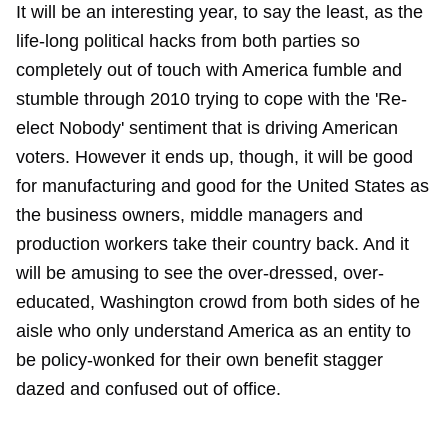
It will be an interesting year, to say the least, as the
life-long political hacks from both parties so
completely out of touch with America fumble and
stumble through 2010 trying to cope with the 'Re-
elect Nobody' sentiment that is driving American
voters. However it ends up, though, it will be good
for manufacturing and good for the United States as
the business owners, middle managers and
production workers take their country back. And it
will be amusing to see the over-dressed, over-
educated, Washington crowd from both sides of he
aisle who only understand America as an entity to
be policy-wonked for their own benefit stagger
dazed and confused out of office.