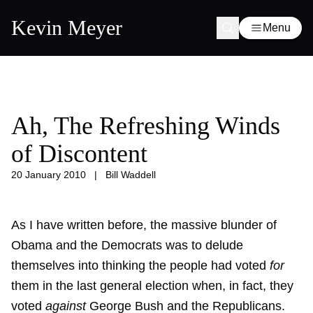
Kevin Meyer
Menu
Ah, The Refreshing Winds
of Discontent
20 January 2010
|
Bill Waddell
As I have written before, the massive blunder of
Obama and the Democrats was to delude
themselves into thinking the people had voted
for
them in the last general election when, in fact, they
voted
against
George Bush and the Republicans.