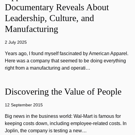
Documentary Reveals About
Leadership, Culture, and
Manufacturing
2 July 2025
Years ago, I found myself fascinated by American Apparel.
Here was a company that seemed to be doing everything
right from a manufacturing and operati…
Discovering the Value of People
12 September 2015
Big news in the business world: Wal-Mart is famous for
keeping costs down, including employee-related costs. In
Joplin, the company is testing a new…