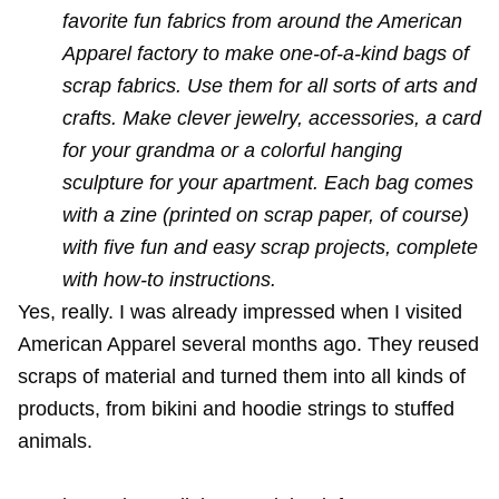
favorite fun fabrics from around the American
Apparel factory to make one-of-a-kind bags of
scrap fabrics. Use them for all sorts of arts and
crafts. Make clever jewelry, accessories, a card
for your grandma or a colorful hanging
sculpture for your apartment. Each bag comes
with a zine (printed on scrap paper, of course)
with five fun and easy scrap projects, complete
with how-to instructions.
Yes, really. I was already impressed when I
visited
American Apparel
several months ago. They reused
scraps of material and turned them into all kinds of
products, from bikini and hoodie strings to stuffed
animals.