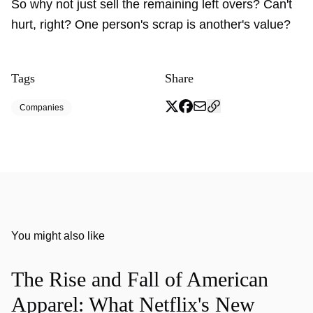
So why not just sell the remaining left overs? Can't
hurt, right? One person's scrap is another's value?
Tags
Share
Companies
You might also like
The Rise and Fall of American
Apparel: What Netflix's New