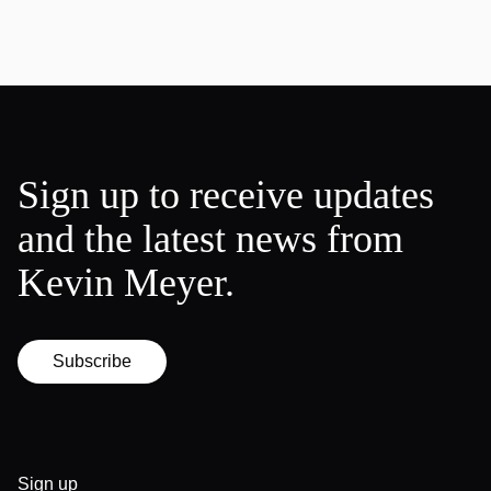
Sign up to receive updates
and the latest news from
Kevin Meyer.
Subscribe
Sign up