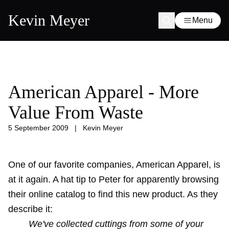
Kevin Meyer
Menu
American Apparel - More
Value From Waste
5 September 2009
|
Kevin Meyer
One of our favorite companies, American Apparel, is
at it again. A hat tip to Peter for apparently browsing
their online catalog to find this new product. As they
describe it:
We've collected cuttings from some of your