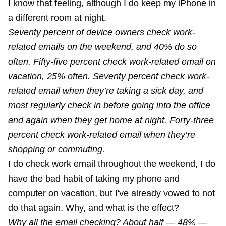
I know that feeling, although I do keep my iPhone in
a different room at night.
Seventy percent of device owners check work-
related emails on the weekend, and 40% do so
often. Fifty-five percent check work-related email on
vacation, 25% often. Seventy percent check work-
related email when they’re taking a sick day, and
most regularly check in before going into the office
and again when they get home at night. Forty-three
percent check work-related email when they’re
shopping or commuting.
I do check work email throughout the weekend, I do
have the bad habit of taking my phone and
computer on vacation, but I've already vowed to not
do that again. Why, and what is the effect?
Why all the email checking? About half — 48% —