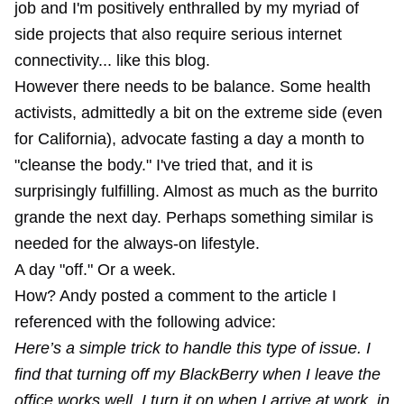
job and I'm positively enthralled by my myriad of
side projects that also require serious internet
connectivity... like this blog.
However there needs to be balance. Some health
activists, admittedly a bit on the extreme side (even
for California), advocate fasting a day a month to
"cleanse the body." I've tried that, and it is
surprisingly fulfilling. Almost as much as the burrito
grande the next day. Perhaps something similar is
needed for the always-on lifestyle.
A day "off." Or a week.
How? Andy posted a comment to the article I
referenced with the following advice:
Here’s a simple trick to handle this type of issue. I
find that turning off my BlackBerry when I leave the
office works well. I turn it on when I arrive at work, in