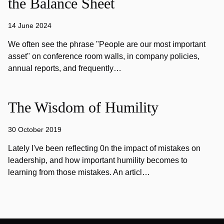
the Balance Sheet
14 June 2024
We often see the phrase "People are our most important
asset" on conference room walls, in company policies,
annual reports, and frequently…
The Wisdom of Humility
30 October 2019
Lately I've been reflecting 0n the impact of mistakes on
leadership, and how important humility becomes to
learning from those mistakes. An articl…