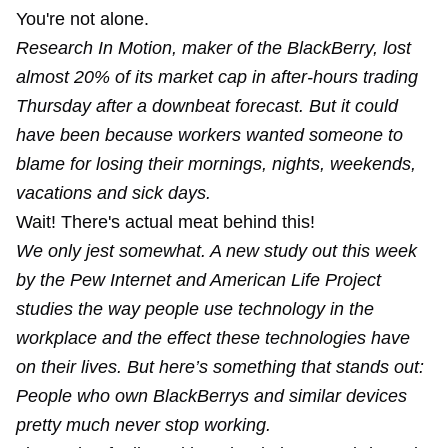
You're not alone.
Research In Motion, maker of the BlackBerry, lost
almost 20% of its market cap in after-hours trading
Thursday after a downbeat forecast. But it could
have been because workers wanted someone to
blame for losing their mornings, nights, weekends,
vacations and sick days.
Wait! There's actual meat behind this!
We only jest somewhat. A new study out this week
by the Pew Internet and American Life Project
studies the way people use technology in the
workplace and the effect these technologies have
on their lives. But here’s something that stands out:
People who own BlackBerrys and similar devices
pretty much never stop working.