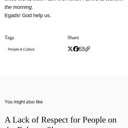
the morning.
Egads! God help us.
Tags
Share
People & Culture
You might also like
A Lack of Respect for People on