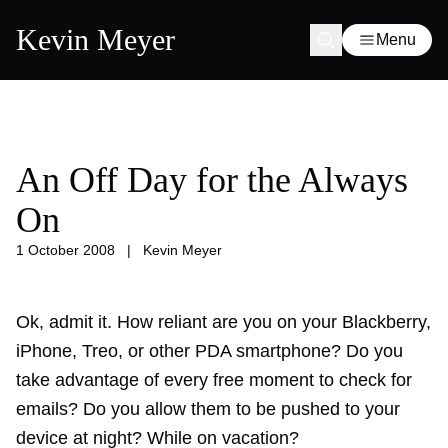
Kevin Meyer
Menu
An Off Day for the Always
On
1 October 2008
|
Kevin Meyer
Ok, admit it. How reliant are you on your Blackberry,
iPhone, Treo, or other PDA smartphone? Do you
take advantage of every free moment to check for
emails? Do you allow them to be pushed to your
device at night? While on vacation?