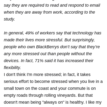
say they are required to read and respond to email
when they are away from work, according to the
study.
In general, 49% of workers say that technology has
made their lives more stressful. But surprisingly,
people who own BlackBerrys don’t say that they’re
any more stressed out than people without the
devices. In fact, 71% said it has increased their
flexibility.
I don't think I'm more stressed; in fact, it takes
serious effort to become stressed when you live in a
small town on the coast and your commute is on
empty roads through rolling vineyards. But that
doesn't mean being "always on" is healthy. I like my