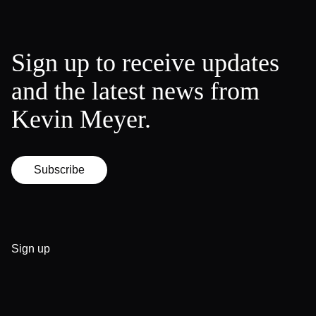
Sign up to receive updates
and the latest news from
Kevin Meyer.
Subscribe
Sign up