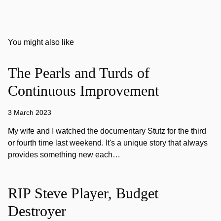
You might also like
The Pearls and Turds of
Continuous Improvement
3 March 2023
My wife and I watched the documentary Stutz for the third
or fourth time last weekend. It's a unique story that always
provides something new each…
RIP Steve Player, Budget
Destroyer