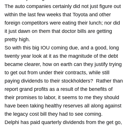
The auto companies certainly did not just figure out
within the last few weeks that Toyota and other
foreign competitors were eating their lunch; nor did
it just dawn on them that doctor bills are getting
pretty high.
So with this big IOU coming due, and a good, long
twenty year look at it as the magnitude of the debt
became clearer, how on earth can they justify trying
to get out from under their contracts, while still
paying dividends to their stockholders? Rather than
report grand profits as a result of the benefits of
their promises to labor, it seems to me they should
have been taking healthy reserves all along against
the legacy cost bill they had to see coming.
Delphi has paid quarterly dividends from the get go,