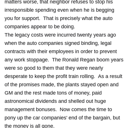
matters worse, that neighbor refuses to stop his
irresponsible spending even when he is begging
you for support. That is precisely what the auto
companies appear to be doing.
The legacy costs were incurred twenty years ago
when the auto companies signed binding, legal
contracts with their employees in order to prevent
any work stoppage. The Ronald Regan boom years
were so good to them that they were nearly
desperate to keep the profit train rolling. As a result
of the promises made, the plants stayed open and
GM and the rest made tons of money, paid
astronomical dividends and shelled out huge
management bonuses. Now comes the time to
pony up the car companies' end of the bargain, but
the money is all gone.