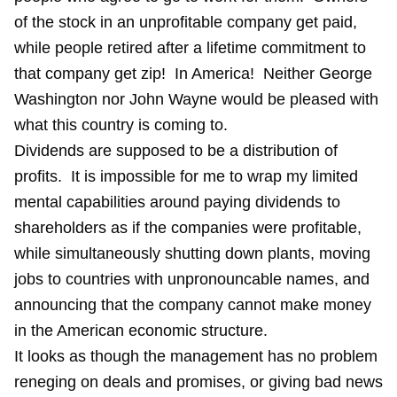
of the stock in an unprofitable company get paid,
while people retired after a lifetime commitment to
that company get zip! In America! Neither George
Washington nor John Wayne would be pleased with
what this country is coming to.
Dividends are supposed to be a distribution of
profits. It is impossible for me to wrap my limited
mental capabilities around paying dividends to
shareholders as if the companies were profitable,
while simultaneously shutting down plants, moving
jobs to countries with unpronouncable names, and
announcing that the company cannot make money
in the American economic structure.
It looks as though the management has no problem
reneging on deals and promises, or giving bad news