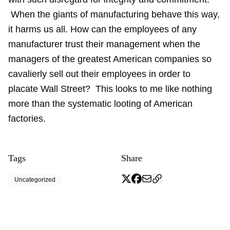
When the giants of manufacturing behave this way,
it harms us all. How can the employees of any
manufacturer trust their management when the
managers of the greatest American companies so
cavalierly sell out their employees in order to
placate Wall Street? This looks to me like nothing
more than the systematic looting of American
factories.
Tags
Share
Uncategorized