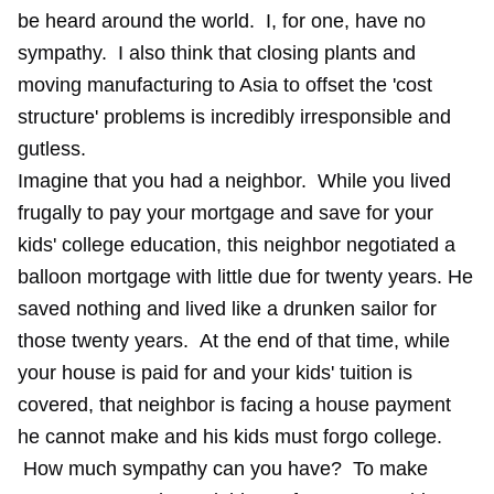
be heard around the world. I, for one, have no
sympathy. I also think that closing plants and
moving manufacturing to Asia to offset the 'cost
structure' problems is incredibly irresponsible and
gutless.
Imagine that you had a neighbor. While you lived
frugally to pay your mortgage and save for your
kids' college education, this neighbor negotiated a
balloon mortgage with little due for twenty years. He
saved nothing and lived like a drunken sailor for
those twenty years. At the end of that time, while
your house is paid for and your kids' tuition is
covered, that neighbor is facing a house payment
he cannot make and his kids must forgo college.
How much sympathy can you have? To make