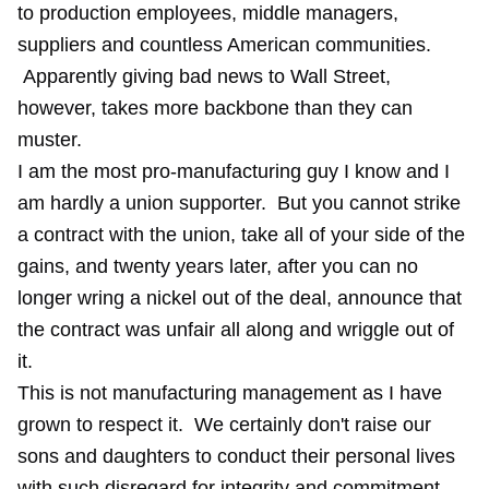
to production employees, middle managers,
suppliers and countless American communities.
Apparently giving bad news to Wall Street,
however, takes more backbone than they can
muster.
I am the most pro-manufacturing guy I know and I
am hardly a union supporter. But you cannot strike
a contract with the union, take all of your side of the
gains, and twenty years later, after you can no
longer wring a nickel out of the deal, announce that
the contract was unfair all along and wriggle out of
it.
This is not manufacturing management as I have
grown to respect it. We certainly don't raise our
sons and daughters to conduct their personal lives
with such disregard for integrity and commitment.