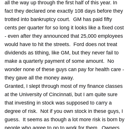
all the way up through the first half of this year. In
fact they declared one exactly 108 days before they
trotted into bankruptcy court. GM has paid fifty
cents per quarter for so long it looks like a fixed cost
- even after they announced that 25,000 employees
would have to hit the streets. Ford does not treat
dividends as tithing, like GM, but they never fail to
make a quarterly payment of some amount. No
wonder none of these guys can pay for health care -
they gave all the money away.
Granted, I slept through most of my finance classes
at the University of Cincinnati, but I am quite sure
that investing in stock was supposed to carry a
degree of risk. Not if you own stock in these guys, I
guess. It seems as though a lot more risk is born by
people who agree to go to work for them. Owners