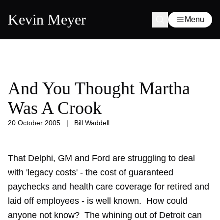
Kevin Meyer
Menu
And You Thought Martha
Was A Crook
20 October 2005
|
Bill Waddell
That Delphi, GM and Ford are struggling to deal
with 'legacy costs' - the cost of guaranteed
paychecks and health care coverage for retired and
laid off employees - is well known. How could
anyone not know? The whining out of Detroit can