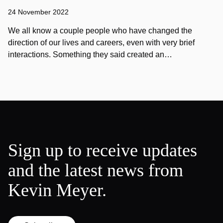
24 November 2022
We all know a couple people who have changed the
direction of our lives and careers, even with very brief
interactions. Something they said created an…
Sign up to receive updates
and the latest news from
Kevin Meyer.