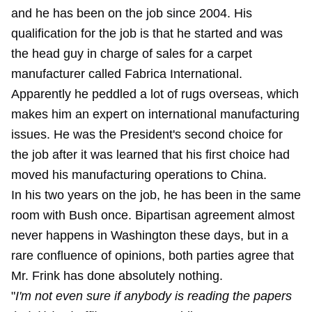
and he has been on the job since 2004. His
qualification for the job is that he started and was
the head guy in charge of sales for a carpet
manufacturer called Fabrica International.
Apparently he peddled a lot of rugs overseas, which
makes him an expert on international manufacturing
issues. He was the President's second choice for
the job after it was learned that his first choice had
moved his manufacturing operations to China.
In his two years on the job, he has been in the same
room with Bush once. Bipartisan agreement almost
never happens in Washington these days, but in a
rare confluence of opinions, both parties agree that
Mr. Frink has done absolutely nothing.
"
I'm not even sure if anybody is reading the papers