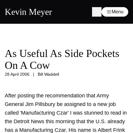
Kevin Meyer
Menu
As Useful As Side Pockets
On A Cow
28 April 2006
|
Bill Waddell
After posting the recommendation that Army
General Jim Pillsbury be assigned to a new job
called 'Manufacturing Czar' I was stunned to read in
the Detroit News this morning that the U.S. already
has a Manufacturing Czar. His name is Albert Frink