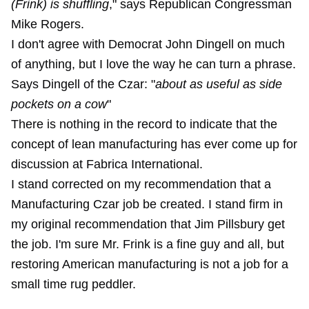
(Frink) is shuffling
," says Republican Congressman
Mike Rogers.
I don't agree with Democrat John Dingell on much
of anything, but I love the way he can turn a phrase.
Says Dingell of the Czar: "
about as useful as side
pockets on a cow
"
There is nothing in the record to indicate that the
concept of lean manufacturing has ever come up for
discussion at Fabrica International.
I stand corrected on my recommendation that a
Manufacturing Czar job be created. I stand firm in
my original recommendation that Jim Pillsbury get
the job. I'm sure Mr. Frink is a fine guy and all, but
restoring American manufacturing is not a job for a
small time rug peddler.