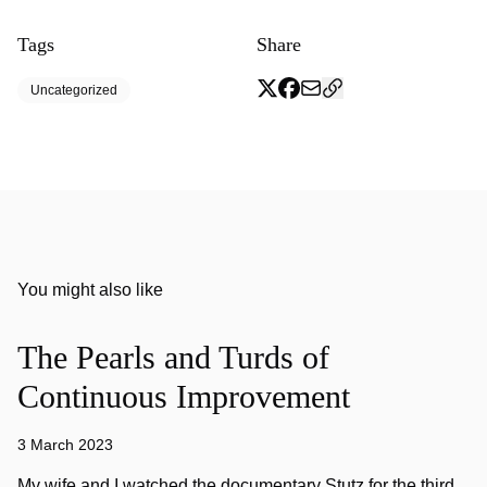
Tags
Share
Uncategorized
You might also like
The Pearls and Turds of
Continuous Improvement
3 March 2023
My wife and I watched the documentary Stutz for the third