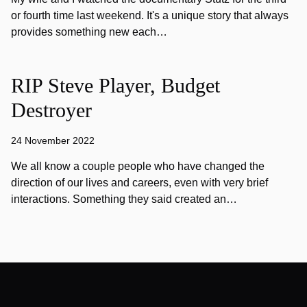
or fourth time last weekend. It's a unique story that always
provides something new each…
RIP Steve Player, Budget
Destroyer
24 November 2022
We all know a couple people who have changed the
direction of our lives and careers, even with very brief
interactions. Something they said created an…