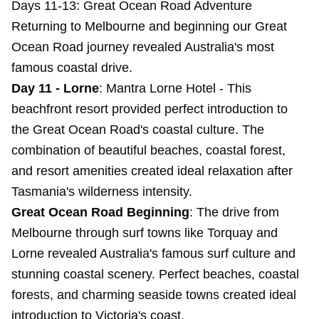
Days 11-13: Great Ocean Road Adventure
Returning to Melbourne and beginning our Great
Ocean Road journey revealed Australia's most
famous coastal drive.
Day 11 - Lorne
:
Mantra Lorne Hotel
- This
beachfront resort provided perfect introduction to
the Great Ocean Road's coastal culture. The
combination of beautiful beaches, coastal forest,
and resort amenities created ideal relaxation after
Tasmania's wilderness intensity.
Great Ocean Road Beginning
: The drive from
Melbourne through surf towns like Torquay and
Lorne revealed Australia's famous surf culture and
stunning coastal scenery. Perfect beaches, coastal
forests, and charming seaside towns created ideal
introduction to Victoria's coast.