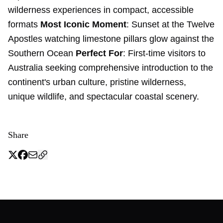
wilderness experiences in compact, accessible
formats
Most Iconic Moment
: Sunset at the Twelve
Apostles watching limestone pillars glow against the
Southern Ocean
Perfect For
: First-time visitors to
Australia seeking comprehensive introduction to the
continent's urban culture, pristine wilderness,
unique wildlife, and spectacular coastal scenery.
Share