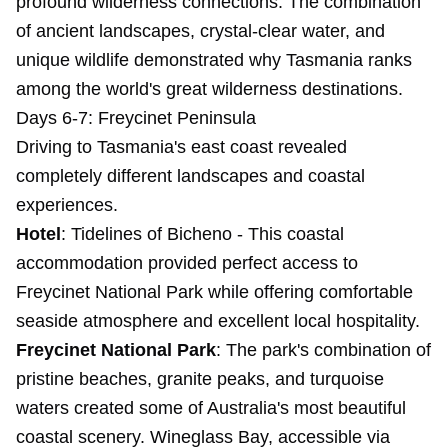
profound wilderness connections. The combination
of ancient landscapes, crystal-clear water, and
unique wildlife demonstrated why Tasmania ranks
among the world's great wilderness destinations.
Days 6-7: Freycinet Peninsula
Driving to Tasmania's east coast revealed
completely different landscapes and coastal
experiences.
Hotel
:
Tidelines of Bicheno
- This coastal
accommodation provided perfect access to
Freycinet National Park while offering comfortable
seaside atmosphere and excellent local hospitality.
Freycinet National Park
: The park's combination of
pristine beaches, granite peaks, and turquoise
waters created some of Australia's most beautiful
coastal scenery. Wineglass Bay, accessible via