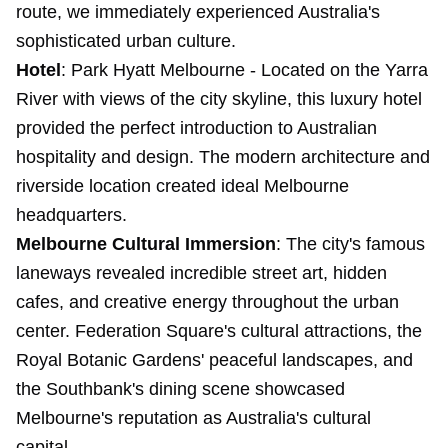
route, we immediately experienced Australia's
sophisticated urban culture.
Hotel
:
Park Hyatt Melbourne
- Located on the Yarra
River with views of the city skyline, this luxury hotel
provided the perfect introduction to Australian
hospitality and design. The modern architecture and
riverside location created ideal Melbourne
headquarters.
Melbourne Cultural Immersion
: The city's famous
laneways revealed incredible street art, hidden
cafes, and creative energy throughout the urban
center. Federation Square's cultural attractions, the
Royal Botanic Gardens' peaceful landscapes, and
the Southbank's dining scene showcased
Melbourne's reputation as Australia's cultural
capital.