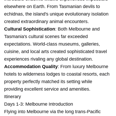
elsewhere on Earth. From Tasmanian devils to
echidnas, the island's unique evolutionary isolation
created extraordinary animal encounters.
Cultural Sophistication
: Both Melbourne and
Tasmania's cultural scenes far exceeded
expectations. World-class museums, galleries,
cuisine, and local arts created sophisticated travel
experiences rivaling any global destination.
Accommodation Quality
: From luxury Melbourne
hotels to wilderness lodges to coastal resorts, each
property perfectly matched its setting while
providing excellent service and amenities.
Itinerary
Days 1-3: Melbourne Introduction
Flying into Melbourne via the long trans-Pacific