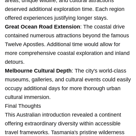
areas, unique wildlife, and cultural attractions
deserved additional exploration time. Each region
offered experiences justifying longer stays.
Great Ocean Road Extension
: The coastal drive
contained numerous attractions beyond the famous
Twelve Apostles. Additional time would allow for
more comprehensive coastal exploration and inland
detours.
Melbourne Cultural Depth
: The city's world-class
museums, galleries, and cultural events could easily
occupy additional days for more thorough urban
cultural immersion.
Final Thoughts
This Australian introduction revealed a continent
offering extraordinary diversity within accessible
travel frameworks. Tasmania's pristine wilderness