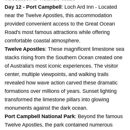
Day 12 - Port Campbell
:
Loch Ard Inn
- Located
near the Twelve Apostles, this accommodation
provided convenient access to the Great Ocean
Road's most famous attractions while offering
comfortable coastal atmosphere.
Twelve Apostles
: These magnificent limestone sea
stacks rising from the Southern Ocean created one
of Australia's most iconic experiences. The visitor
center, multiple viewpoints, and walking trails
revealed how wave action carved these dramatic
formations over millions of years. Sunset lighting
transformed the limestone pillars into glowing
monuments against the dark ocean.
Port Campbell National Park
: Beyond the famous
Twelve Apostles, the park contained numerous