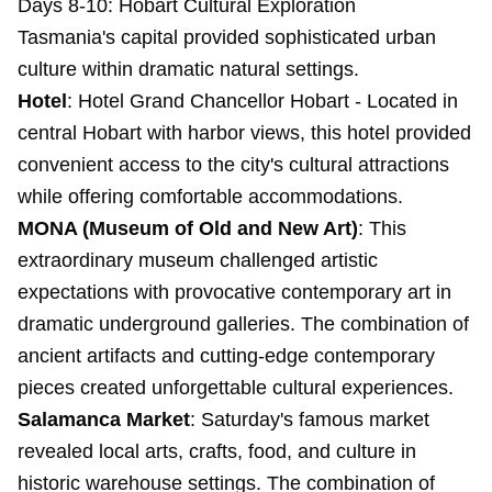
Days 8-10: Hobart Cultural Exploration
Tasmania's capital provided sophisticated urban
culture within dramatic natural settings.
Hotel
:
Hotel Grand Chancellor Hobart
- Located in
central Hobart with harbor views, this hotel provided
convenient access to the city's cultural attractions
while offering comfortable accommodations.
MONA (Museum of Old and New Art)
: This
extraordinary museum challenged artistic
expectations with provocative contemporary art in
dramatic underground galleries. The combination of
ancient artifacts and cutting-edge contemporary
pieces created unforgettable cultural experiences.
Salamanca Market
: Saturday's famous market
revealed local arts, crafts, food, and culture in
historic warehouse settings. The combination of