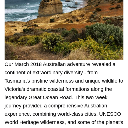
Our March 2018 Australian adventure revealed a
continent of extraordinary diversity - from
Tasmania's pristine wilderness and unique wildlife to
Victoria's dramatic coastal formations along the
legendary Great Ocean Road. This two-week
journey provided a comprehensive Australian
experience, combining world-class cities, UNESCO
World Heritage wilderness, and some of the planet's