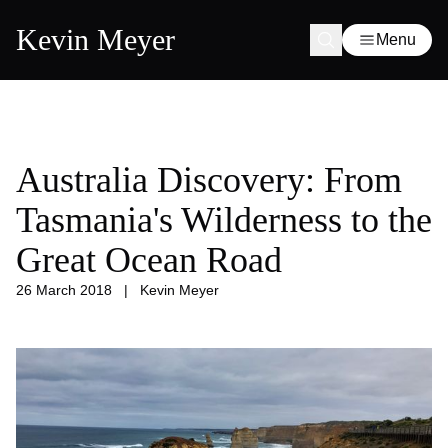
Kevin Meyer
Menu
Australia Discovery: From
Tasmania's Wilderness to the
Great Ocean Road
26 March 2018
|
Kevin Meyer