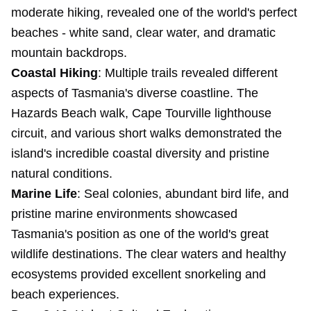
moderate hiking, revealed one of the world's perfect
beaches - white sand, clear water, and dramatic
mountain backdrops.
Coastal Hiking
: Multiple trails revealed different
aspects of Tasmania's diverse coastline. The
Hazards Beach walk, Cape Tourville lighthouse
circuit, and various short walks demonstrated the
island's incredible coastal diversity and pristine
natural conditions.
Marine Life
: Seal colonies, abundant bird life, and
pristine marine environments showcased
Tasmania's position as one of the world's great
wildlife destinations. The clear waters and healthy
ecosystems provided excellent snorkeling and
beach experiences.