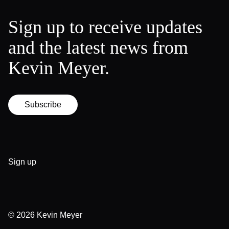
Sign up to receive updates
and the latest news from
Kevin Meyer.
Subscribe
Sign up
© 2026
Kevin Meyer