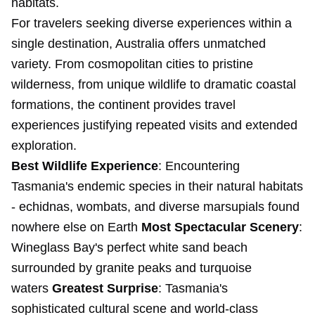
habitats.
For travelers seeking diverse experiences within a
single destination, Australia offers unmatched
variety. From cosmopolitan cities to pristine
wilderness, from unique wildlife to dramatic coastal
formations, the continent provides travel
experiences justifying repeated visits and extended
exploration.
Best Wildlife Experience
: Encountering
Tasmania's endemic species in their natural habitats
- echidnas, wombats, and diverse marsupials found
nowhere else on Earth
Most Spectacular Scenery
:
Wineglass Bay's perfect white sand beach
surrounded by granite peaks and turquoise
waters
Greatest Surprise
: Tasmania's
sophisticated cultural scene and world-class