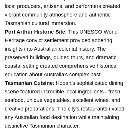
local producers, artisans, and performers created
vibrant community atmosphere and authentic
Tasmanian cultural immersion.
Port Arthur Historic Site
: This UNESCO World
Heritage convict settlement provided sobering
insights into Australian colonial history. The
preserved buildings, guided tours, and dramatic
coastal setting created comprehensive historical
education about Australia's complex past.
Tasmanian Cuisine
: Hobart's sophisticated dining
scene featured incredible local ingredients - fresh
seafood, unique vegetables, excellent wines, and
creative preparations. The city's restaurants rivaled
any Australian food destination while maintaining
distinctive Tasmanian character.