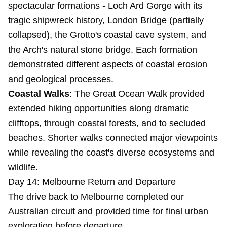
spectacular formations - Loch Ard Gorge with its
tragic shipwreck history, London Bridge (partially
collapsed), the Grotto's coastal cave system, and
the Arch's natural stone bridge. Each formation
demonstrated different aspects of coastal erosion
and geological processes.
Coastal Walks
: The Great Ocean Walk provided
extended hiking opportunities along dramatic
clifftops, through coastal forests, and to secluded
beaches. Shorter walks connected major viewpoints
while revealing the coast's diverse ecosystems and
wildlife.
Day 14: Melbourne Return and Departure
The drive back to Melbourne completed our
Australian circuit and provided time for final urban
exploration before departure.