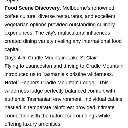
Food Scene Discovery
: Melbourne's renowned
coffee culture, diverse restaurants, and excellent
vegetarian options provided outstanding culinary
experiences. The city's multicultural influences
created dining variety rivaling any international food
capital.
Days 4-5: Cradle Mountain-Lake St Clair
Flying to Launceston and driving to Cradle Mountain
introduced us to Tasmania's pristine wilderness.
Hotel
:
Peppers Cradle Mountain Lodge
- This
wilderness lodge perfectly balanced comfort with
authentic Tasmanian environment. Individual cabins
nestled in temperate rainforest provided intimate
connection with the natural surroundings while
offering luxury amenities.