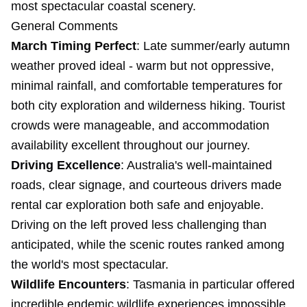
most spectacular coastal scenery.
General Comments
March Timing Perfect
: Late summer/early autumn
weather proved ideal - warm but not oppressive,
minimal rainfall, and comfortable temperatures for
both city exploration and wilderness hiking. Tourist
crowds were manageable, and accommodation
availability excellent throughout our journey.
Driving Excellence
: Australia's well-maintained
roads, clear signage, and courteous drivers made
rental car exploration both safe and enjoyable.
Driving on the left proved less challenging than
anticipated, while the scenic routes ranked among
the world's most spectacular.
Wildlife Encounters
: Tasmania in particular offered
incredible endemic wildlife experiences impossible