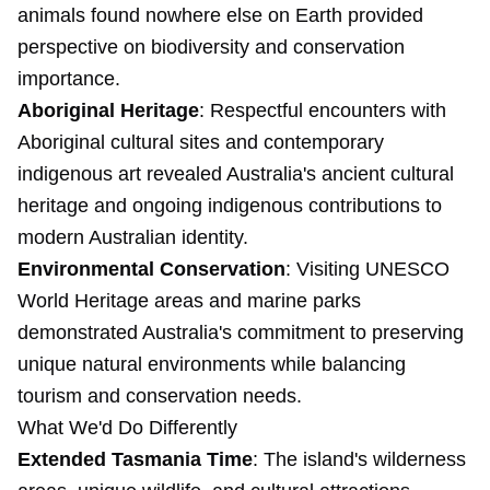
animals found nowhere else on Earth provided
perspective on biodiversity and conservation
importance.
Aboriginal Heritage
: Respectful encounters with
Aboriginal cultural sites and contemporary
indigenous art revealed Australia's ancient cultural
heritage and ongoing indigenous contributions to
modern Australian identity.
Environmental Conservation
: Visiting UNESCO
World Heritage areas and marine parks
demonstrated Australia's commitment to preserving
unique natural environments while balancing
tourism and conservation needs.
What We'd Do Differently
Extended Tasmania Time
: The island's wilderness