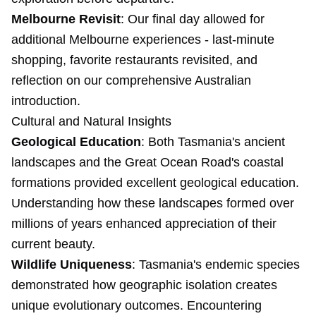
Melbourne Revisit
: Our final day allowed for
additional Melbourne experiences - last-minute
shopping, favorite restaurants revisited, and
reflection on our comprehensive Australian
introduction.
Cultural and Natural Insights
Geological Education
: Both Tasmania's ancient
landscapes and the Great Ocean Road's coastal
formations provided excellent geological education.
Understanding how these landscapes formed over
millions of years enhanced appreciation of their
current beauty.
Wildlife Uniqueness
: Tasmania's endemic species
demonstrated how geographic isolation creates
unique evolutionary outcomes. Encountering