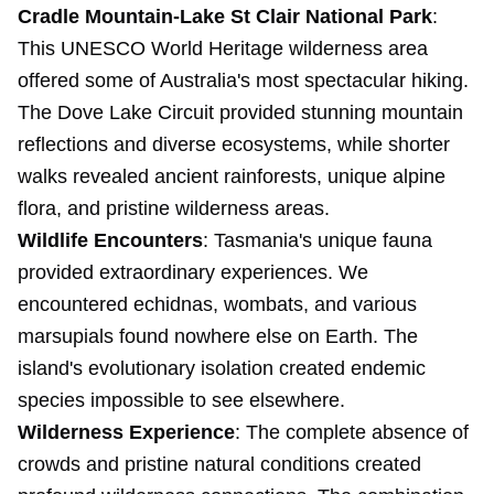
Cradle Mountain-Lake St Clair National Park
:
This UNESCO World Heritage wilderness area
offered some of Australia's most spectacular hiking.
The Dove Lake Circuit provided stunning mountain
reflections and diverse ecosystems, while shorter
walks revealed ancient rainforests, unique alpine
flora, and pristine wilderness areas.
Wildlife Encounters
: Tasmania's unique fauna
provided extraordinary experiences. We
encountered echidnas, wombats, and various
marsupials found nowhere else on Earth. The
island's evolutionary isolation created endemic
species impossible to see elsewhere.
Wilderness Experience
: The complete absence of
crowds and pristine natural conditions created