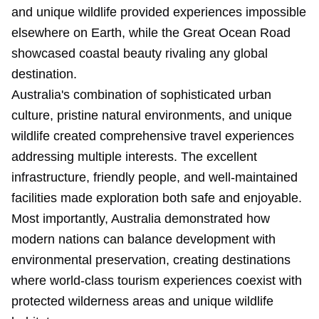
and unique wildlife provided experiences impossible
elsewhere on Earth, while the Great Ocean Road
showcased coastal beauty rivaling any global
destination.
Australia's combination of sophisticated urban
culture, pristine natural environments, and unique
wildlife created comprehensive travel experiences
addressing multiple interests. The excellent
infrastructure, friendly people, and well-maintained
facilities made exploration both safe and enjoyable.
Most importantly, Australia demonstrated how
modern nations can balance development with
environmental preservation, creating destinations
where world-class tourism experiences coexist with
protected wilderness areas and unique wildlife