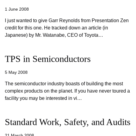
1 June 2008
I just wanted to give Garr Reynolds from Presentation Zen
credit for this one. He tracked down an article (in
Japanese) by Mr. Watanabe, CEO of Toyota…
TPS in Semiconductors
5 May 2008
The semiconductor industry boasts of building the most
complex products on the planet. If you have never toured a
facility you may be interested in vi…
Standard Work, Safety, and Audits
21 March 2008