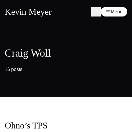
Kevin Meyer
Menu
Craig Woll
16 posts
Ohno’s TPS