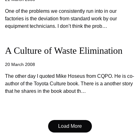
One of the problems we consistently run into in our
factories is the deviation from standard work by our
equipment technicians. I don’t think the prob…
A Culture of Waste Elimination
20 March 2008
The other day I quoted Mike Hoseus from CQPO. He is co-
author of the Toyota Culture book. There is a another story
that he shares in the book about th…
Load More