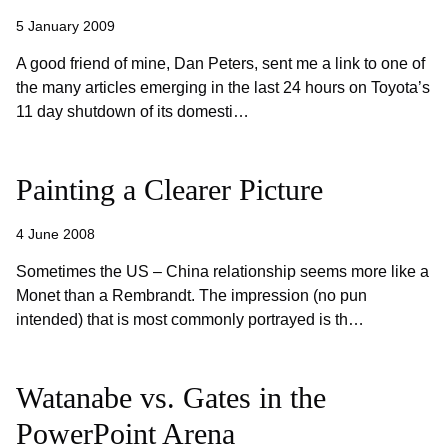
5 January 2009
A good friend of mine, Dan Peters, sent me a link to one of
the many articles emerging in the last 24 hours on Toyota’s
11 day shutdown of its domesti…
Painting a Clearer Picture
4 June 2008
Sometimes the US – China relationship seems more like a
Monet than a Rembrandt. The impression (no pun
intended) that is most commonly portrayed is th…
Watanabe vs. Gates in the
PowerPoint Arena