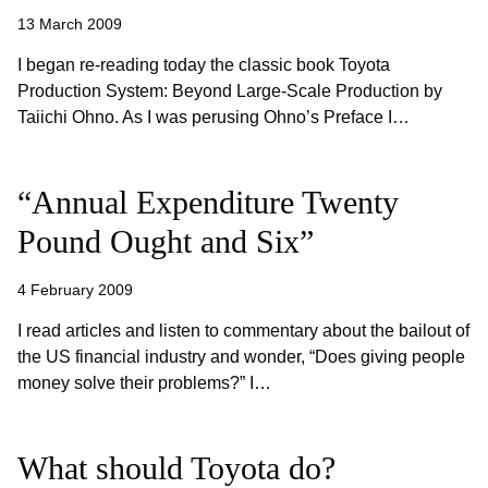
13 March 2009
I began re-reading today the classic book Toyota
Production System: Beyond Large-Scale Production by
Taiichi Ohno. As I was perusing Ohno’s Preface I…
“Annual Expenditure Twenty
Pound Ought and Six”
4 February 2009
I read articles and listen to commentary about the bailout of
the US financial industry and wonder, “Does giving people
money solve their problems?” I…
What should Toyota do?