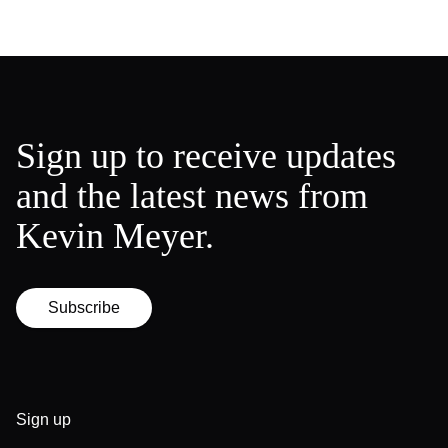
Sign up to receive updates
and the latest news from
Kevin Meyer.
Subscribe
Sign up