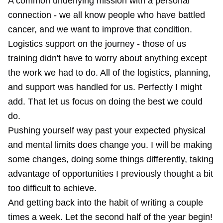
A common underlying mission with a personal
connection - we all know people who have battled
cancer, and we want to improve that condition.
Logistics support on the journey - those of us
training didn't have to worry about anything except
the work we had to do. All of the logistics, planning,
and support was handled for us. Perfectly I might
add. That let us focus on doing the best we could
do.
Pushing yourself way past your expected physical
and mental limits does change you. I will be making
some changes, doing some things differently, taking
advantage of opportunities I previously thought a bit
too difficult to achieve.
And getting back into the habit of writing a couple
times a week. Let the second half of the year begin!