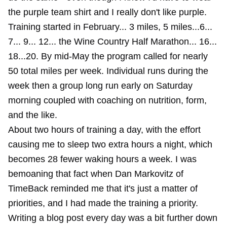
the purple team shirt and I really don't like purple.
Training started in February... 3 miles, 5 miles...6...
7... 9... 12... the Wine Country Half Marathon... 16...
18...20. By mid-May the program called for nearly
50 total miles per week. Individual runs during the
week then a group long run early on Saturday
morning coupled with coaching on nutrition, form,
and the like.
About two hours of training a day, with the effort
causing me to sleep two extra hours a night, which
becomes 28 fewer waking hours a week. I was
bemoaning that fact when Dan Markovitz of
TimeBack reminded me that it's just a matter of
priorities, and I had made the training a priority.
Writing a blog post every day was a bit further down