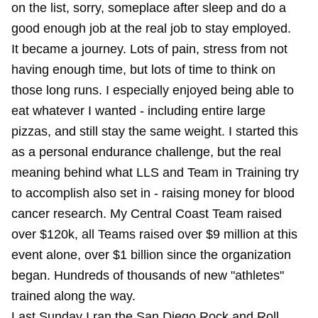
on the list, sorry, someplace after sleep and do a
good enough job at the real job to stay employed.
It became a journey. Lots of pain, stress from not
having enough time, but lots of time to think on
those long runs. I especially enjoyed being able to
eat whatever I wanted - including entire large
pizzas, and still stay the same weight. I started this
as a personal endurance challenge, but the real
meaning behind what LLS and Team in Training try
to accomplish also set in - raising money for blood
cancer research. My Central Coast Team raised
over $120k, all Teams raised over $9 million at this
event alone, over $1 billion since the organization
began. Hundreds of thousands of new "athletes"
trained along the way.
Last Sunday I ran the San Diego Rock and Roll