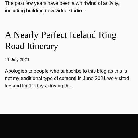
The past few years have been a whirlwind of activity,
including building new video studio…
A Nearly Perfect Iceland Ring
Road Itinerary
11 July 2021
Apologies to people who subscribe to this blog as this is
not my traditional type of content! In June 2021 we visited
Iceland for 11 days, driving th…