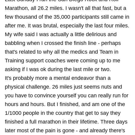
Marathon, all 26.2 miles. I wasn't all that fast, but a
few thousand of the 35,000 participants still came in
after me. It was brutal, especially the last four miles.
My wife said I was actually a little delirious and
babbling when I crossed the finish line - perhaps
that's related to why all the medics and Team in
Training support coaches were coming up to me
asking if I was ok during the last mile or two.
It's probably more a mental endeavor than a
physical challenge. 26 miles just seems nuts and
you have to convince yourself you can really run for
hours and hours. But I finished, and am one of the
1/1000 people in the country that get to say they
finished a full marathon in their lifetime. Three days
later most of the pain is gone - and already there's