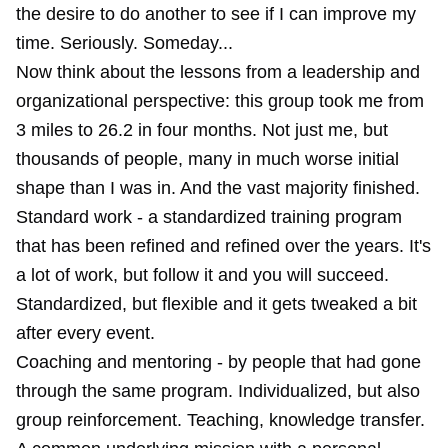
the desire to do another to see if I can improve my
time. Seriously. Someday...
Now think about the lessons from a leadership and
organizational perspective: this group took me from
3 miles to 26.2 in four months. Not just me, but
thousands of people, many in much worse initial
shape than I was in. And the vast majority finished.
Standard work - a standardized training program
that has been refined and refined over the years. It's
a lot of work, but follow it and you will succeed.
Standardized, but flexible and it gets tweaked a bit
after every event.
Coaching and mentoring - by people that had gone
through the same program. Individualized, but also
group reinforcement. Teaching, knowledge transfer.