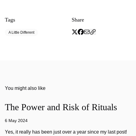
Tags
Share
A Little Different
You might also like
The Power and Risk of Rituals
6 May 2024
Yes, it really has been just over a year since my last post!