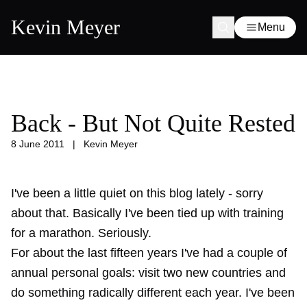
Kevin Meyer
Menu
Back - But Not Quite Rested
8 June 2011
|
Kevin Meyer
I've been a little quiet on this blog lately - sorry
about that. Basically I've been tied up with training
for a marathon. Seriously.
For about the last fifteen years I've had a couple of
annual personal goals: visit two new countries and
do something radically different each year. I've been