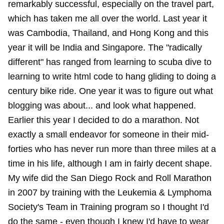
remarkably successful, especially on the travel part,
which has taken me all over the world. Last year it
was Cambodia, Thailand, and Hong Kong and this
year it will be India and Singapore. The "radically
different" has ranged from learning to scuba dive to
learning to write html code to hang gliding to doing a
century bike ride. One year it was to figure out what
blogging was about... and look what happened.
Earlier this year I decided to do a marathon. Not
exactly a small endeavor for someone in their mid-
forties who has never run more than three miles at a
time in his life, although I am in fairly decent shape.
My wife did the San Diego Rock and Roll Marathon
in 2007 by training with the Leukemia & Lymphoma
Society's Team in Training program so I thought I'd
do the same - even though I knew I'd have to wear