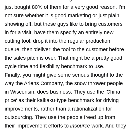
just bought 80% of them for a very good reason. I'm
not sure whether it is good marketing or just plain
showing off, but these guys like to bring customers
in for a visit, have them specify an entirely new
cutting tool, drop it into the regular production
queue, then 'deliver' the tool to the customer before
the sales pitch is over. That might be a pretty good
cycle time and flexibility benchmark to use.
Finally, you might give some serious thought to the
way the Ariens Company, the snow thrower people
in Wisconsin, does business. They use the 'China
price' as their kaikaku-type benchmark for driving
improvements, rather than a rationalization for
outsourcing. They use the people freed up from
their improvement efforts to
insource
work. And they