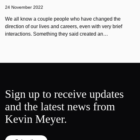
24 November 2022
We all know a couple people who have changed the
direction of our lives and careers, even with very brief
interactions. Something they said created an…
Sign up to receive updates
and the latest news from
Kevin Meyer.