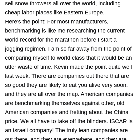
sell snow throwers all over the world, including
cheap labor places like Eastern Europe.
Here's the point: For most manufacturers,
benchmarking is like me researching the current
world record for the marathon before I start a
jogging regimen. I am so far away from the point of
comparing myself to world class that it would be an
utter waste of time. Kevin made the point quite well
last week. There are companies out there that are
so good they are likely to eat you alive very soon,
and they are all over the map. American companies
are benchmarking themselves against other, old
American companies and fretting about the China
price. We all have to take off the blinders. ISCAR is
an Israeli company! The truly lean companies are
out there, and they are everywhere, and they are