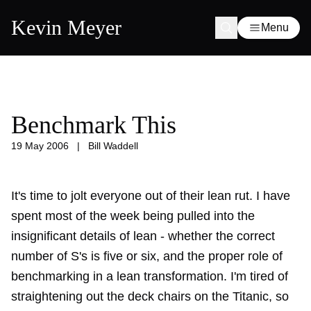
Kevin Meyer
Menu
Benchmark This
19 May 2006
|
Bill Waddell
It's time to jolt everyone out of their lean rut. I have
spent most of the week being pulled into the
insignificant details of lean - whether the correct
number of S's is five or six, and the proper role of
benchmarking in a lean transformation. I'm tired of
straightening out the deck chairs on the Titanic, so