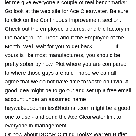
let me give everyone a couple of real benchmarks:
Go look at the web site for Ace Clearwater. Be sure
to click on the Continuous Improvement section.
Check out the employee pictures, and the factory in
the background. Read about the Employee of the
Month. We'll wait for you to get back. - - - - - - If
yours is like most manufacturers, you should be
pretty sober by now. Plot where you are compared
to where those guys are and I hope we can all
agree that we do not have time to waste on trivia. A
good idea might be to go out and set up a free email
account under an assumed name -
heywakeupdummies@hotmail.com might be a good
one to use - and send the Ace Clearwater link to
everyone in management.
Or how about ISCAR Cutting Tools? Warren Buffet