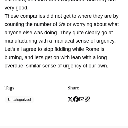
very good.
These companies did not get to where they are by
counting the number of S's or worrying about what
anyone else was doing. They quite clearly go at
manufacturing with a maniacal sense of urgency.
Let's all agree to stop fiddling while Rome is
burning, and let's get on with lean with a long
overdue, similar sense of urgency of our own.
Tags
Share
Uncategorized