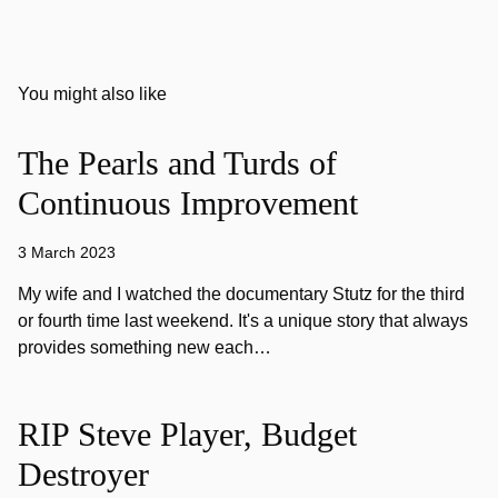
You might also like
The Pearls and Turds of
Continuous Improvement
3 March 2023
My wife and I watched the documentary Stutz for the third
or fourth time last weekend. It's a unique story that always
provides something new each…
RIP Steve Player, Budget
Destroyer