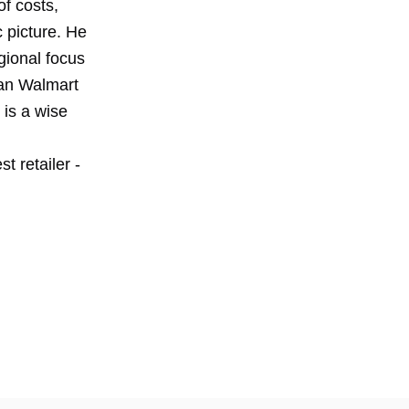
f costs,
 picture. He
gional focus
can Walmart
 is a wise
t retailer -