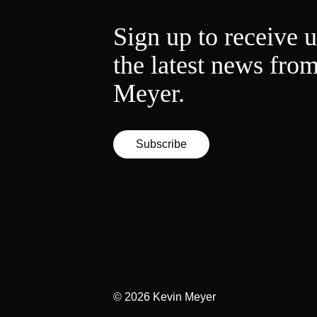
Sign up to receive 
the latest news fro
Meyer.
Subscribe
© 2026
Kevin Meyer