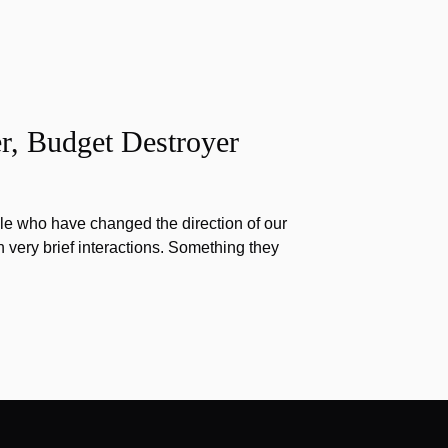
r, Budget Destroyer
e who have changed the direction of our
h very brief interactions. Something they