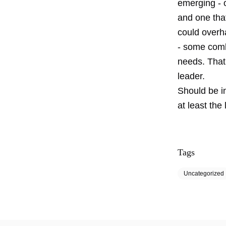
emerging - o
and one tha
could overha
- some comb
needs. That 
leader.
Should be in
at least the
Tags
Uncategorized