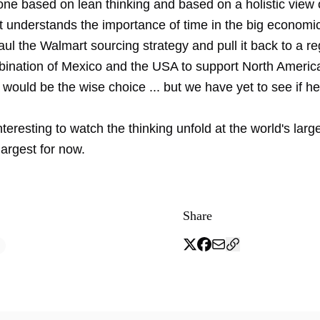
ne based on lean thinking and based on a holistic view o
t understands the importance of time in the big economic
ul the Walmart sourcing strategy and pull it back to a re
ination of Mexico and the USA to support North Ameri
would be the wise choice ... but we have yet to see if he
teresting to watch the thinking unfold at the world's larges
 largest for now.
Share