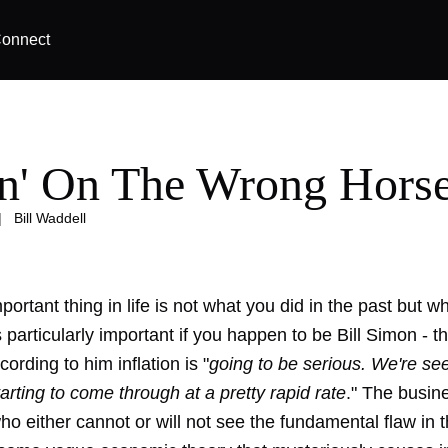
onnect
in' On The Wrong Hors
|
Bill Waddell
ortant thing in life is not what you did in the past but w
s particularly important if you happen to be Bill Simon - 
ording to him inflation is "
going to be serious. We're se
arting to come through at a pretty rapid rate
." The busin
o either cannot or will not see the fundamental flaw in t