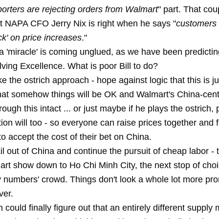
orters are rejecting orders from Walmart
" part. That cou
t NAPA CFO Jerry Nix is right when he says "
customers 
k' on price increases
."
a 'miracle' is coming unglued, as we have been
predictin
ving Excellence. What is poor Bill to do?
e the ostrich approach - hope against logic that this is j
hat somehow things will be OK and Walmart's China-cent
rough this intact ... or just maybe if he plays the ostrich,
ion will too - so everyone can raise prices together and 
 accept the cost of their bet on China.
l out of China and continue the pursuit of cheap labor - 
rt show down to Ho Chi Minh City, the next stop of choi
y numbers' crowd. Things don't look a whole lot more pr
ver.
could finally figure out that an entirely different supply 