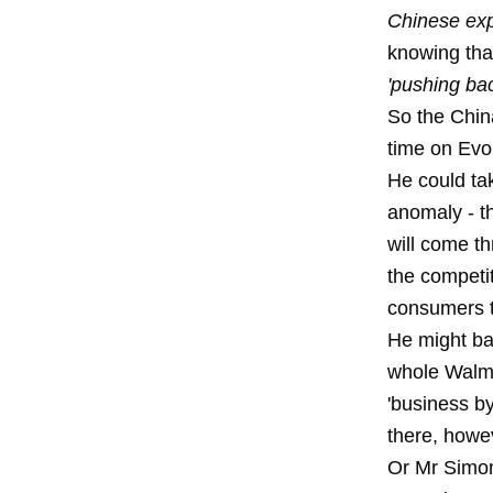
Chinese exp
knowing tha
'pushing bac
So the Chin
time
on Evol
He could tak
anomaly - t
will come th
the competit
consumers to
He might bai
whole Walma
'business b
there, howe
Or Mr Simon 