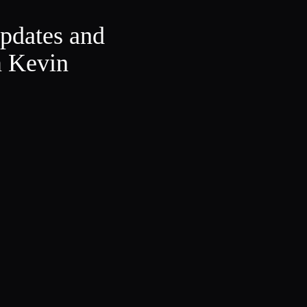
updates and
m Kevin