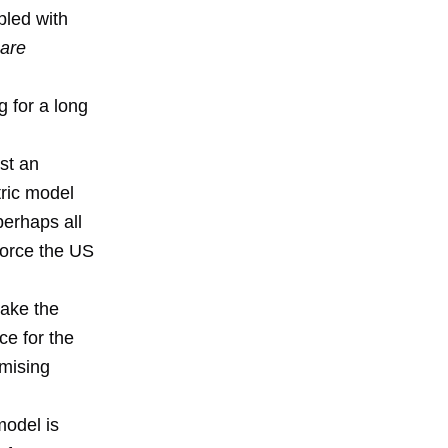
pled with
are
g for a long
ust an
ric model
 perhaps all
force the US
take the
ce for the
omising
model is