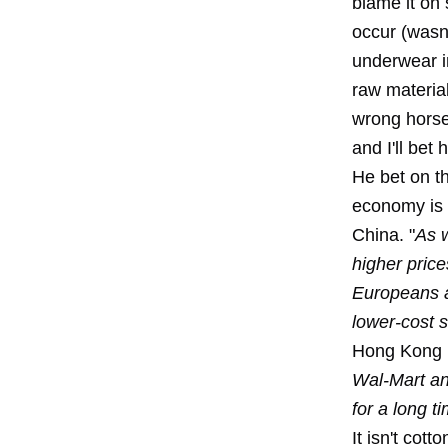
blame it on
occur (wasn'
underwear in
raw materia
wrong horse
and I'll bet
He bet on t
economy is n
China. "
As w
higher pric
Europeans a
lower-cost 
Hong Kong 
Wal-Mart an
for a long t
It isn't cott