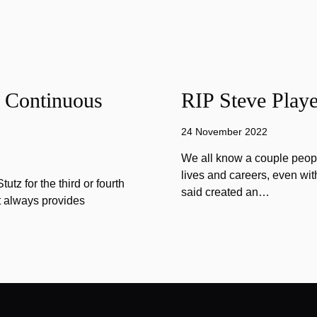
f Continuous
RIP Steve Playe
24 November 2022
We all know a couple peopl
lives and careers, even wit
tz for the third or fourth
said created an…
at always provides