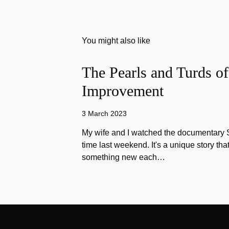
You might also like
The Pearls and Turds o
Improvement
3 March 2023
My wife and I watched the documentary Stu
time last weekend. It's a unique story th
something new each…