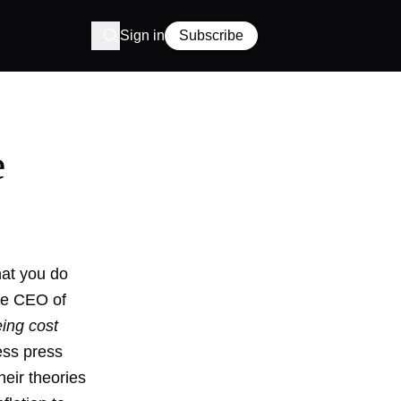
Sign in
Subscribe
e
hat you do
the CEO of
eing cost
ess press
heir theories