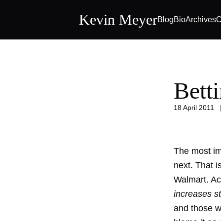
Kevin Meyer
Blog
Bio
Archives
C
Bett
18 April 2011
The most imp
next. That i
Walmart. Acc
increases st
and those wh