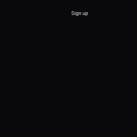
Sign up