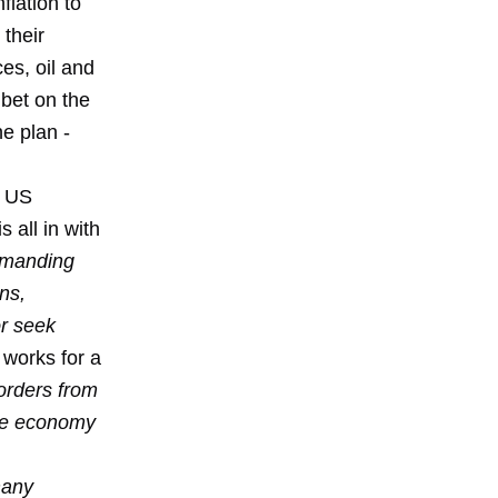
lation to
 their
es, oil and
bet on the
e plan -
e US
 all in with
demanding
ns,
or seek
works for a
orders from
ese economy
any