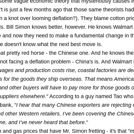
 some vague economic theory that mysteriously causes inf
t is just a few months ago that those same theorists had
 a knot over looming deflation?). They blame cotton pric
ls. Bill Simon knows better, however. He knows Walmart 
 and now they need to make a fundamental change in th
 he doesn't know what the next best move is.
hat pretty red horse - the Chinese one. And he knows th
ot facing a deflation problem - China's is. And Walmart is
ages and production costs rise, coastal factories are 
es for the goods they ship overseas. That means America
nd other buyers will have to pay more for those goods 
suppliers elsewhere
." According to a guy named Tao who 
bank, "
I hear that many Chinese exporters are rejecting 
d other Western retailers. I’ve been covering the Chin
ime, and I’ve never heard that before
."
on and gas prices that have Mr. Simon fretting - it's that "
m