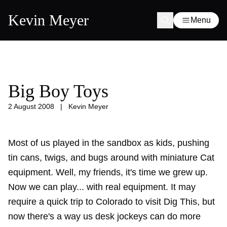
Kevin Meyer
Menu
Big Boy Toys
2 August 2008
|
Kevin Meyer
Most of us played in the sandbox as kids, pushing
tin cans, twigs, and bugs around with miniature Cat
equipment. Well, my friends, it's time we grew up.
Now we can play... with real equipment. It may
require a quick trip to Colorado to visit Dig This, but
now there's a way us desk jockeys can do more