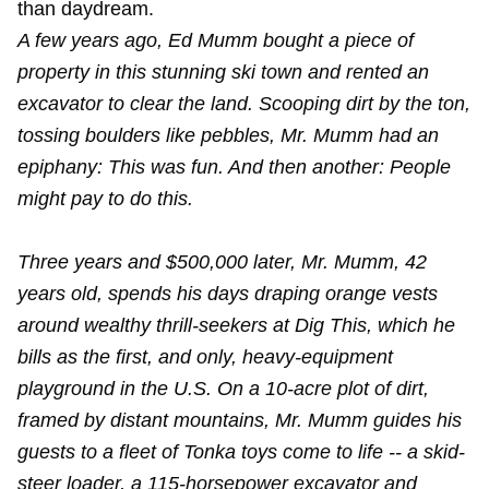
than daydream.
A few years ago, Ed Mumm bought a piece of
property in this stunning ski town and rented an
excavator to clear the land. Scooping dirt by the ton,
tossing boulders like pebbles, Mr. Mumm had an
epiphany: This was fun. And then another: People
might pay to do this.
Three years and $500,000 later, Mr. Mumm, 42
years old, spends his days draping orange vests
around wealthy thrill-seekers at Dig This, which he
bills as the first, and only, heavy-equipment
playground in the U.S. On a 10-acre plot of dirt,
framed by distant mountains, Mr. Mumm guides his
guests to a fleet of Tonka toys come to life -- a skid-
steer loader, a 115-horsepower excavator and