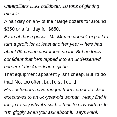
Caterpillar's D5G bulldozer, 10 tons of glinting
muscle.
A half day on any of their large dozers for around
$350 or a full day for $650.
Even at those prices, Mr. Mumm doesn't expect to
turn a profit for at least another year -- he's had
about 90 paying customers so far. But he feels
confident that he's tapped into an underserved
corner of the American psyche.
That equipment apparently isn't cheap. But I'd do
that! Not too often, but I'd still do it!
His customers have ranged from corporate chief
executives to an 84-year-old woman. Many find it
tough to say why it's such a thrill to play with rocks.
"I'm giggly when you ask about it," says Hank