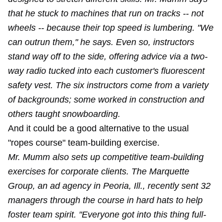
that he stuck to machines that run on tracks -- not
wheels -- because their top speed is lumbering. "We
can outrun them," he says. Even so, instructors
stand way off to the side, offering advice via a two-
way radio tucked into each customer's fluorescent
safety vest. The six instructors come from a variety
of backgrounds; some worked in construction and
others taught snowboarding.
And it could be a good alternative to the usual
"ropes course" team-building exercise.
Mr. Mumm also sets up competitive team-building
exercises for corporate clients. The Marquette
Group, an ad agency in Peoria, Ill., recently sent 32
managers through the course in hard hats to help
foster team spirit. "Everyone got into this thing full-