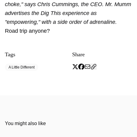
choke," says Chris Cummings, the CEO. Mr. Mumm
advertises the Dig This experience as
"empowering," with a side order of adrenaline.
Road trip anyone?
Tags
Share
A Little Different
You might also like