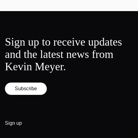
Sign up to receive updates
and the latest news from
Kevin Meyer.
Subscribe
Sign up