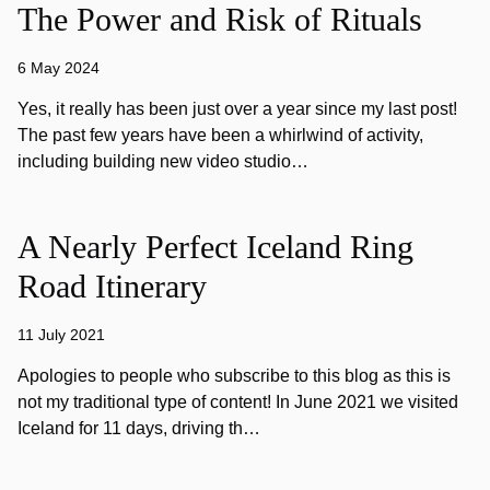
The Power and Risk of Rituals
6 May 2024
Yes, it really has been just over a year since my last post!
The past few years have been a whirlwind of activity,
including building new video studio…
A Nearly Perfect Iceland Ring
Road Itinerary
11 July 2021
Apologies to people who subscribe to this blog as this is
not my traditional type of content! In June 2021 we visited
Iceland for 11 days, driving th…