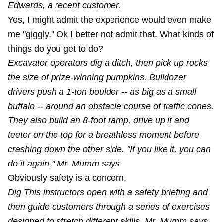
Edwards, a recent customer.
Yes, I might admit the experience would even make
me "giggly." Ok I better not admit that. What kinds of
things do you get to do?
Excavator operators dig a ditch, then pick up rocks
the size of prize-winning pumpkins. Bulldozer
drivers push a 1-ton boulder -- as big as a small
buffalo -- around an obstacle course of traffic cones.
They also build an 8-foot ramp, drive up it and
teeter on the top for a breathless moment before
crashing down the other side. "If you like it, you can
do it again," Mr. Mumm says.
Obviously safety is a concern.
Dig This instructors open with a safety briefing and
then guide customers through a series of exercises
designed to stretch different skills. Mr. Mumm says