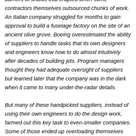
contractors themselves outsourced chunks of work.
An Italian company struggled for months to gain
approval to build a fuselage factory on the site of an
ancient olive grove. Boeing overestimated the ability
of suppliers to handle tasks that its own designers
and engineers know how to do almost intuitively
after decades of building jets. Program managers
thought they had adequate oversight of suppliers
but learned later that the company was in the dark
when it came to many under-the-radar details.
But many of these handpicked suppliers, instead of
using their own engineers to do the design work,
farmed out this key task to even-smaller companies.
Some of those ended up overloading themselves