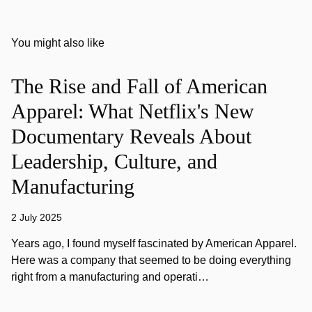
You might also like
The Rise and Fall of American
Apparel: What Netflix's New
Documentary Reveals About
Leadership, Culture, and
Manufacturing
2 July 2025
Years ago, I found myself fascinated by American Apparel.
Here was a company that seemed to be doing everything
right from a manufacturing and operati…