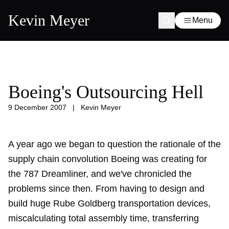
Kevin Meyer
Menu
Boeing's Outsourcing Hell
9 December 2007
|
Kevin Meyer
A year ago we began to question the rationale of the
supply chain convolution Boeing was creating for
the 787 Dreamliner, and we've chronicled the
problems since then. From having to design and
build huge Rube Goldberg
transportation devices
,
miscalculating total assembly time,
transferring