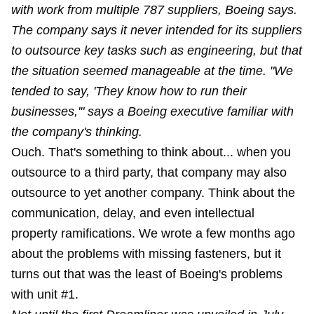
with work from multiple 787 suppliers, Boeing says.
The company says it never intended for its suppliers
to outsource key tasks such as engineering, but that
the situation seemed manageable at the time. "We
tended to say, 'They know how to run their
businesses,'" says a Boeing executive familiar with
the company's thinking.
Ouch. That's something to think about... when you
outsource to a third party, that company may also
outsource to yet another company. Think about the
communication, delay, and even intellectual
property ramifications. We wrote a few months ago
about the problems with missing fasteners, but it
turns out that was the least of Boeing's problems
with unit #1.