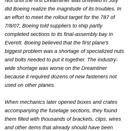
Not until the first Dreamliner was unveiled in July
did Boeing realize the magnitude of its troubles. In
an effort to meet the rollout target for the 787 of
7/8/07, Boeing told suppliers to ship partly
completed sections to its final-assembly bay in
Everett. Boeing believed that the first plane's
biggest problem was a shortage of specialized nuts
and bolts needed to put it together. The industry-
wide shortage was worse on the Dreamliner
because it required dozens of new fasteners not
used on other planes.
When mechanics later opened boxes and crates
accompanying the fuselage sections, they found
them filled with thousands of brackets, clips, wires
and other items that already should have been