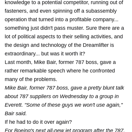
knowledge
to a potential competitor, running out of
fasteners
, and even spinning off a subassembly
operation that turned into a profitable company...
something just didn't pass muster. Sure there are a
lot of political aspects to their selling activities, and
the design and technology of the Dreamlifter is
extraordinary... but was it worth it?
Last month, Mike Bair, former 787 boss, gave a
rather remarkable speech where he confronted
many of the problems.
Mike Bair, former 787 boss, gave a pretty blunt talk
about 787 suppliers on Wednesday to a group in
Everett. "Some of these guys we won't use again,''
Bair said.
If he had to do it over again?
For Boeing's next all-new jet program after the 787,