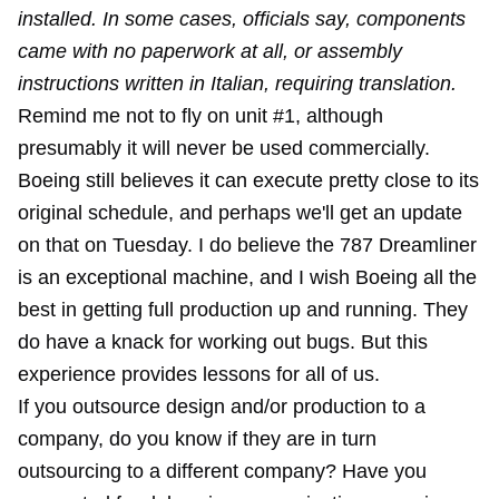
installed. In some cases, officials say, components
came with no paperwork at all, or assembly
instructions written in Italian, requiring translation.
Remind me not to fly on unit #1, although
presumably it will never be used commercially.
Boeing still believes it can execute pretty close to its
original schedule, and perhaps we'll get an update
on that on Tuesday. I do believe the 787 Dreamliner
is an exceptional machine, and I wish Boeing all the
best in getting full production up and running. They
do have a knack for working out bugs. But this
experience provides lessons for all of us.
If you outsource design and/or production to a
company, do you know if they are in turn
outsourcing to a different company? Have you