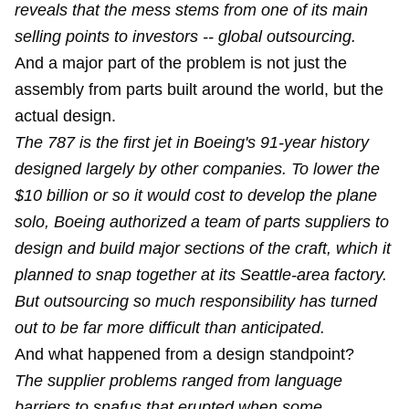
reveals that the mess stems from one of its main
selling points to investors -- global outsourcing.
And a major part of the problem is not just the
assembly from parts built around the world, but the
actual design.
The 787 is the first jet in Boeing's 91-year history
designed largely by other companies. To lower the
$10 billion or so it would cost to develop the plane
solo, Boeing authorized a team of parts suppliers to
design and build major sections of the craft, which it
planned to snap together at its Seattle-area factory.
But outsourcing so much responsibility has turned
out to be far more difficult than anticipated.
And what happened from a design standpoint?
The supplier problems ranged from language
barriers to snafus that erupted when some