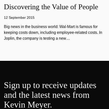
Discovering the Value of People
12 September 2015
Big news in the business world: Wal-Mart is famous for
keeping costs down, including employee-related costs. In
Joplin, the company is testing a new…
Sign up to receive updates
and the latest news from
Kevin Meyer.