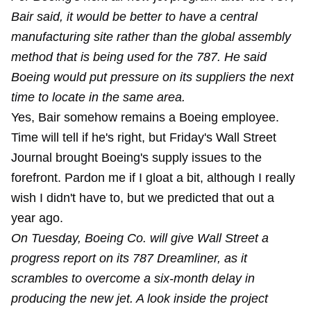
Bair said, it would be better to have a central
manufacturing site rather than the global assembly
method that is being used for the 787. He said
Boeing would put pressure on its suppliers the next
time to locate in the same area.
Yes, Bair somehow remains a Boeing employee.
Time will tell if he's right, but Friday's Wall Street
Journal brought Boeing's supply issues to the
forefront. Pardon me if I gloat a bit, although I really
wish I didn't have to, but we predicted that out a
year ago.
On Tuesday, Boeing Co. will give Wall Street a
progress report on its 787 Dreamliner, as it
scrambles to overcome a six-month delay in
producing the new jet. A look inside the project