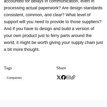
accounted for delays in communication, even in
processing actual paperwork? Are design standards
consistent, common, and clear? What level of
support will you need to provide to those suppliers?
And if you have to design and build a version of
your own product just to ferry parts around the
world, it might be worth giving your supply chain just
a bit more thought.
Tags
Share
Companies