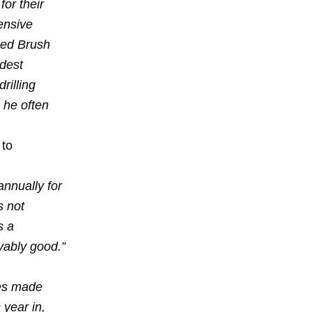
for their
ensive
ped Brush
udest
rilling
 he often
 to
annually for
s not
s a
evably good.”
ies made
 year in,