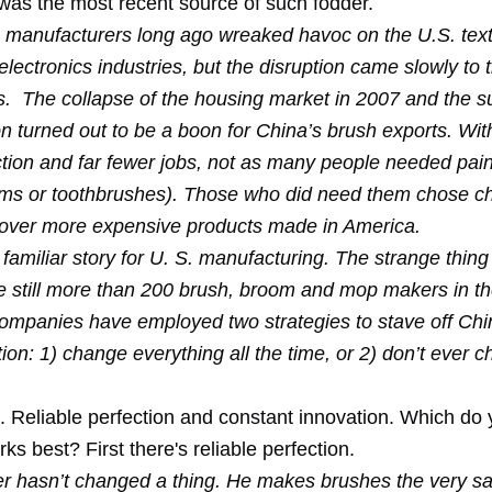
was the most recent source of such fodder.
manufacturers long ago wreaked havoc on the U.S. texti
electronics industries, but the disruption came slowly to 
s. The collapse of the housing market in 2007 and the 
n turned out to be a boon for China’s brush exports. With
tion and far fewer jobs, not as many people needed pai
oms or toothbrushes). Those who did need them chose c
 over more expensive products made in America.
 familiar story for U. S. manufacturing. The strange thing 
e still more than 200 brush, broom and mop makers in t
ompanies have employed two strategies to stave off Ch
ion: 1) change everything all the time, or 2) don’t ever 
 Reliable perfection and constant innovation. Which do
s best? First there's reliable perfection.
er hasn’t changed a thing. He makes brushes the very s