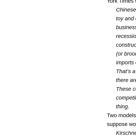
York Times 
Chinese 
toy and 
busines
recessio
construc
(or bro
imports
That’s a
there ar
These c
competit
thing.
Two models.
suppose work
Kirschn