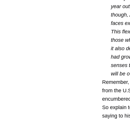
year out
though,
faces ext
This fle
those wh
it also 
had grow
senses t
will be 
Remember, t
from the U.S
encumbered 
So explain 
saying to hi