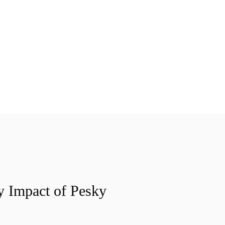
y Impact of Pesky