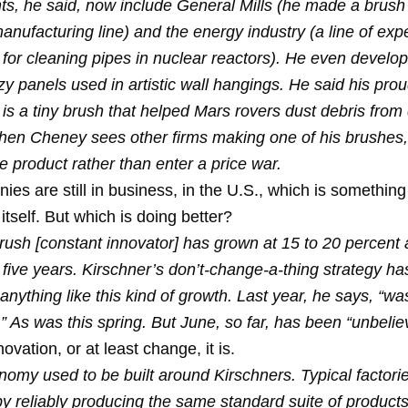
nts, he said, now include General Mills (he made a brush 
anufacturing line) and the energy industry (a line of exp
for cleaning pipes in nuclear reactors). He even develo
zzy panels used in artistic wall hangings. He said his pro
 is a tiny brush that helped Mars rovers dust debris from d
hen Cheney sees other firms making one of his brushes,
e product rather than enter a price war.
es are still in business, in the U.S., which is something
 itself. But which is doing better?
ush [constant innovator] has grown at 15 to 20 percent 
 five years. Kirschner’s don’t-change-a-thing strategy ha
anything like this kind of growth. Last year, he says, “wa
.” As was this spring. But June, so far, has been “unbeli
ovation, or at least change, it is.
omy used to be built around Kirschners. Typical factor
 reliably producing the same standard suite of products