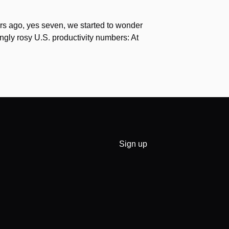
s ago, yes seven, we started to wonder
gly rosy U.S. productivity numbers: At
Sign up