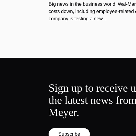
Big news in the business world: Wal-Mart
costs down, including employee-related co
company is testing a new…
Sign up to receive 
the latest news fro
Meyer.
Subscribe