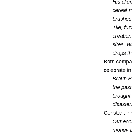
His clie
cereal-m
brushes 
Tile, fu
creation
sites. W
drops th
Both compani
celebrate in
Braun Br
the past
brought 
disaster
Constant inn
Our econ
money by