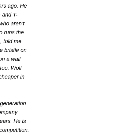
ars ago. He
s and T-
 who aren’t
ho runs the
, told me
e bristle on
on a wall
too. Wolf
cheaper in
-generation
company
ears. He is
competition.