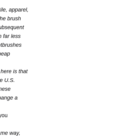
le, apparel,
the brush
subsequent
 far less
ntbrushes
heap
here is that
he U.S.
inese
change a
 you
ame way,