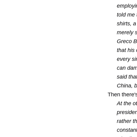
employin
told me 
shirts, 
merely s
Greco Br
that his
every si
can dama
said tha
China, b
Then there's
At the o
preside
rather t
constant