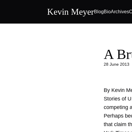
Kevin Meyer
Blog
Bio
Archives
C
A Br
28 June 2013
By Kevin M
Stories of 
competing a
Perhaps bec
that claim t