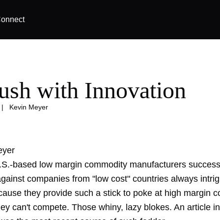
onnect
ush with Innovation
|
Kevin Meyer
eyer
U.S.-based low margin commodity manufacturers successf
gainst companies from "low cost" countries always intri
ause they provide such a stick to poke at high margin 
hey can't compete. Those whiny, lazy blokes. An article 