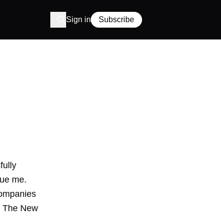
Sign in
Subscribe
ully
gue me.
companies
in The New