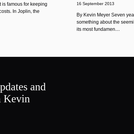
16 September 2013
 is famous for keeping
sts. In Joplin, the
By Kevin Meyer Seven year
something about the seemin
its most fundamen…
updates and
m Kevin