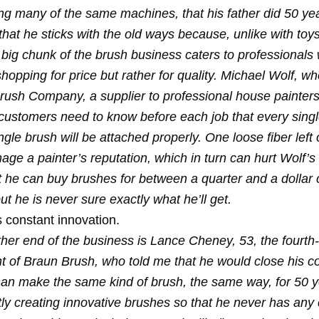
g many of the same machines, that his father did 50 ye
that he sticks with the old ways because, unlike with toy
a big chunk of the brush business caters to professionals
hopping for price but rather for quality. Michael Wolf, w
ush Company, a supplier to professional house painters
 customers need to know before each job that every singl
ngle brush will be attached properly. One loose fiber left 
ge a painter’s reputation, which in turn can hurt Wolf’s 
t he can buy brushes for between a quarter and a dollar 
ut he is never sure exactly what he’ll get.
 constant innovation.
ther end of the business is Lance Cheney, 53, the fourth
nt of Braun Brush, who told me that he would close his 
han make the same kind of brush, the same way, for 50 y
ly creating innovative brushes so that he never has any 