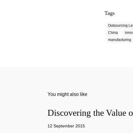
Tags
Outsourcing L
China
inno
manufacturing
You might also like
Discovering the Value o
12 September 2015