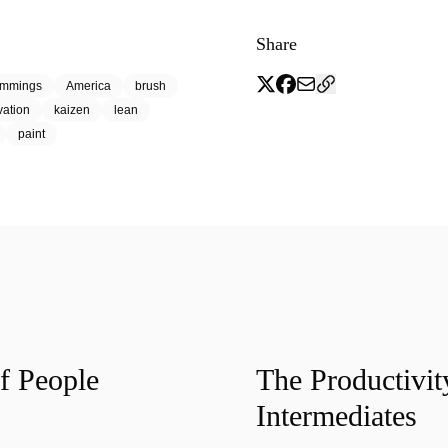
Share
emmings
America
brush
vation
kaizen
lean
paint
f People
The Productivit
Intermediates