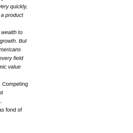
ery quickly,
 a product
 wealth to
 growth. But
 Americans
very field
omic value
t. Competing
ot
.
as fond of