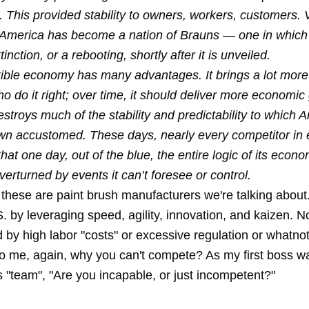
. This provided stability to owners, workers, customers. V
 America has become a nation of Brauns — one in which
inction, or a rebooting, shortly after it is unveiled.
xible economy has many advantages. It brings a lot more
o do it right; over time, it should deliver more economic
destroys much of the stability and predictability to which
n accustomed. These days, nearly every competitor in e
hat one day, out of the blue, the entire logic of its econ
overturned by events it can’t foresee or control.
hese are paint brush manufacturers we're talking abou
. by leveraging speed, agility, innovation, and kaizen. N
by high labor "costs" or excessive regulation or whatnot
to me, again, why you can't compete? As my first boss w
s "team", "Are you incapable, or just incompetent?"