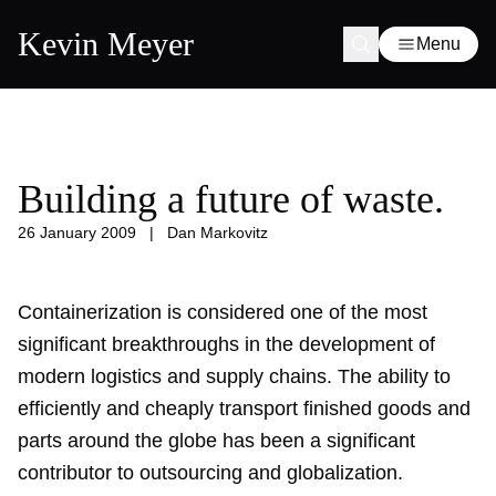
Kevin Meyer
Menu
Building a future of waste.
26 January 2009
|
Dan Markovitz
Containerization is considered one of the most
significant breakthroughs in the development of
modern logistics and supply chains. The ability to
efficiently and cheaply transport finished goods and
parts around the globe has been a significant
contributor to outsourcing and globalization.