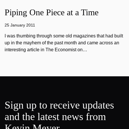
Piping One Piece at a Time
25 January 2011
I was thumbing through some old magazines that had built
up in the mayhem of the past month and came across an
interesting article in The Economist on…
Sign up to receive updates
and the latest news from
Kevin Meyer.