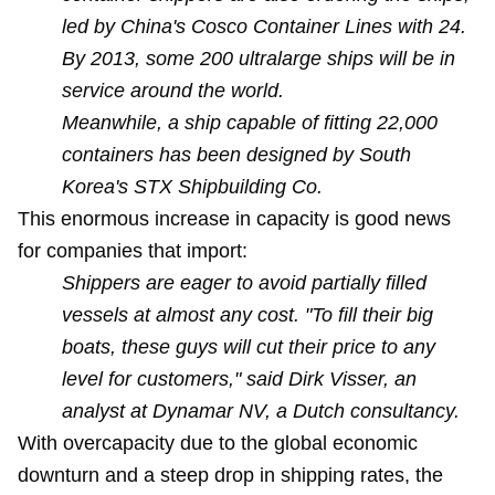
led by China's Cosco Container Lines with 24.
By 2013, some 200 ultralarge ships will be in
service around the world.
Meanwhile, a ship capable of fitting 22,000
containers has been designed by South
Korea's STX Shipbuilding Co.
This enormous increase in capacity is good news
for companies that import:
Shippers are eager to avoid partially filled
vessels at almost any cost. "To fill their big
boats, these guys will cut their price to any
level for customers," said Dirk Visser, an
analyst at Dynamar NV, a Dutch consultancy.
With overcapacity due to the global economic
downturn and a steep drop in shipping rates, the