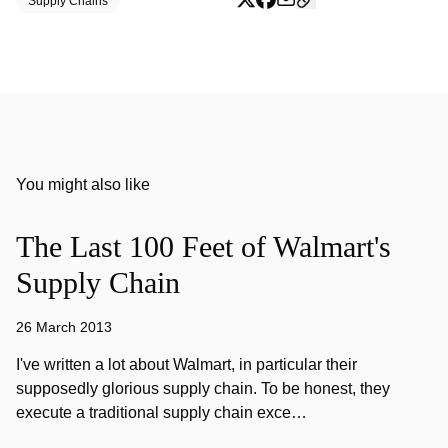
Supply Chains
You might also like
The Last 100 Feet of Walmart's
Supply Chain
26 March 2013
I've written a lot about Walmart, in particular their
supposedly glorious supply chain. To be honest, they
execute a traditional supply chain exce…