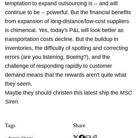
temptation to expand outsourcing is -- and will
continue to be -- powerful. But the financial benefits
from expansion of long-distance/low-cost suppliers
is chimerical. Yes, today's P&L will look better as
transportation costs decline. But the buildup in
inventories, the difficulty of spotting and correcting
errors (are you listening, Boeing?), and the
challenge of responding rapidly to customer
demand means that the rewards aren't quite what
they seem.
Maybe they should christen this latest ship the
MSC
Siren
.
Tags
Share