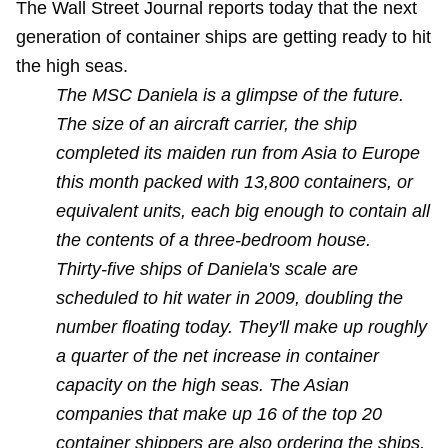
The Wall Street Journal reports today that the next
generation of container ships are getting ready to hit
the high seas.
The MSC Daniela is a glimpse of the future.
The size of an aircraft carrier, the ship
completed its maiden run from Asia to Europe
this month packed with 13,800 containers, or
equivalent units, each big enough to contain all
the contents of a three-bedroom house.
Thirty-five ships of Daniela's scale are
scheduled to hit water in 2009, doubling the
number floating today. They'll make up roughly
a quarter of the net increase in container
capacity on the high seas. The Asian
companies that make up 16 of the top 20
container shippers are also ordering the ships,