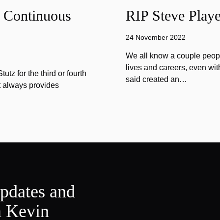
f Continuous
RIP Steve Playe
24 November 2022
We all know a couple peopl
lives and careers, even wit
tz for the third or fourth
said created an…
at always provides
updates and
m Kevin