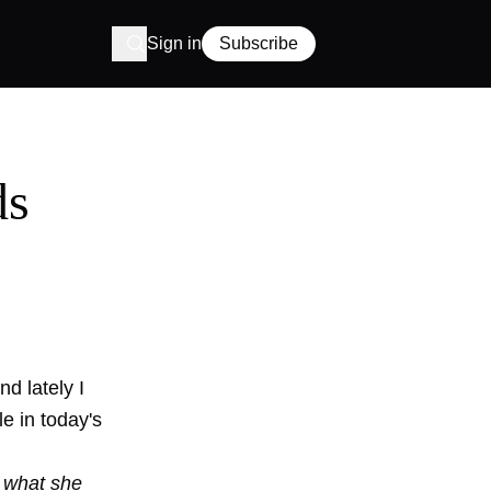
Sign in
Subscribe
ds
d lately I
e in today's
 what she