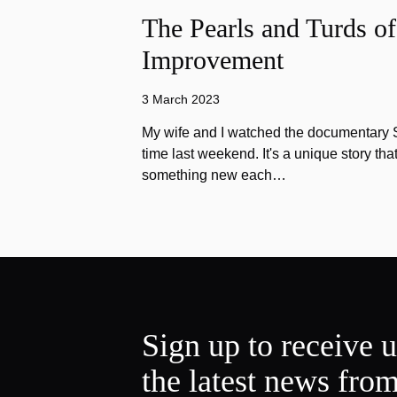
The Pearls and Turds o
Improvement
3 March 2023
My wife and I watched the documentary Stu
time last weekend. It's a unique story th
something new each…
Sign up to receive 
the latest news fro