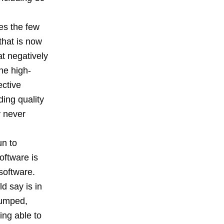
es the few
that is now
t negatively
he high-
ective
ding quality
y never
un to
oftware is
software.
d say is in
 bumped,
ing able to