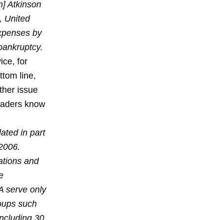
m] Atkinson
, United
expenses by
 bankruptcy.
ce, for
ttom line,
ther issue
readers know
ated in part
 2006.
ations and
e
A serve only
roups such
including 30