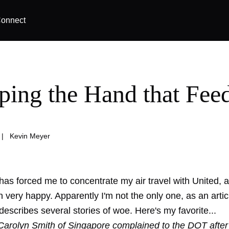
onnect
ing the Hand that Fee
|
Kevin Meyer
s forced me to concentrate my air travel with United, an
 very happy. Apparently I'm not the only one, as an articl
scribes several stories of woe. Here's my favorite...
arolyn Smith of Singapore complained to the DOT after