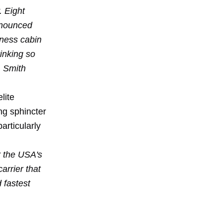
. Eight
announced
iness cabin
inking so
, Smith
lite
ng sphincter
articularly
r the USA's
carrier that
d fastest