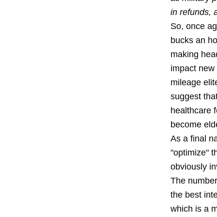
in refunds, 
So, once ag
bucks an ho
making headl
impact new c
mileage elit
suggest that
healthcare f
become elde
As a final n
"optimize" t
obviously in
The number 
the best int
which is a 