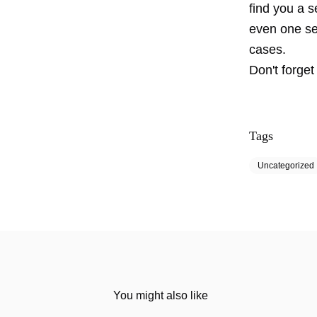
find you a s
even one se
cases.
Don't forget
Tags
Uncategorized
You might also like