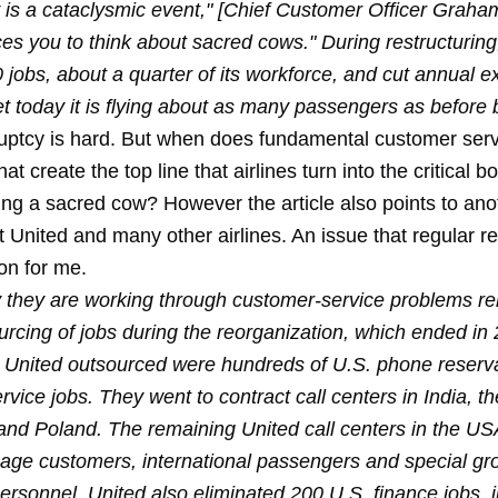
 is a cataclysmic event," [Chief Customer Officer Graha
rces you to think about sacred cows." During restructuring
 jobs, about a quarter of its workforce, and cut annual 
yet today it is flying about as many passengers as before
uptcy is hard. But when does fundamental customer servi
t create the top line that airlines turn into the critical bo
ng a sacred cow? However the article also points to ano
t United and many other airlines. An issue that regular 
ton for me.
y they are working through customer-service problems rel
urcing of jobs during the reorganization, which ended in
United outsourced were hundreds of U.S. phone reserv
vice jobs. They went to contract call centers in India, th
 and Poland. The remaining United call centers in the US
leage customers, international passengers and special g
personnel. United also eliminated 200 U.S. finance jobs, 