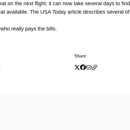
eat on the next flight, it can now take several days to find 
at available. The USA Today article describes several of
 who really pays the bills.
Share