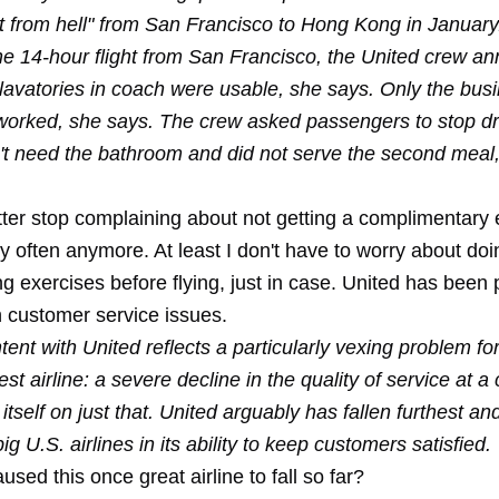
ght from hell" from San Francisco to Hong Kong in January
the 14-hour flight from San Francisco, the United crew 
 lavatories in coach were usable, she says. Only the bus
orked, she says. The crew asked passengers to stop dr
't need the bathroom and did not serve the second meal
tter stop complaining about not getting a complimentary e
 often anymore. At least I don't have to worry about doi
g exercises before flying, just in case. United has been p
h customer service issues.
tent with United reflects a particularly vexing problem fo
st airline: a severe decline in the quality of service at a 
itself on just that. United arguably has fallen furthest an
g U.S. airlines in its ability to keep customers satisfied.
sed this once great airline to fall so far?