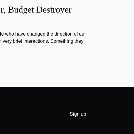
r, Budget Destroyer
e who have changed the direction of our
h very brief interactions. Something they
Sign up