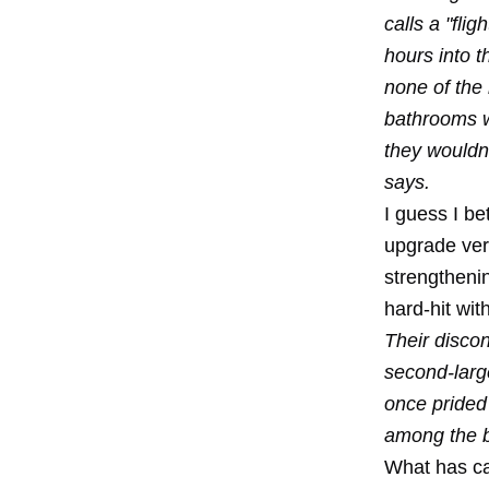
calls a "fli
hours into 
none of the
bathrooms w
they wouldn
says.
I guess I be
upgrade very
strengthenin
hard-hit wit
Their discon
second-large
once prided 
among the bi
What has cau