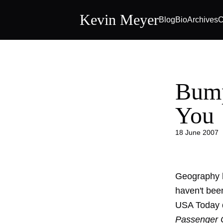
Kevin Meyer
Blog
Bio
Archives
C
Bump
You
18 June 2007
Geography ha
haven't been
USA Today de
Passenger C