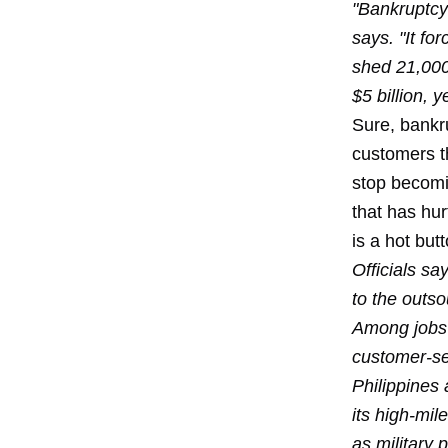
"Bankruptcy
says. "It fo
shed 21,000
$5 billion, 
Sure, bankr
customers tha
stop becomi
that has hur
is a hot but
Officials sa
to the outso
Among jobs 
customer-ser
Philippines
its high-mi
as military 