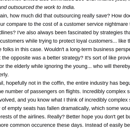
and outsourced the work to India.
ain, how much did that outsourcing really save? How do
ur compare to the cost of a customer service nightmare 
ines? I've also always been fascinated by strategies tha
ustomers while trying to protect loyal customers... like t
e folks in this case. Wouldn't a long-term business persp
 the opposite was a better strategy? It's sort of like provi
or the elderly while ignoring the young... who will thereb
rly.
ail, hopefully not in the coffin, the entire industry has beg
he number of passengers on flights. Incredibly complex s
volved, and you know what I think of incredibly complex 
of empty seats has fallen dramatically, which some woul
erests of the airlines. Really? Better hope you don't get
more common occurence these days. Instead of easily be