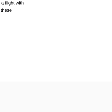
a flight with
 these