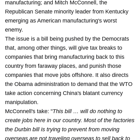
manufacturing; and Mitch McConnell, the
Republican Senate minority leader from Kentucky
emerging as American manufacturing's worst
enemy.
The issue is a bill being pushed by the Democrats
that, among other things, will give tax breaks to
companies that bring manufacturing back to this
country from faraway places, and punish those
companies that move jobs offshore. It also directs
the Obama administration to demand that the WTO
take action concerning China's blatant currency
manipulation.
McConnell's take: "
This bill … will do nothing to
create jobs here in our country. Most of the factories
the Durbin bill is trying to prevent from moving
overseas are not traveling overseas to sell back to