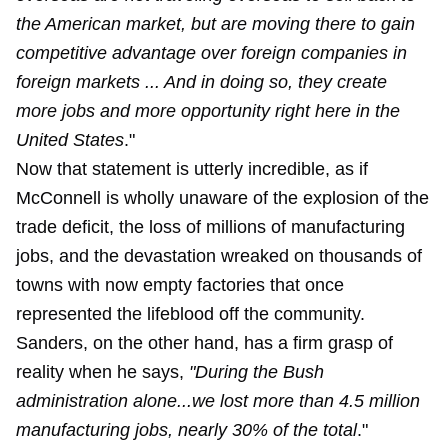
the American market, but are moving there to gain
competitive advantage over foreign companies in
foreign markets ... And in doing so, they create
more jobs and more opportunity right here in the
United States
."
Now that statement is utterly incredible, as if
McConnell is wholly unaware of the explosion of the
trade deficit, the loss of millions of manufacturing
jobs, and the devastation wreaked on thousands of
towns with now empty factories that once
represented the lifeblood off the community.
Sanders, on the other hand, has a firm grasp of
reality when he says,
"During the Bush
administration alone...we lost more than 4.5 million
manufacturing jobs, nearly 30% of the total
."