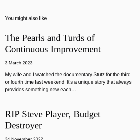
You might also like
The Pearls and Turds of
Continuous Improvement
3 March 2023
My wife and I watched the documentary Stutz for the third
or fourth time last weekend. It's a unique story that always
provides something new each…
RIP Steve Player, Budget
Destroyer
24 November 2022