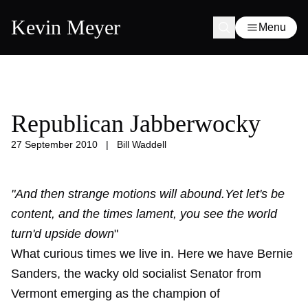
Kevin Meyer
Menu
Republican Jabberwocky
27 September 2010
|
Bill Waddell
"And then strange motions will abound.Yet let's be
content, and the times lament, you see the world
turn'd upside down
"
What curious times we live in. Here we have Bernie
Sanders, the wacky old socialist Senator from
Vermont emerging as the champion of