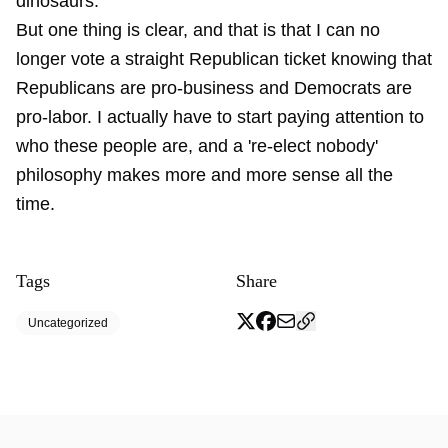
dinosaurs.
But one thing is clear, and that is that I can no
longer vote a straight Republican ticket knowing that
Republicans are pro-business and Democrats are
pro-labor. I actually have to start paying attention to
who these people are, and a 're-elect nobody'
philosophy makes more and more sense all the
time.
Tags
Share
Uncategorized