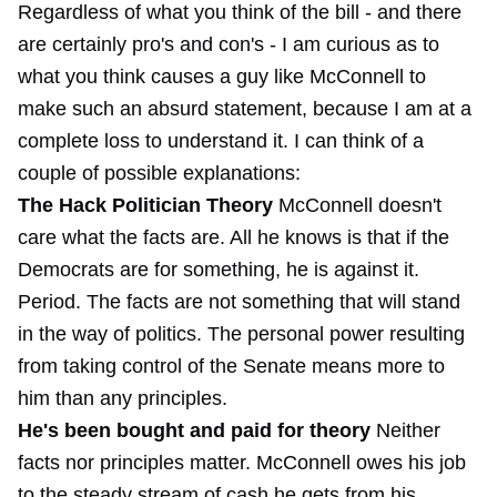
Regardless of what you think of the bill - and there
are certainly pro's and con's - I am curious as to
what you think causes a guy like McConnell to
make such an absurd statement, because I am at a
complete loss to understand it. I can think of a
couple of possible explanations:
The Hack Politician Theory
McConnell doesn't
care what the facts are. All he knows is that if the
Democrats are for something, he is against it.
Period. The facts are not something that will stand
in the way of politics. The personal power resulting
from taking control of the Senate means more to
him than any principles.
He's been bought and paid for theory
Neither
facts nor principles matter. McConnell owes his job
to the steady stream of cash he gets from his