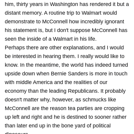
him, thirty years in Washington has rendered it but a
distant memory. A routine trip to Walmart would
demonstrate to McConnell how incredibly ignorant
his statement is, but I don't suppose McConnell has
seen the inside of a Walmart in his life.
Perhaps there are other explanations, and I would
be interested in hearing them. I really would like to
know. In the meantime, the world has indeed turned
upside down when Bernie Sanders is more in touch
with middle America and the realities of our
economy than the leading Republicans. It probably
doesn't matter why, however, as schmucks like
McConnell are the reason tea parties are cropping
up left and right and he is destined to sooner rather
than later end up in the bone yard of political