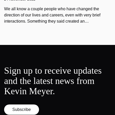
We all know a couple people who have changed the
direction of our lives and careers, even with very brief
interactions. Something they said created an…
Sign up to receive updates
and the latest news from
Kevin Meyer.
Subscribe