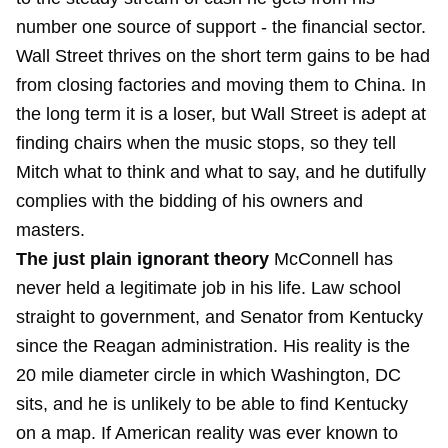
number one source of support - the financial sector.
Wall Street thrives on the short term gains to be had
from closing factories and moving them to China. In
the long term it is a loser, but Wall Street is adept at
finding chairs when the music stops, so they tell
Mitch what to think and what to say, and he dutifully
complies with the bidding of his owners and
masters.
The just plain ignorant theory
McConnell has
never held a legitimate job in his life. Law school
straight to government, and Senator from Kentucky
since the Reagan administration. His reality is the
20 mile diameter circle in which Washington, DC
sits, and he is unlikely to be able to find Kentucky
on a map. If American reality was ever known to