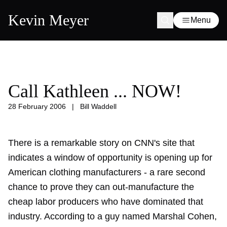
Kevin Meyer
Menu
Call Kathleen ... NOW!
28 February 2006
|
Bill Waddell
There is a remarkable story on CNN's site that
indicates a window of opportunity is opening up for
American clothing manufacturers - a rare second
chance to prove they can out-manufacture the
cheap labor producers who have dominated that
industry. According to a guy named Marshal Cohen,