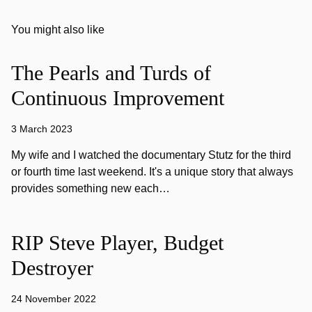
You might also like
The Pearls and Turds of
Continuous Improvement
3 March 2023
My wife and I watched the documentary Stutz for the third
or fourth time last weekend. It's a unique story that always
provides something new each…
RIP Steve Player, Budget
Destroyer
24 November 2022