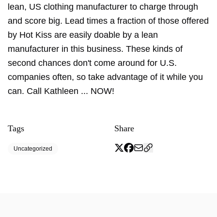
lean, US clothing manufacturer to charge through
and score big. Lead times a fraction of those offered
by Hot Kiss are easily doable by a lean
manufacturer in this business. These kinds of
second chances don't come around for U.S.
companies often, so take advantage of it while you
can. Call Kathleen ... NOW!
Tags
Share
Uncategorized