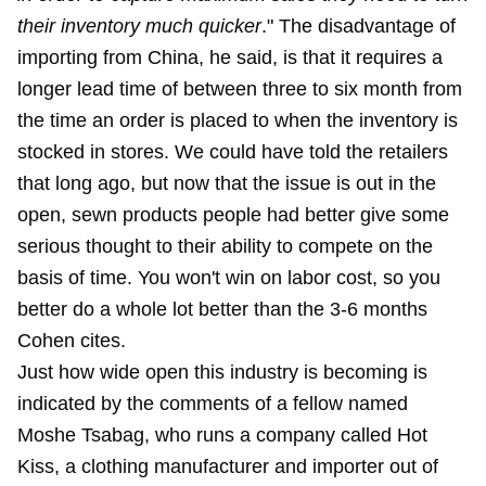
their inventory much quicker
." The disadvantage of
importing from China, he said, is that it requires a
longer lead time of between three to six month from
the time an order is placed to when the inventory is
stocked in stores. We could have told the retailers
that long ago, but now that the issue is out in the
open, sewn products people had better give some
serious thought to their ability to compete on the
basis of time. You won't win on labor cost, so you
better do a whole lot better than the 3-6 months
Cohen cites.
Just how wide open this industry is becoming is
indicated by the comments of a fellow named
Moshe Tsabag, who runs a company called Hot
Kiss, a clothing manufacturer and importer out of