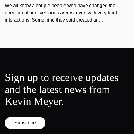
We all know a couple people who have changed the
direction of our lives and careers, even with very brief
interactions. Something they said created an…
Sign up to receive updates
and the latest news from
Kevin Meyer.
Subscribe