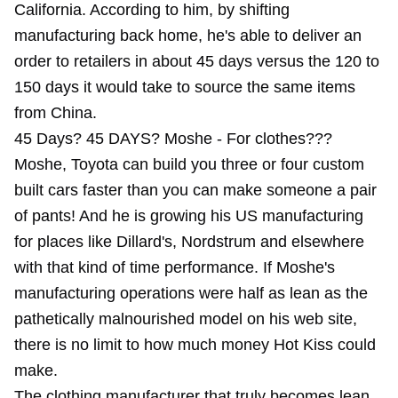
California. According to him, by shifting
manufacturing back home, he's able to deliver an
order to retailers in about 45 days versus the 120 to
150 days it would take to source the same items
from China.
45 Days? 45 DAYS? Moshe - For clothes???
Moshe, Toyota can build you three or four custom
built cars faster than you can make someone a pair
of pants! And he is growing his US manufacturing
for places like Dillard's, Nordstrum and elsewhere
with that kind of time performance. If Moshe's
manufacturing operations were half as lean as the
pathetically malnourished model on his web site,
there is no limit to how much money Hot Kiss could
make.
The clothing manufacturer that truly becomes lean