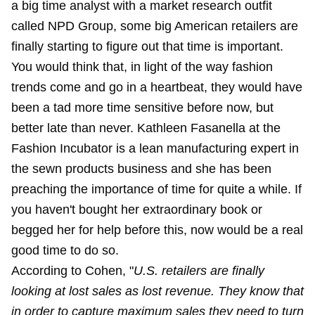
a big time analyst with a market research outfit
called NPD Group, some big American retailers are
finally starting to figure out that time is important.
You would think that, in light of the way fashion
trends come and go in a heartbeat, they would have
been a tad more time sensitive before now, but
better late than never. Kathleen Fasanella at the
Fashion Incubator is a lean manufacturing expert in
the sewn products business and she has been
preaching the importance of time for quite a while. If
you haven't bought her extraordinary book or
begged her for help before this, now would be a real
good time to do so.
According to Cohen, "
U.S. retailers are finally
looking at lost sales as lost revenue. They know that
in order to capture maximum sales they need to turn