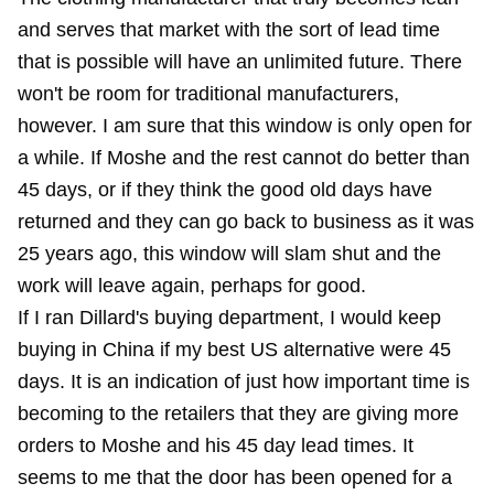
and serves that market with the sort of lead time
that is possible will have an unlimited future. There
won't be room for traditional manufacturers,
however. I am sure that this window is only open for
a while. If Moshe and the rest cannot do better than
45 days, or if they think the good old days have
returned and they can go back to business as it was
25 years ago, this window will slam shut and the
work will leave again, perhaps for good.
If I ran Dillard's buying department, I would keep
buying in China if my best US alternative were 45
days. It is an indication of just how important time is
becoming to the retailers that they are giving more
orders to Moshe and his 45 day lead times. It
seems to me that the door has been opened for a