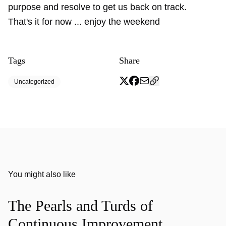
purpose and resolve to get us back on track.
That's it for now ... enjoy the weekend
Tags
Share
Uncategorized
You might also like
The Pearls and Turds of
Continuous Improvement