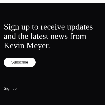
Sign up to receive updates
and the latest news from
Kevin Meyer.
Subscribe
Sign up