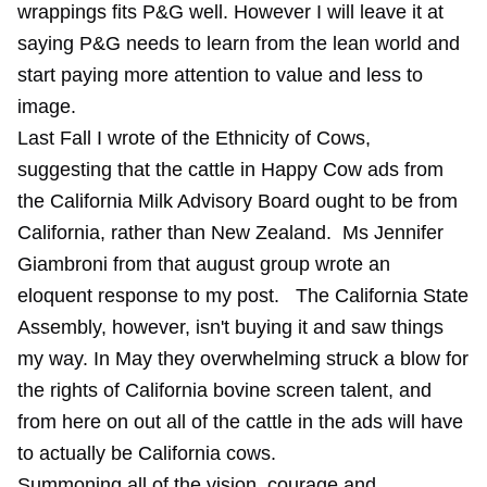
wrappings fits P&G well. However I will leave it at
saying P&G needs to learn from the lean world and
start paying more attention to value and less to
image.
Last Fall I wrote of the Ethnicity of Cows,
suggesting that the cattle in Happy Cow ads from
the
California Milk Advisory Board
ought to be from
California, rather than New Zealand. Ms Jennifer
Giambroni from that august group wrote an
eloquent response to my post. The California State
Assembly, however, isn't buying it and saw things
my way. In May they overwhelming struck a blow for
the rights of California bovine screen talent, and
from here on out all of the cattle in the ads will have
to actually be California cows.
Summoning all of the vision, courage and