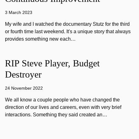
3 March 2023
My wife and I watched the documentary Stutz for the third
or fourth time last weekend. It's a unique story that always
provides something new each…
RIP Steve Player, Budget
Destroyer
24 November 2022
We all know a couple people who have changed the
direction of our lives and careers, even with very brief
interactions. Something they said created an…