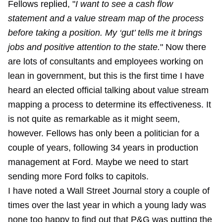
Fellows replied, "
I want to see a cash flow
statement and a value stream map of the process
before taking a position. My ‘gut’ tells me it brings
jobs and positive attention to the state.
" Now there
are lots of consultants and employees working on
lean in government, but this is the first time I have
heard an elected official talking about value stream
mapping a process to determine its effectiveness. It
is not quite as remarkable as it might seem,
however. Fellows has only been a politician for a
couple of years, following 34 years in production
management at Ford. Maybe we need to start
sending more Ford folks to capitols.
I have noted a Wall Street Journal story a couple of
times over the last year in which a young lady was
none too happy to find out that P&G was putting the