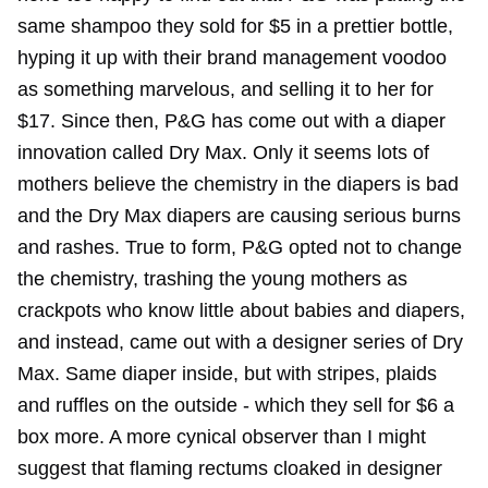
same shampoo they sold for $5 in a prettier bottle,
hyping it up with their brand management voodoo
as something marvelous, and selling it to her for
$17. Since then, P&G has come out with a diaper
innovation called Dry Max. Only it seems lots of
mothers believe the chemistry in the diapers is bad
and the Dry Max diapers are causing serious burns
and rashes. True to form, P&G opted not to change
the chemistry, trashing the young mothers as
crackpots who know little about babies and diapers,
and instead, came out with a designer series of Dry
Max. Same diaper inside, but with stripes, plaids
and ruffles on the outside - which they sell for $6 a
box more. A more cynical observer than I might
suggest that flaming rectums cloaked in designer