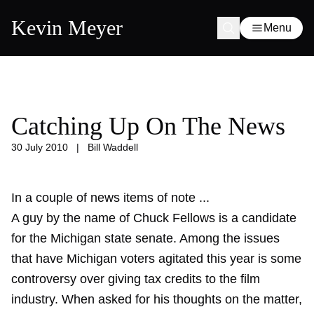
Kevin Meyer
Menu
Catching Up On The News
30 July 2010
|
Bill Waddell
In a couple of news items of note ...
A guy by the name of Chuck Fellows is a candidate
for the Michigan state senate. Among the issues
that have Michigan voters agitated this year is some
controversy over giving tax credits to the film
industry. When asked for his thoughts on the matter,