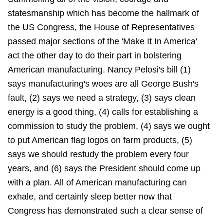
statesmanship which has become the hallmark of
the US Congress, the House of Representatives
passed major sections of the 'Make It In America'
act the other day to do their part in bolstering
American manufacturing. Nancy Pelosi's bill (1)
says manufacturing's woes are all George Bush's
fault, (2) says we need a strategy, (3) says clean
energy is a good thing, (4) calls for establishing a
commission to study the problem, (4) says we ought
to put American flag logos on farm products, (5)
says we should restudy the problem every four
years, and (6) says the President should come up
with a plan. All of American manufacturing can
exhale, and certainly sleep better now that
Congress has demonstrated such a clear sense of