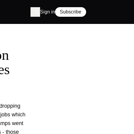
Sign in
Subscribe
on
es
dropping
 jobs which
amps went
s - those