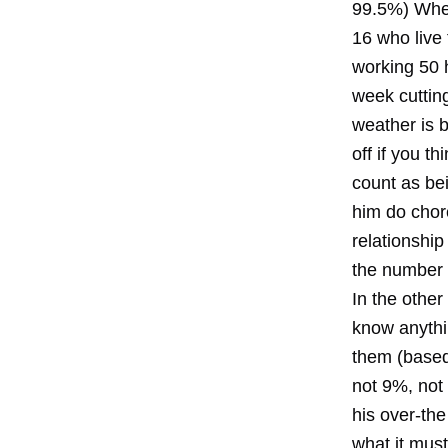
99.5%) When
16 who live 
working 50 
week cutting
weather is 
off if you t
count as be
him do chore
relationshi
the number 
In the othe
know anythi
them (based
not 9%, not
his over-th
what it must