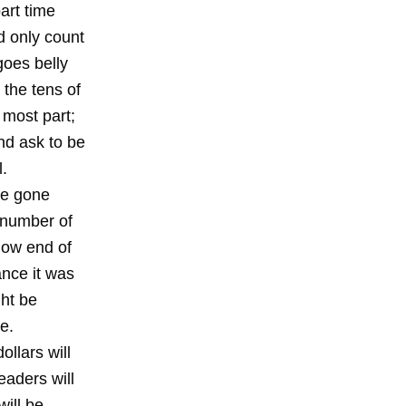
art time
d only count
goes belly
 the tens of
 most part;
nd ask to be
l.
ve gone
 number of
low end of
ance it was
ght be
e.
ollars will
aders will
ill be