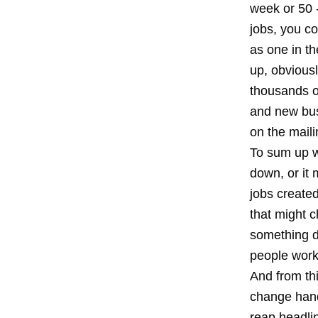
week or 50 -
jobs, you co
as one in th
up, obviousl
thousands of
and new bus
on the maili
To sum up w
down, or it 
jobs create
that might c
something d
people worki
And from thi
change hand
reap headlin