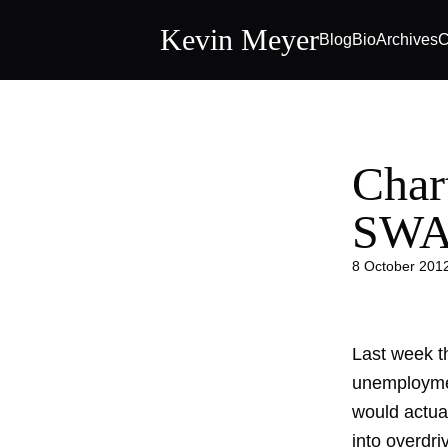
Kevin Meyer
Blog
Bio
Archives
C
Char
SWAG
8 October 201
Last week t
unemploymen
would actu
into overdri