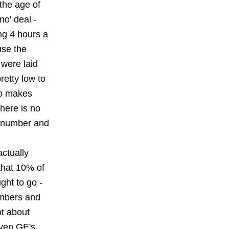
the age of
no' deal -
ng 4 hours a
use the
 were laid
retty low to
ho makes
there is no
t number and
ctually
that 10% of
ght to go -
umbers and
ot about
iven GE's