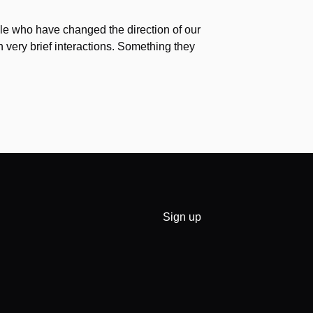
e who have changed the direction of our
h very brief interactions. Something they
Sign up