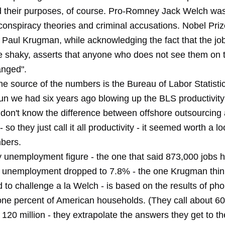
d their purposes, of course. Pro-Romney Jack Welch was
 conspiracy theories and criminal accusations. Nobel Pri
 Paul Krugman, while acknowledging the fact that the job
 shaky, asserts that anyone who does not see them on 
anged".
he source of the numbers is the Bureau of Labor Statistic
 fun we had six years ago blowing up the BLS productivit
don't know the difference between offshore outsourcing
- so they just call it all productivity - it seemed worth a l
bers.
 unemployment figure - the one that said 873,000 jobs 
 unemployment dropped to 7.8% - the one Krugman thi
to challenge a la Welch - is based on the results of pho
 one percent of American households. (They call about 
 120 million - they extrapolate the answers they get to th