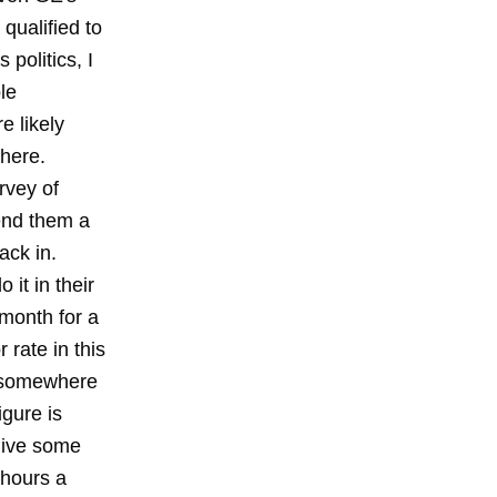
 qualified to
 politics, I
le
e likely
there.
rvey of
end them a
ack in.
it in their
 month for a
 rate in this
g somewhere
gure is
give some
 hours a