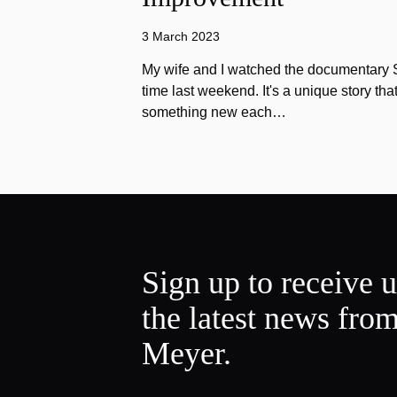
3 March 2023
My wife and I watched the documentary Stu
time last weekend. It's a unique story th
something new each…
Sign up to receive 
the latest news fro
Meyer.