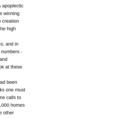
 apoplectic
ze winning
 creation
the high
s; and in
y numbers -
 and
ook at these
had been
nks one must
ne calls to
60,000 homes
e other