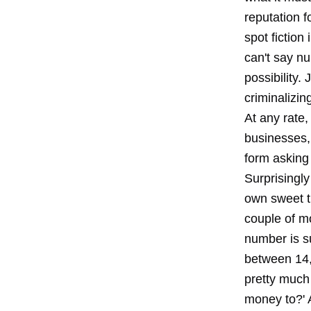
reputation f
spot fiction
can't say n
possibility.
criminalizin
At any rate,
businesses,
form asking
Surprisingly
own sweet ti
couple of mon
number is s
between 14,
pretty much
money to?' 