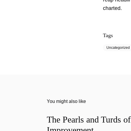
charted.
Tags
Uncategorized
You might also like
The Pearls and Turds o
Improvement