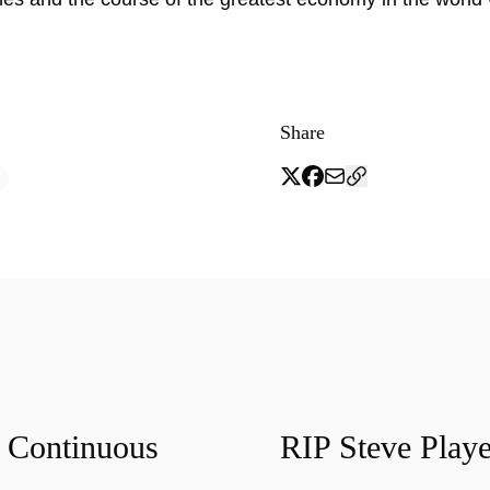
Share
f Continuous
RIP Steve Playe