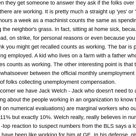
 they get someone to answer they ask if the folks over 
there are working. It is pretty much a straight up 'yes' or '
hours a week as a machinist counts the same as spendi
 the neighbor's grass. In fact, sitting at home sick, beca
bad, on strike, for personal reasons or even because you
hink you might get recalled counts as working. The bar is p
ing employed. A kid who lives on a farm with a father w
s counts as working. The other interesting point is that 
p whatsoever between the official monthly unemploymen
of folks collecting unemployment compensation.
r corner we have Jack Welch - Jack who doesn't need to a
ng about the people working in an organization to know 
 on numerical evaluations) are marginal workers who ou
 11% but exactly 10%. Welch really, really believes in n
e -top reaction to suspect numbers from the BLS says a l
 have been like working for him at GE. In his defense, g