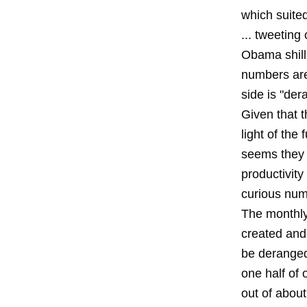
which suite
... tweeting
Obama shill
numbers are
side is "der
Given that t
light of the
seems they 
productivity 
curious num
The monthly
created and
be deranged 
one half of
out of about