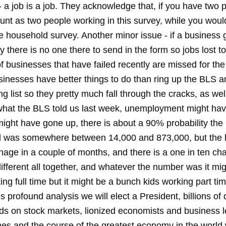
 a job is a job. They acknowledge that, if you have two p
unt as two people working in this survey, while you woul
e household survey. Another minor issue - if a business 
y there is no one there to send in the form so jobs lost to
 businesses that have failed recently are missed for the
inesses have better things to do than ring up the BLS a
ng list so they pretty much fall through the cracks, as wel
hat the BLS told us last week, unemployment might ha
might have gone up, there is about a 90% probability the
d was somewhere between 14,000 and 873,000, but the 
hage in a couple of months, and there is a one in ten ch
ifferent all together, and whatever the number was it mi
ng full time but it might be a bunch kids working part tim
s profound analysis we will elect a President, billions of d
s on stock markets, lionized economists and business le
es and the course of the greatest economy in the world w