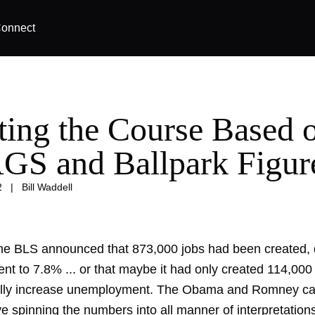
onnect
ting the Course Based 
S and Ballpark Figur
2
|
Bill Waddell
he BLS announced that 873,000 jobs had been created, 
t to 7.8% ... or that maybe it had only created 114,000
ally increase unemployment. The Obama and Romney c
ve spinning the numbers into all manner of interpretation