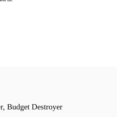
r, Budget Destroyer