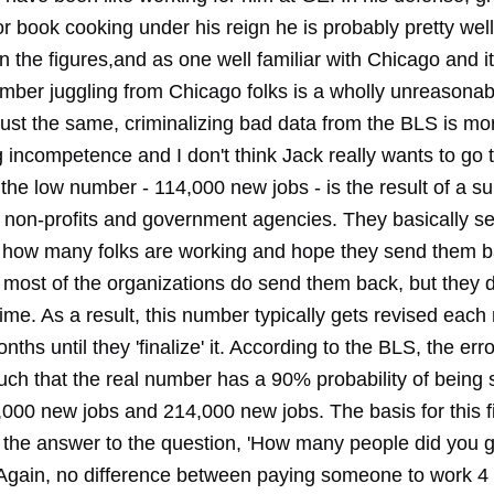
or book cooking under his reign he is probably pretty well
 in the figures,and as one well familiar with Chicago and its
umber juggling from Chicago folks is a wholly unreasonab
 Just the same, criminalizing bad data from the BLS is mor
g incompetence and I don't think Jack really wants to go 
 the low number - 114,000 new jobs - is the result of a su
 non-profits and government agencies. They basically s
 how many folks are working and hope they send them b
 most of the organizations do send them back, but they do 
me. As a result, this number typically gets revised each
ths until they 'finalize' it. According to the BLS, the error
uch that the real number has a 90% probability of bein
000 new jobs and 214,000 new jobs. The basis for this fi
 the answer to the question, 'How many people did you 
Again, no difference between paying someone to work 4