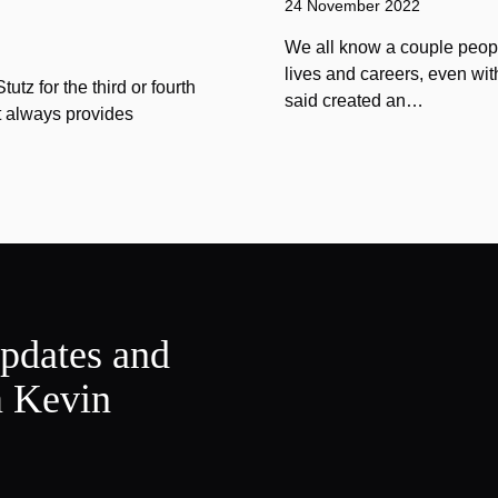
24 November 2022
We all know a couple peopl
lives and careers, even wit
tz for the third or fourth
said created an…
at always provides
updates and
m Kevin