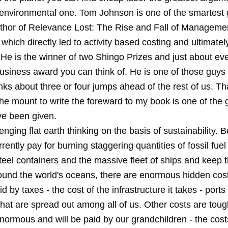
environmental one. Tom Johnson is one of the smartest g
uthor of Relevance Lost: The Rise and Fall of Manageme
which directly led to activity based costing and ultimatel
 He is the winner of two Shingo Prizes and just about ev
 business award you can think of. He is one of those guy
inks about three or four jumps ahead of the rest of us. T
he mount to write the foreward to my book is one of the 
ve been given.
enging flat earth thinking on the basis of sustainability. 
rently pay for burning staggering quantities of fossil fuel 
steel containers and the massive fleet of ships and keep
ound the world's oceans, there are enormous hidden cos
d by taxes - the cost of the infrastructure it takes - ports
hat are spread out among all of us. Other costs are toug
enormous and will be paid by our grandchildren - the cost