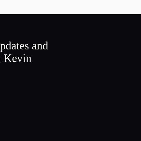
updates and
m Kevin