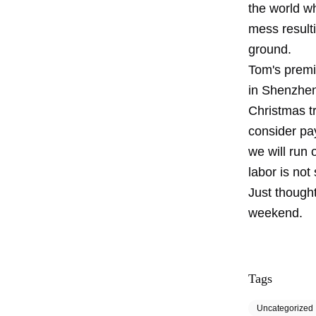
the world wh
mess resulti
ground.
Tom's premis
in Shenzhen,
Christmas t
consider pay
we will run 
labor is not
Just thought
weekend.
Tags
Uncategorized