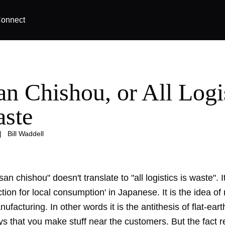
onnect
an Chishou, or All Logi
aste
|
Bill Waddell
isan chishou" doesn't translate to "all logistics is waste".
ction for local consumption' in Japanese. It is the idea of r
nufacturing. In other words it is the antithesis of flat-eart
ays that you make stuff near the customers. But the fact 