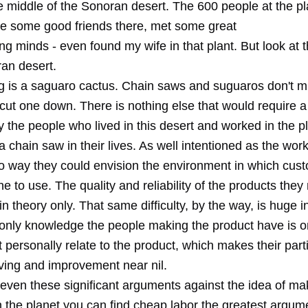
e middle of the Sonoran desert. The 600 people at the p
de some good friends there, met some great
g minds - even found my wife in that plant. But look at t
ran desert.
ing is a saguaro cactus. Chain saws and suguaros don't m
ou cut one down. There is nothing else that would require 
y the people who lived in this desert and worked in the p
 chain saw in their lives. As well intentioned as the wor
o way they could envision the environment in which cus
e to use. The quality and reliability of the products th
n theory only. That same difficulty, by the way, is huge 
 only knowledge the people making the product have is on
personally relate to the product, which makes their parti
ving and improvement near nil.
even these significant arguments against the idea of mak
the planet you can find cheap labor the greatest argumen