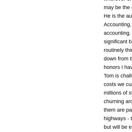
may be the 
He is the a
Accounting, 
accounting.
significant
routinely th
down from t
honors I ha
Tom is chall
costs we cur
millions of 
churning ar
them are pai
highways - t
but will be 