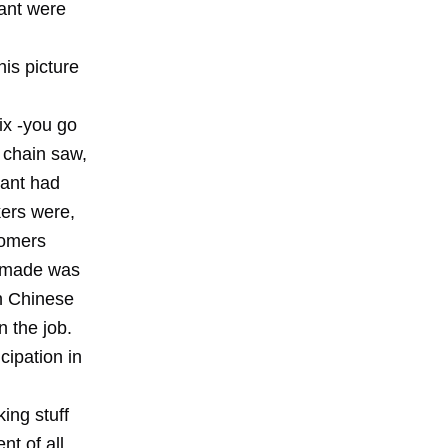
lant were
his picture
ix -you go
a chain saw,
lant had
kers were,
tomers
ey made was
in Chinese
 the job.
cipation in
ing stuff
t of all