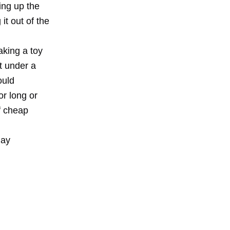
ing up the
it out of the
aking a toy
t under a
ould
or long or
of cheap
day