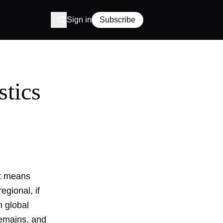
Sign in
Subscribe
stics
 It means
egional, if
h global
remains, and