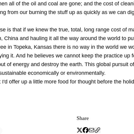
en all of the oil and coal are gone; and the cost of clean
ng from our burning the stuff up as quickly as we can dig 
e is that if we knew the true, total, long range cost of m
 China and hauling it all the way around the world to pu
ree in Topeka, Kansas there is no way in the world we w
ing it. And he believes we cannot keep the practice up f
out of energy and destroy the earth. This global pursuit 
 sustainable economically or environmentally.
 I'd offer up a little more food for thought before the holi
Share