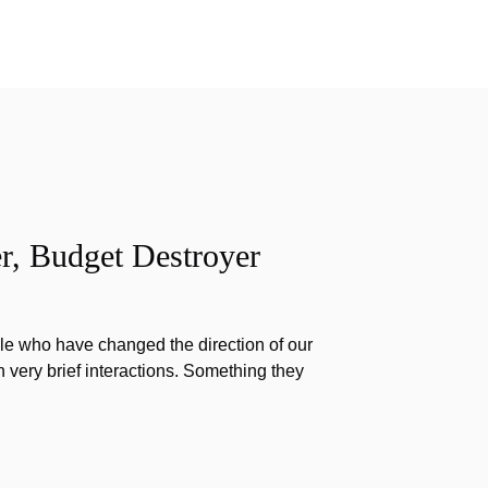
r, Budget Destroyer
e who have changed the direction of our
h very brief interactions. Something they