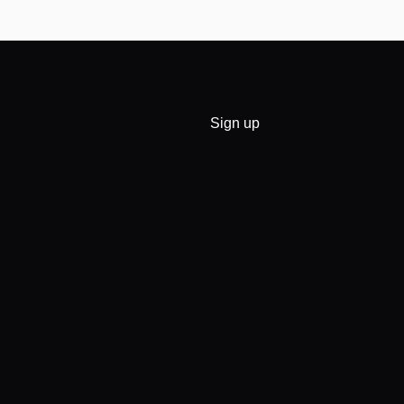
Sign up