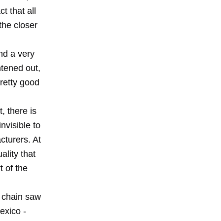
t that all
 the closer
nd a very
htened out,
pretty good
, there is
nvisible to
cturers. At
ality that
t of the
e chain saw
exico -