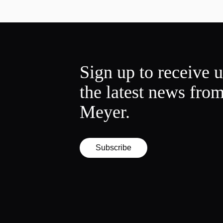
Sign up to receive 
the latest news fro
Meyer.
Subscribe