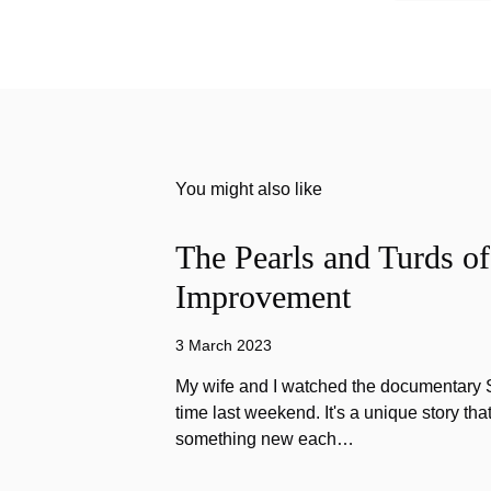
You might also like
The Pearls and Turds o
Improvement
3 March 2023
My wife and I watched the documentary Stu
time last weekend. It's a unique story th
something new each…