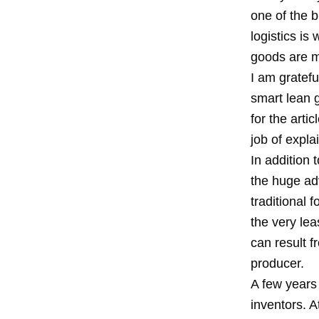
one of the b
logistics is
goods are m
I am gratefu
smart lean 
for the arti
job of expla
In addition 
the huge adv
traditional 
the very lea
can result f
producer.
A few years 
inventors. A