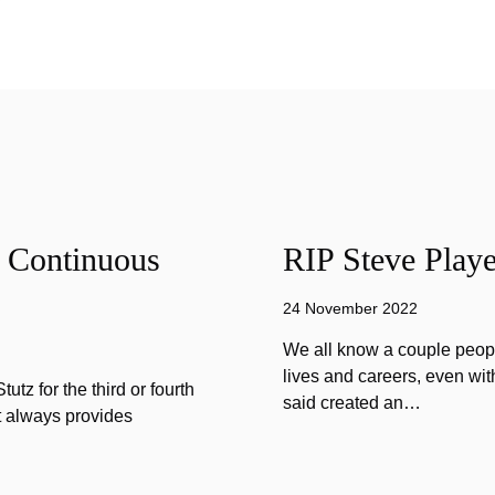
f Continuous
RIP Steve Playe
24 November 2022
We all know a couple peopl
lives and careers, even wit
tz for the third or fourth
said created an…
at always provides