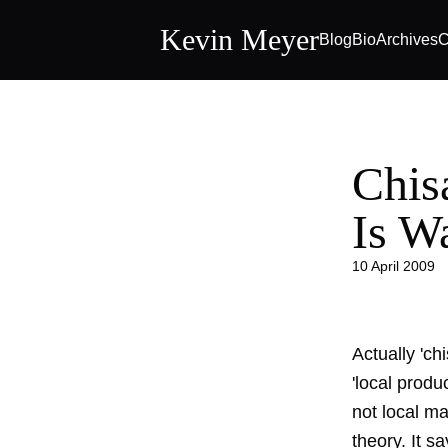
Kevin Meyer
Blog
Bio
Archives
C
Chis
Is W
10 April 2009
Actually 'ch
'local produ
not local ma
theory. It s