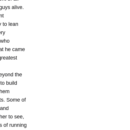
uys alive.
nt
y to lean
ery
s who
hat he came
greatest
Beyond the
to build
 them
ts. Some of
 and
her to see,
s of running