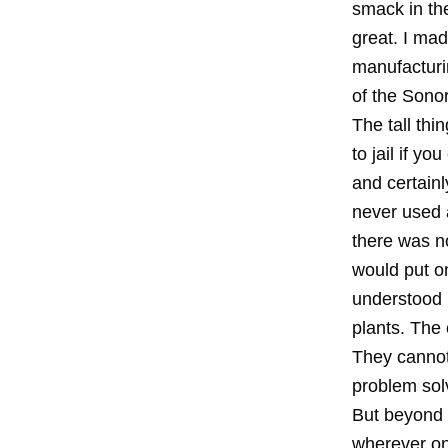
smack in th
great. I ma
manufacturin
of the Sono
The tall th
to jail if y
and certainl
never used a
there was n
would put on
understood i
plants. The
They cannot 
problem sol
But beyond 
wherever on 