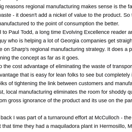
ig reasons regional manufacturing makes sense is the fac
 waste - it doesn't add a nickel of value to the product. So
anufactured to the point of consumption the better.
l to Paul Todd, a long time Evolving Excellence reader a
guy who is helping a lot of Georgia companies get straig
cle on Sharp's regional manufacturing strategy. It does a 
ining the concept as far as it goes.
to the cost advantage of eliminating the waste of transport
antage that is easy for lean folks to see but completely i
folks of tightening the link between customers and manufa
st, local manufacturing eliminates the room for shoddy qu
rom gross ignorance of the product and its use on the par
back I was part of a turnaround effort at McCulloch - th
t that time they had a maquiladora plant in Hermosillo, M