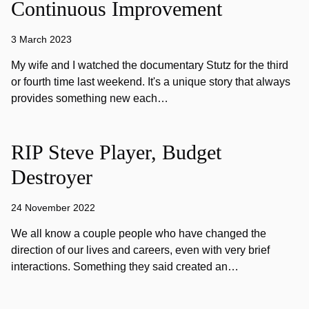
Continuous Improvement
3 March 2023
My wife and I watched the documentary Stutz for the third
or fourth time last weekend. It's a unique story that always
provides something new each…
RIP Steve Player, Budget
Destroyer
24 November 2022
We all know a couple people who have changed the
direction of our lives and careers, even with very brief
interactions. Something they said created an…