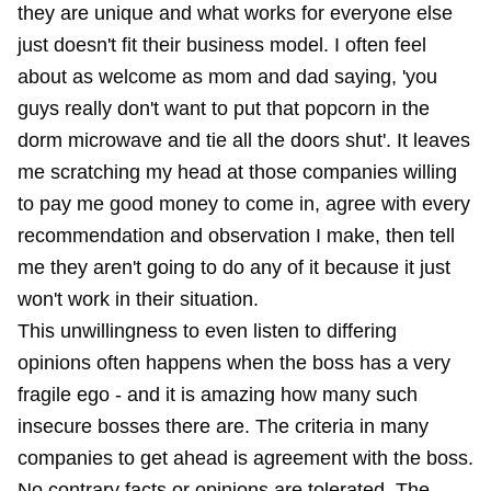
they are unique and what works for everyone else
just doesn't fit their business model. I often feel
about as welcome as mom and dad saying, 'you
guys really don't want to put that popcorn in the
dorm microwave and tie all the doors shut'. It leaves
me scratching my head at those companies willing
to pay me good money to come in, agree with every
recommendation and observation I make, then tell
me they aren't going to do any of it because it just
won't work in their situation.
This unwillingness to even listen to differing
opinions often happens when the boss has a very
fragile ego - and it is amazing how many such
insecure bosses there are. The criteria in many
companies to get ahead is agreement with the boss.
No contrary facts or opinions are tolerated. The