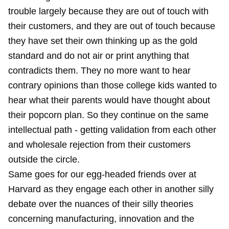
trouble largely because they are out of touch with
their customers, and they are out of touch because
they have set their own thinking up as the gold
standard and do not air or print anything that
contradicts them. They no more want to hear
contrary opinions than those college kids wanted to
hear what their parents would have thought about
their popcorn plan. So they continue on the same
intellectual path - getting validation from each other
and wholesale rejection from their customers
outside the circle.
Same goes for our egg-headed friends over at
Harvard as they engage each other in another silly
debate over the nuances of their silly theories
concerning manufacturing, innovation and the