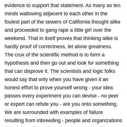
evidence to support that statement. As many as ten
minds wallowing adjacent to each other in the
foulest part of the sewers of California thought alike
and proceeded to gang rape a little girl over the
weekend. That in itself proves that thinking alike is
hardly proof of correctness, let alone greatness.
The crux of the scientific method is to form a
hypothesis and then go out and look for something
that can disprove it. The scientists and logic folks
would say that only when you have given it an
honest effort to prove yourself wrong - your idea
passes every experiment you can devise - no peer
or expert can refute you - are you onto something.
We are surrounded with examples of failure
resulting from inbreeding - people and organizations