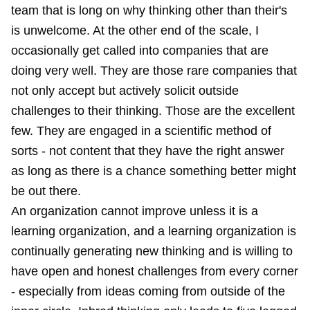
team that is long on why thinking other than their's
is unwelcome. At the other end of the scale, I
occasionally get called into companies that are
doing very well. They are those rare companies that
not only accept but actively solicit outside
challenges to their thinking. Those are the excellent
few. They are engaged in a scientific method of
sorts - not content that they have the right answer
as long as there is a chance something better might
be out there.
An organization cannot improve unless it is a
learning organization, and a learning organization is
continually generating new thinking and is willing to
have open and honest challenges from every corner
- especially from ideas coming from outside of the