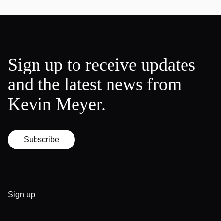
Sign up to receive updates
and the latest news from
Kevin Meyer.
Subscribe
Sign up