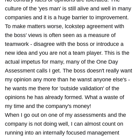
culture of the 'yes man' is still alive and well in many
companies and it is a huge barrier to improvement.
To make matters worse, lcokstep agreement with
the boss' views is often seen as a measure of
teamwork - disagree with the boss or introduce a
new idea and you are not a team player. This is the
actual impetus for many, many of the One Day
Assessment calls I get. The boss doesn't really want
my opinion any more than he wanst anyone else's -
he wants me there for 'outside validation' of the
opinions he has already formed. What a waste of
my time and the company's money!
When I go out on one of my assessments and the
company is not doing well, I can almost count on
running into an internally focused management