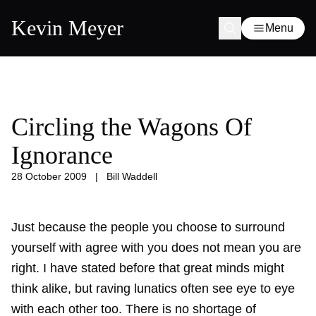
Kevin Meyer
Menu
Circling the Wagons Of
Ignorance
28 October 2009
|
Bill Waddell
Just because the people you choose to surround
yourself with agree with you does not mean you are
right. I have stated before that great minds might
think alike, but raving lunatics often see eye to eye
with each other too. There is no shortage of