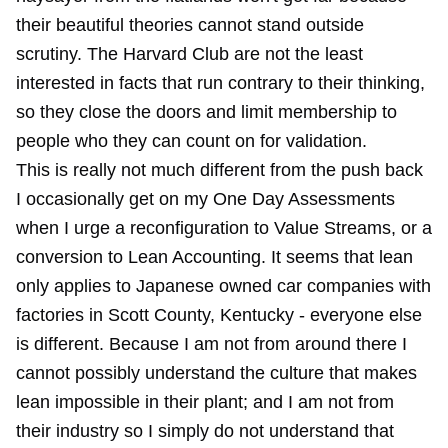
their beautiful theories cannot stand outside
scrutiny. The Harvard Club are not the least
interested in facts that run contrary to their thinking,
so they close the doors and limit membership to
people who they can count on for validation.
This is really not much different from the push back
I occasionally get on my One Day Assessments
when I urge a reconfiguration to Value Streams, or a
conversion to Lean Accounting. It seems that lean
only applies to Japanese owned car companies with
factories in Scott County, Kentucky - everyone else
is different. Because I am not from around there I
cannot possibly understand the culture that makes
lean impossible in their plant; and I am not from
their industry so I simply do not understand that