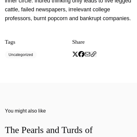
inner circle. Inbred thinking only leads to five legged
cattle, failed newspapers, irrelevant college
professors, burnt popcorn and bankrupt companies.
Tags
Share
Uncategorized
You might also like
The Pearls and Turds of