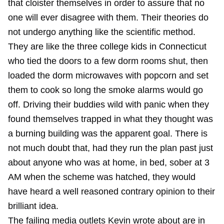
that cloister themselves in order to assure that no
one will ever disagree with them. Their theories do
not undergo anything like the scientific method.
They are like the three college kids in Connecticut
who tied the doors to a few dorm rooms shut, then
loaded the dorm microwaves with popcorn and set
them to cook so long the smoke alarms would go
off. Driving their buddies wild with panic when they
found themselves trapped in what they thought was
a burning building was the apparent goal. There is
not much doubt that, had they run the plan past just
about anyone who was at home, in bed, sober at 3
AM when the scheme was hatched, they would
have heard a well reasoned contrary opinion to their
brilliant idea.
The failing media outlets
Kevin wrote about
are in