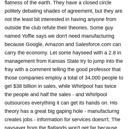
flatness of the earth. They have a closed circle
politely debating shades of agreement, but they are
not the least bit interested in having anyone from
outside the club refute their theories. Some guy
named Yoffie says we don't need manufacturing
because Google, Amazon and Salesforce.com can
carry the economy. Let some hayseed with a 2.8 in
management from Kansas State try to jump into the
fray with a comment telling the good professor that
those companies employ a total of 34,000 people to
get $38 billion in sales, while Whirlpool has twice
the people and half the sales - and Whirlpool
outsources everything it can get its hands on. His
theory has a great big gaping hole - manufacturng
creates jobs - information for services doesn't. The
naysayer from the flatlands won't get far because