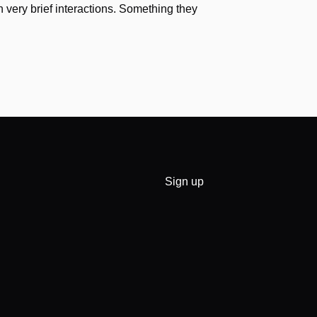
h very brief interactions. Something they
Sign up