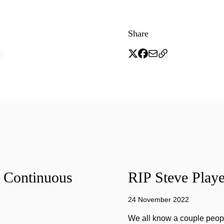
Share
f Continuous
RIP Steve Playe
24 November 2022
We all know a couple peopl