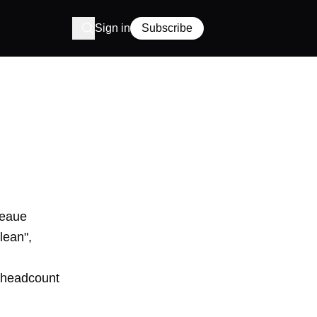
Sign in
Subscribe
Leaue
lean",
: headcount