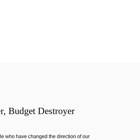
r, Budget Destroyer
e who have changed the direction of our