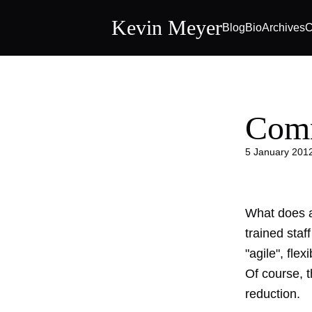
Kevin Meyer
Blog
Bio
Archives
C
Com
5 January 201
What does a
trained staf
"agile", flex
Of course, 
reduction.