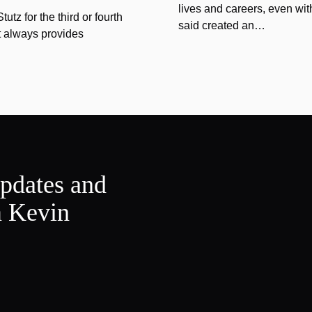
lives and careers, even wit
tz for the third or fourth
said created an…
at always provides
updates and
m Kevin