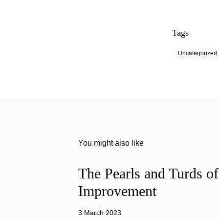
Tags
Uncategorized
You might also like
The Pearls and Turds o
Improvement
3 March 2023