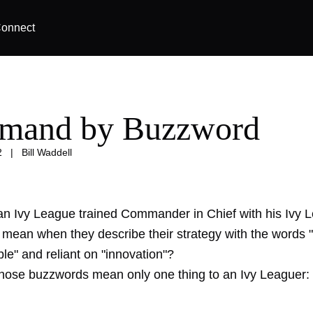
onnect
mand by Buzzword
2
|
Bill Waddell
n Ivy League trained Commander in Chief with his Ivy 
f mean when they describe their strategy with the words "
ible" and reliant on "innovation"?
those buzzwords mean only one thing to an Ivy Leaguer