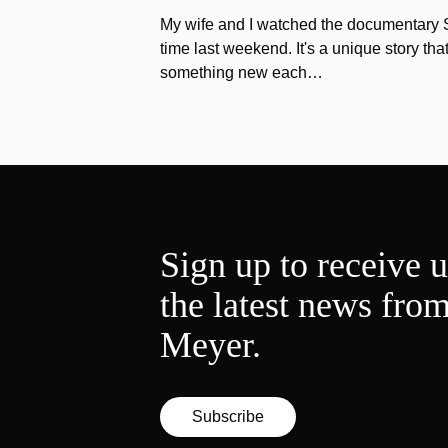
My wife and I watched the documentary Stu
time last weekend. It's a unique story th
something new each…
Sign up to receive 
the latest news fro
Meyer.
Subscribe