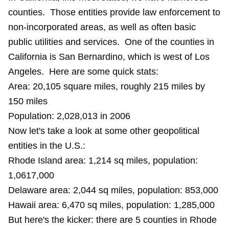
counties. Those entities provide law enforcement to
non-incorporated areas, as well as often basic
public utilities and services. One of the counties in
California is San Bernardino, which is west of Los
Angeles. Here are some quick stats:
Area: 20,105 square miles, roughly 215 miles by
150 miles
Population: 2,028,013 in 2006
Now let's take a look at some other geopolitical
entities in the U.S.:
Rhode Island area: 1,214 sq miles, population:
1,0617,000
Delaware area: 2,044 sq miles, population: 853,000
Hawaii area: 6,470 sq miles, population: 1,285,000
But here's the kicker: there are 5 counties in Rhode