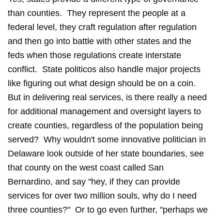
than counties. They represent the people at a
federal level, they craft regulation after regulation
and then go into battle with other states and the
feds when those regulations create interstate
conflict. State politicos also handle major projects
like figuring out what design should be on a coin.
But in delivering real services, is there really a need
for additional management and oversight layers to
create counties, regardless of the population being
served? Why wouldn't some innovative politician in
Delaware look outside of her state boundaries, see
that county on the west coast called San
Bernardino, and say "hey, if they can provide
services for over two million souls, why do I need
three counties?" Or to go even further, "perhaps we