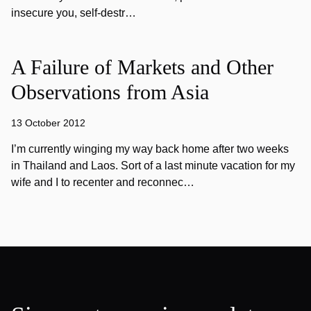
insecure you, self-destr…
A Failure of Markets and Other
Observations from Asia
13 October 2012
I’m currently winging my way back home after two weeks
in Thailand and Laos. Sort of a last minute vacation for my
wife and I to recenter and reconnec…