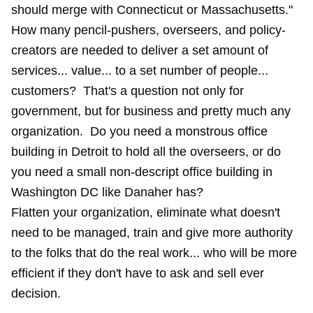
should merge with Connecticut or Massachusetts."
How many pencil-pushers, overseers, and policy-
creators are needed to deliver a set amount of
services... value... to a set number of people...
customers? That's a question not only for
government, but for business and pretty much any
organization. Do you need a monstrous office
building in Detroit to hold all the overseers, or do
you need a small non-descript office building in
Washington DC like Danaher has?
Flatten your organization, eliminate what doesn't
need to be managed, train and give more authority
to the folks that do the real work... who will be more
efficient if they don't have to ask and sell ever
decision.