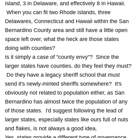
Island, 3 in Delaware, and effectively 8 in Hawaii.
When you can fit two Rhode Islands, three
Delawares, Connecticut and Hawaii within the San
Bernardino County area and still have a little open
space left over, what the heck are those states
doing with counties?
Is it simply a case of "county envy"? Since the
larger states have counties, do they feel they must?
Do they have a legacy sheriff school that must
send it's newly-minted sheriffs somewhere? It's
obviously not related to population either, as San
Bernardino has almost twice the population of any
of those states. I'd suggest following the lead of
larger states, especially states like ours full of nuts
and flakes, is not always a good idea.
Yes, states provide a different type of governance