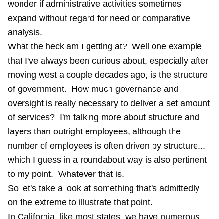
wonder if administrative activities sometimes
expand without regard for need or comparative
analysis.
What the heck am I getting at? Well one example
that I've always been curious about, especially after
moving west a couple decades ago, is the structure
of government. How much governance and
oversight is really necessary to deliver a set amount
of services? I'm talking more about structure and
layers than outright employees, although the
number of employees is often driven by structure...
which I guess in a roundabout way is also pertinent
to my point. Whatever that is.
So let's take a look at something that's admittedly
on the extreme to illustrate that point.
In California, like most states, we have numerous