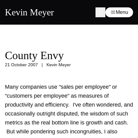
Kevin Meyer
Menu
County Envy
21 October 2007
|
Kevin Meyer
Many companies use "sales per employee" or
"customers per employee" as measures of
productivity and efficiency. I've often wondered, and
occasionally outright disputed, the wisdom of such
metrics as the real bottom line is growth and cash.
But while pondering such incongruities, I also