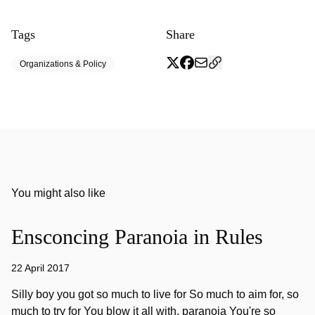
Tags
Share
Organizations & Policy
You might also like
Ensconcing Paranoia in Rules
22 April 2017
Silly boy you got so much to live for So much to aim for, so
much to try for You blow it all with, paranoia You're so