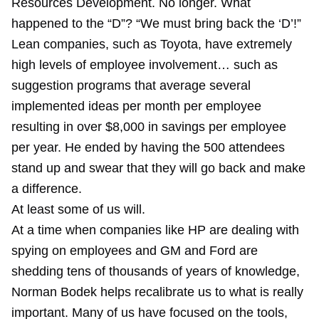
Resources Development. No longer. What
happened to the “D”? “We must bring back the ‘D’!”
Lean companies, such as Toyota, have extremely
high levels of employee involvement… such as
suggestion programs that average several
implemented ideas per month per employee
resulting in over $8,000 in savings per employee
per year. He ended by having the 500 attendees
stand up and swear that they will go back and make
a difference.
At least some of us will.
At a time when companies like HP are dealing with
spying on employees and GM and Ford are
shedding tens of thousands of years of knowledge,
Norman Bodek helps recalibrate us to what is really
important. Many of us have focused on the tools,