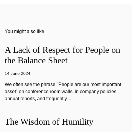
You might also like
A Lack of Respect for People on
the Balance Sheet
14 June 2024
We often see the phrase "People are our most important
asset" on conference room walls, in company policies,
annual reports, and frequently…
The Wisdom of Humility