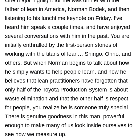
One major highlight for me was dinner with the
father of lean in America, Norman Bodek, and then
listening to his lunchtime keynote on Friday. I’ve
heard him speak a couple times, and have enjoyed
several conversations with him in the past. You are
initially enthralled by the first-person stories of
working with the titans of lean… Shingo, Ohno, and
others. But when Norman begins to talk about how
he simply wants to help people learn, and how he
believes that lean practitioners have forgotten that
only half of the Toyota Production System is about
waste elimination and that the other half is respect
for people, you realize he is someone truly special.
There is genuine goodness in this man, powerful
enough to make many of us look inside ourselves to
see how we measure up.