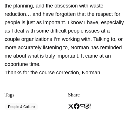
the planning, and the obsession with waste
reduction… and have forgotten that the respect for
people is just as important. I know I have, especially
as I deal with some difficult people issues at a
couple organizations I’m working with. Talking to, or
more accurately listening to, Norman has reminded
me about what is truly important. It came at an
opportune time.
Thanks for the course correction, Norman.
Tags
Share
People & Culture