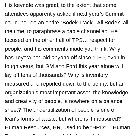
His keynote was great, to the extent that some
attendees apparently asked if next year’s Summit
could include an entire “Bodek Track”. All Bodek, all
the time, to paraphrase a cable channel ad. He
focused on the other half of TPS… respect for
people, and his comments made you think. Why
has Toyota not laid anyone off since 1950, even in
tough years, but GM and Ford this year alone will
lay off tens of thousands? Why is inventory
measured and reported down to the penny, but an
organization’s most important asset, the knowledge
and creativity of people, is nowhere on a balance
sheet? The underutilization of people is one of
lean’s forms of waste, but where is it measured?
Human Resources, HR, used to be “HRD”… Human