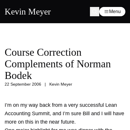
Kevin Meyer
Menu
Course Correction
Complements of Norman
Bodek
22 September 2006
|
Kevin Meyer
I’m on my way back from a very successful Lean
Accounting Summit, and I’m sure Bill and I will have
more on this in the near future.