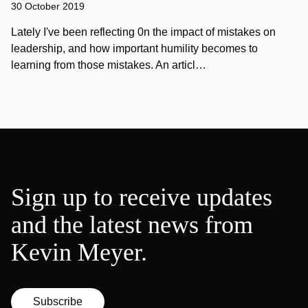
30 October 2019
Lately I've been reflecting 0n the impact of mistakes on
leadership, and how important humility becomes to
learning from those mistakes. An articl…
Sign up to receive updates
and the latest news from
Kevin Meyer.
Subscribe