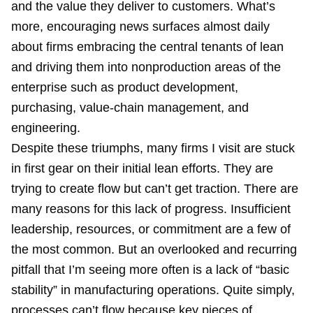
and the value they deliver to customers. What’s
more, encouraging news surfaces almost daily
about firms embracing the central tenants of lean
and driving them into nonproduction areas of the
enterprise such as product development,
purchasing, value-chain management, and
engineering.
Despite these triumphs, many firms I visit are stuck
in first gear on their initial lean efforts. They are
trying to create flow but can’t get traction. There are
many reasons for this lack of progress. Insufficient
leadership, resources, or commitment are a few of
the most common. But an overlooked and recurring
pitfall that I’m seeing more often is a lack of “basic
stability” in manufacturing operations. Quite simply,
processes can’t flow because key pieces of