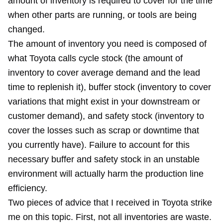
amount of inventory is required to cover for the time
when other parts are running, or tools are being
changed.
The amount of inventory you need is composed of
what Toyota calls cycle stock (the amount of
inventory to cover average demand and the lead
time to replenish it), buffer stock (inventory to cover
variations that might exist in your downstream or
customer demand), and safety stock (inventory to
cover the losses such as scrap or downtime that
you currently have). Failure to account for this
necessary buffer and safety stock in an unstable
environment will actually harm the production line
efficiency.
Two pieces of advice that I received in Toyota strike
me on this topic. First, not all inventories are waste.