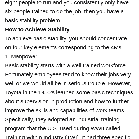
eight people to run and you consistently only have
six people trained to do the job, then you have a
basic stability problem.
How to Achieve Stability
To achieve basic stability, you should concentrate
on four key elements corresponding to the 4Ms.
1. Manpower
Basic stability starts with a well trained workforce.
Fortunately employees tend to know their jobs very
well or we would all be in serious trouble. However,
Toyota in the 1950’s learned some basic techniques
about supervision in production and how to further
improve the skills and capabilities of work teams.
Specifically, they adopted an industrial training
program that the U.S. used during WWII called
Training Within Industry (TWI). It had three specific