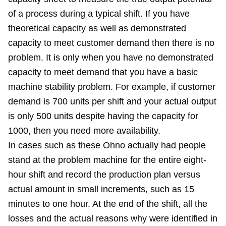
of a process during a typical shift. If you have
theoretical capacity as well as demonstrated
capacity to meet customer demand then there is no
problem. It is only when you have no demonstrated
capacity to meet demand that you have a basic
machine stability problem. For example, if customer
demand is 700 units per shift and your actual output
is only 500 units despite having the capacity for
1000, then you need more availability.
In cases such as these Ohno actually had people
stand at the problem machine for the entire eight-
hour shift and record the production plan versus
actual amount in small increments, such as 15
minutes to one hour. At the end of the shift, all the
losses and the actual reasons why were identified in