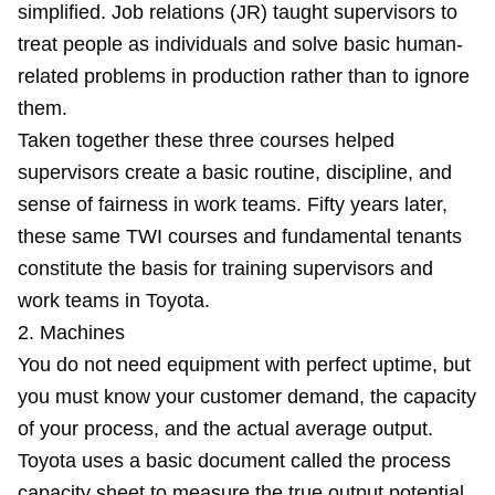
simplified. Job relations (JR) taught supervisors to
treat people as individuals and solve basic human-
related problems in production rather than to ignore
them.
Taken together these three courses helped
supervisors create a basic routine, discipline, and
sense of fairness in work teams. Fifty years later,
these same TWI courses and fundamental tenants
constitute the basis for training supervisors and
work teams in Toyota.
2. Machines
You do not need equipment with perfect uptime, but
you must know your customer demand, the capacity
of your process, and the actual average output.
Toyota uses a basic document called the process
capacity sheet to measure the true output potential