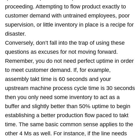
proceeding. Attempting to flow product exactly to
customer demand with untrained employees, poor
supervision, or little inventory in place is a recipe for
disaster.
Conversely, don’t fall into the trap of using these
questions as excuses for not moving forward.
Remember, you do not need perfect uptime in order
to meet customer demand. If, for example,
assembly takt time is 60 seconds and your
upstream machine process cycle time is 30 seconds
then you only need some inventory to act as a
buffer and slightly better than 50% uptime to begin
establishing a better production flow paced to takt
time. The same basic common sense applies to the
other 4 Ms as well. For instance, if the line needs