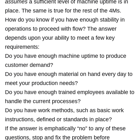
assumes
a sufficient level of machine uptime is in
place. The same is true for the rest of the 4Ms.
How do you know if you have enough stability in
operations to proceed with flow? The answer
depends upon your ability to meet a few key
requirements:
Do you have enough machine uptime to produce
customer demand?
Do you have enough material on hand every day to
meet your production needs?
Do you have enough trained employees available to
handle the current processes?
Do you have work methods, such as basic work
instructions, defined or standards in place?
If the answer is emphatically “no” to any of these
questions, stop and fix the problem before