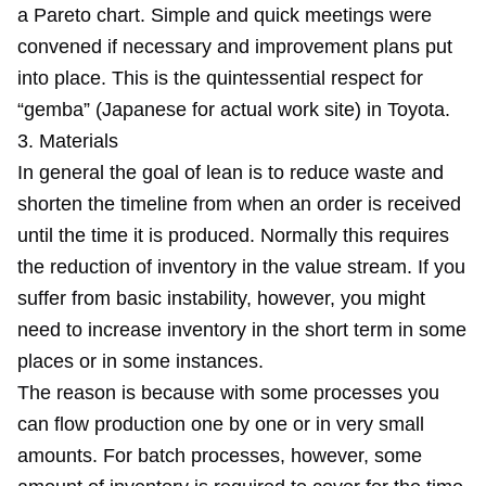
a Pareto chart. Simple and quick meetings were
convened if necessary and improvement plans put
into place. This is the quintessential respect for
“gemba” (Japanese for actual work site) in Toyota.
3. Materials
In general the goal of lean is to reduce waste and
shorten the timeline from when an order is received
until the time it is produced. Normally this requires
the reduction of inventory in the value stream. If you
suffer from basic instability, however, you might
need to increase inventory in the short term in some
places or in some instances.
The reason is because with some processes you
can flow production one by one or in very small
amounts. For batch processes, however, some