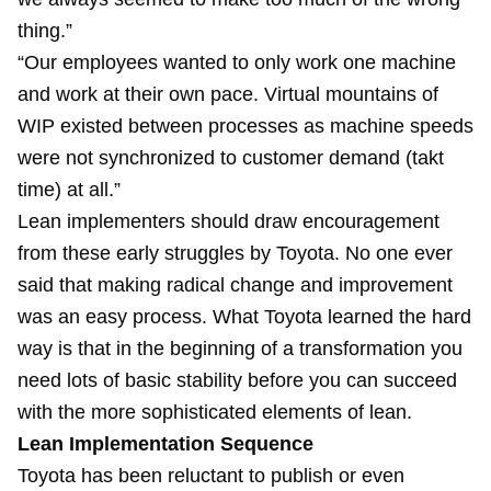
thing.”
“Our employees wanted to only work one machine
and work at their own pace. Virtual mountains of
WIP existed between processes as machine speeds
were not synchronized to customer demand (takt
time) at all.”
Lean implementers should draw encouragement
from these early struggles by Toyota. No one ever
said that making radical change and improvement
was an easy process. What Toyota learned the hard
way is that in the beginning of a transformation you
need lots of basic stability before you can succeed
with the more sophisticated elements of lean.
Lean Implementation Sequence
Toyota has been reluctant to publish or even