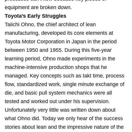
equipment are broken down.
Toyota’s Early Struggles
Taiichi Ohno, the chief architect of lean
manufacturing, developed its core elements at
Toyota Motor Corporation in Japan in the period
between 1950 and 1955. During this five-year
learning period, Ohno made experiments in the
machine-intensive production shops that he
managed. Key concepts such as takt time, process
flow, standardized work, single minute exchange of
die, and basic pull system mechanics were all
tested and worked out under his supervision.
Unfortunately very little was written down about
what Ohno did. Today we only hear of the success
stories about lean and the impressive nature of the