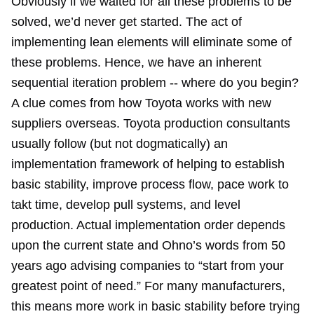
Obviously if we waited for all these problems to be
solved, we’d never get started. The act of
implementing lean elements will eliminate some of
these problems. Hence, we have an inherent
sequential iteration problem -- where do you begin?
A clue comes from how Toyota works with new
suppliers overseas. Toyota production consultants
usually follow (but not dogmatically) an
implementation framework of helping to establish
basic stability, improve process flow, pace work to
takt time, develop pull systems, and level
production. Actual implementation order depends
upon the current state and Ohno’s words from 50
years ago advising companies to “start from your
greatest point of need.” For many manufacturers,
this means more work in basic stability before trying