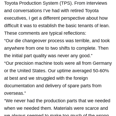
Toyota Production System (TPS). From interviews
and conversations I’ve had with retired Toyota
executives, I get a different perspective about how
difficult it was to establish the basic tenants of lean.
These comments are typical reflections:
“Our die changeover process was terrible, and took
anywhere from one to two shifts to complete. Then
the initial part quality was never any good.”
“Our precision machine tools were all from Germany
or the United States. Our uptime averaged 50-60%
at best and we struggled with the foreign
documentation and delivery of spare parts from
overseas.”
“We never had the production parts that we needed
when we needed them. Materials were scarce and
we always seemed to make too much of the wrong