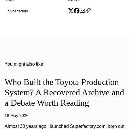
Superfactory
You might also like
Who Built the Toyota Production
System? A Recovered Archive and
a Debate Worth Reading
18 May 2026
Almost 30 years ago I launched Superfactory.com, born out