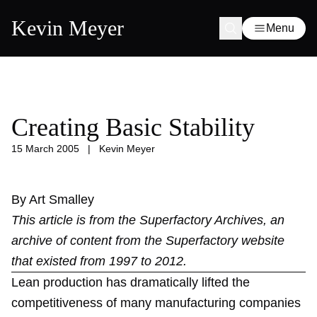
Kevin Meyer
Menu
Creating Basic Stability
15 March 2005
|
Kevin Meyer
By Art Smalley
This article is from the
Superfactory Archives
, an
archive of content from the Superfactory website
that existed from 1997 to 2012.
Lean production has dramatically lifted the
competitiveness of many manufacturing companies