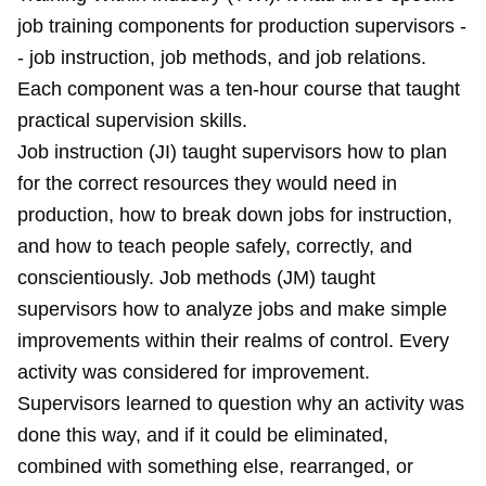
job training components for production supervisors -
- job instruction, job methods, and job relations.
Each component was a ten-hour course that taught
practical supervision skills.
Job instruction (JI) taught supervisors how to plan
for the correct resources they would need in
production, how to break down jobs for instruction,
and how to teach people safely, correctly, and
conscientiously. Job methods (JM) taught
supervisors how to analyze jobs and make simple
improvements within their realms of control. Every
activity was considered for improvement.
Supervisors learned to question why an activity was
done this way, and if it could be eliminated,
combined with something else, rearranged, or