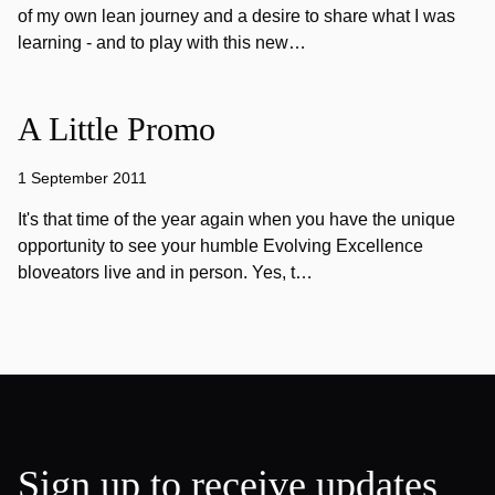
of my own lean journey and a desire to share what I was
learning - and to play with this new…
A Little Promo
1 September 2011
It's that time of the year again when you have the unique
opportunity to see your humble Evolving Excellence
bloveators live and in person. Yes, t…
Sign up to receive updates