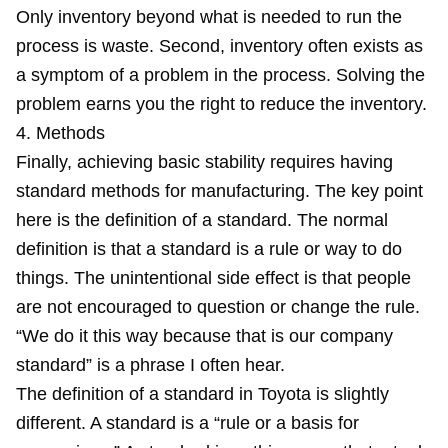
Only inventory beyond what is needed to run the
process is waste. Second, inventory often exists as
a symptom of a problem in the process. Solving the
problem earns you the right to reduce the inventory.
4. Methods
Finally, achieving basic stability requires having
standard methods for manufacturing. The key point
here is the definition of a standard. The normal
definition is that a standard is a rule or way to do
things. The unintentional side effect is that people
are not encouraged to question or change the rule.
“We do it this way because that is our company
standard” is a phrase I often hear.
The definition of a standard in Toyota is slightly
different. A standard is a “rule or a basis for