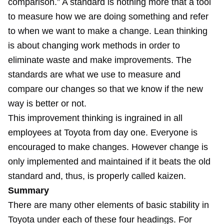
comparison.” A standard is nothing more that a tool
to measure how we are doing something and refer
to when we want to make a change. Lean thinking
is about changing work methods in order to
eliminate waste and make improvements. The
standards are what we use to measure and
compare our changes so that we know if the new
way is better or not.
This improvement thinking is ingrained in all
employees at Toyota from day one. Everyone is
encouraged to make changes. However change is
only implemented and maintained if it beats the old
standard and, thus, is properly called kaizen.
Summary
There are many other elements of basic stability in
Toyota under each of these four headings. For