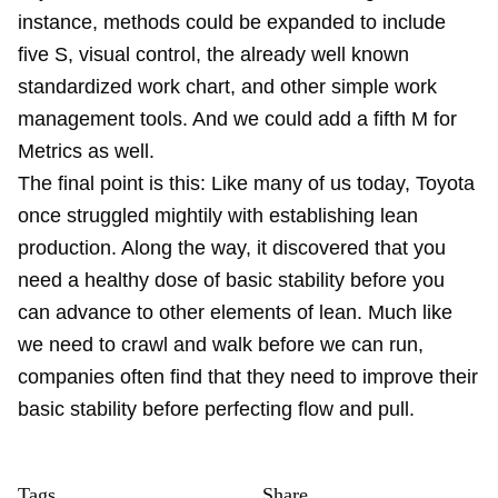
instance, methods could be expanded to include
five S, visual control, the already well known
standardized work chart, and other simple work
management tools. And we could add a fifth M for
Metrics as well.
The final point is this: Like many of us today, Toyota
once struggled mightily with establishing lean
production. Along the way, it discovered that you
need a healthy dose of basic stability before you
can advance to other elements of lean. Much like
we need to crawl and walk before we can run,
companies often find that they need to improve their
basic stability before perfecting flow and pull.
Tags
Share