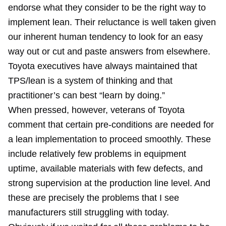
endorse what they consider to be the right way to
implement lean. Their reluctance is well taken given
our inherent human tendency to look for an easy
way out or cut and paste answers from elsewhere.
Toyota executives have always maintained that
TPS/lean is a system of thinking and that
practitioner’s can best “learn by doing.”
When pressed, however, veterans of Toyota
comment that certain pre-conditions are needed for
a lean implementation to proceed smoothly. These
include relatively few problems in equipment
uptime, available materials with few defects, and
strong supervision at the production line level. And
these are precisely the problems that I see
manufacturers still struggling with today.