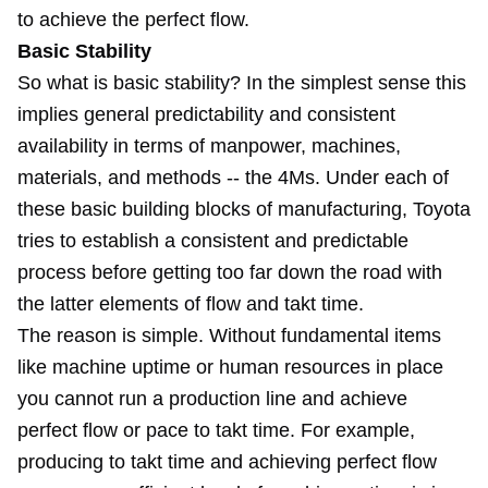
to achieve the perfect flow.
Basic Stability
So what is basic stability? In the simplest sense this
implies general predictability and consistent
availability in terms of manpower, machines,
materials, and methods -- the 4Ms. Under each of
these basic building blocks of manufacturing, Toyota
tries to establish a consistent and predictable
process before getting too far down the road with
the latter elements of flow and takt time.
The reason is simple. Without fundamental items
like machine uptime or human resources in place
you cannot run a production line and achieve
perfect flow or pace to takt time. For example,
producing to takt time and achieving perfect flow