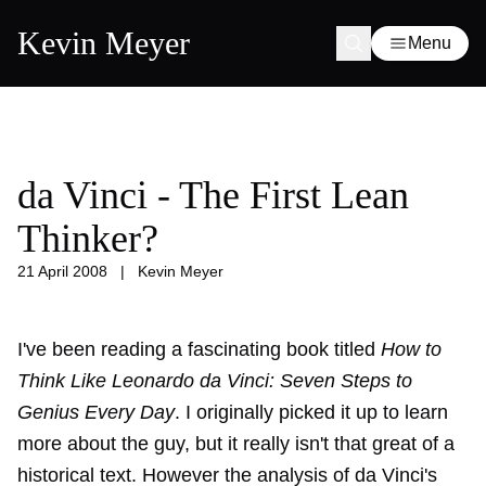
Kevin Meyer
Menu
da Vinci - The First Lean
Thinker?
21 April 2008
|
Kevin Meyer
I've been reading a fascinating book titled
How to
Think Like Leonardo da Vinci: Seven Steps to
Genius Every Day
. I originally picked it up to learn
more about the guy, but it really isn't that great of a
historical text. However the analysis of da Vinci's