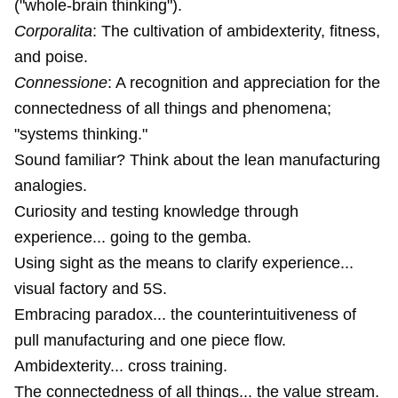
("whole-brain thinking").
Corporalita
: The cultivation of ambidexterity, fitness,
and poise.
Connessione
: A recognition and appreciation for the
connectedness of all things and phenomena;
"systems thinking."
Sound familiar? Think about the lean manufacturing
analogies.
Curiosity and testing knowledge through
experience... going to the gemba.
Using sight as the means to clarify experience...
visual factory and 5S.
Embracing paradox... the counterintuitiveness of
pull manufacturing and one piece flow.
Ambidexterity... cross training.
The connectedness of all things... the value stream.