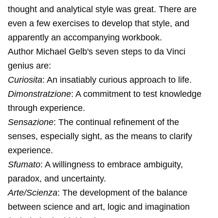
thought and analytical style was great. There are
even a few exercises to develop that style, and
apparently an accompanying workbook.
Author Michael Gelb's seven steps to da Vinci
genius are:
Curiosita
: An insatiably curious approach to life.
Dimonstratzione
: A commitment to test knowledge
through experience.
Sensazione
: The continual refinement of the
senses, especially sight, as the means to clarify
experience.
Sfumato
: A willingness to embrace ambiguity,
paradox, and uncertainty.
Arte/Scienza
: The development of the balance
between science and art, logic and imagination