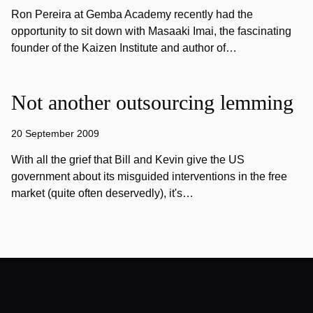
Ron Pereira at Gemba Academy recently had the
opportunity to sit down with Masaaki Imai, the fascinating
founder of the Kaizen Institute and author of…
Not another outsourcing lemming
20 September 2009
With all the grief that Bill and Kevin give the US
government about its misguided interventions in the free
market (quite often deservedly), it's…