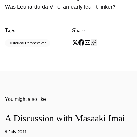
Was Leonardo da Vinci an early lean thinker?
Tags
Share
Historical Perspectives
You might also like
A Discussion with Masaaki Imai
9 July 2011