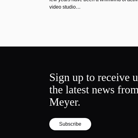
video studio…
Sign up to receive 
the latest news fro
Meyer.
Subscribe