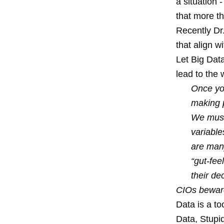
a situation 
that more th
Recently Dr.
that align w
Let Big Dat
lead to the
Once you
making 
We must
variabl
are many
“gut-fee
their dec
CIOs beware
Data is a to
Data, Stupid