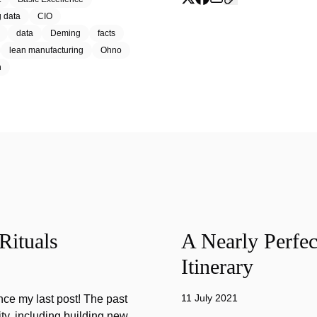
g data
CIO
data
Deming
facts
lean manufacturing
Ohno
h
Rituals
A Nearly Perfec
Itinerary
11 July 2021
ince my last post! The past
ty, including building new