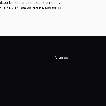
scribe to this blog as this is not my
 In June 2021 we visited Iceland for 11
Sign up