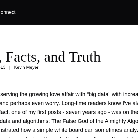
onnect
, Facts, and Truth
013
|
Kevin Meyer
serving the growing love affair with "big data" with incre
 and perhaps even worry. Long-time readers know I've a
 fact, one of my first posts - seven years ago - was on th
 data and algorithms:
The False God of the Almighty Algo
nstrated how
a simple white board
can sometimes analyz