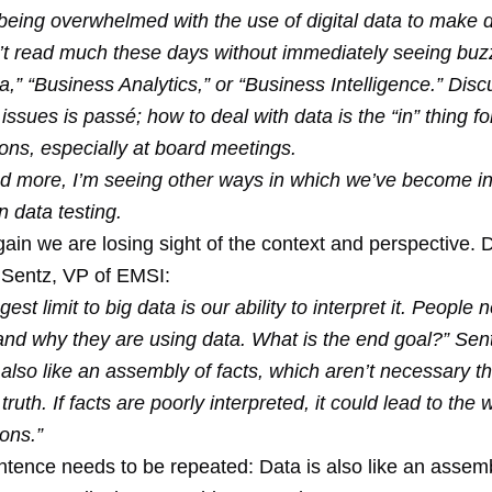
eing overwhelmed with the use of digital data to make d
’t read much these days without immediately seeing buz
a,” “Business Analytics,” or “Business Intelligence.” Dis
issues is passé; how to deal with data is the “in” thing f
ons, especially at board meetings.
d more, I’m seeing other ways in which we’ve become in
on data testing.
ain we are losing sight of the context and perspective. 
Sentz, VP of EMSI:
est limit to big data is our ability to interpret it. People 
nd why they are using data. What is the end goal?” Sent
 also like an assembly of facts, which aren’t necessary 
 truth. If facts are poorly interpreted, it could lead to the
ons.”
ntence needs to be repeated: Data is also like an assemb