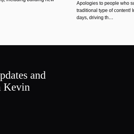
Apologies to people who sub
traditional type of content!
days, driving th…
updates and
m Kevin