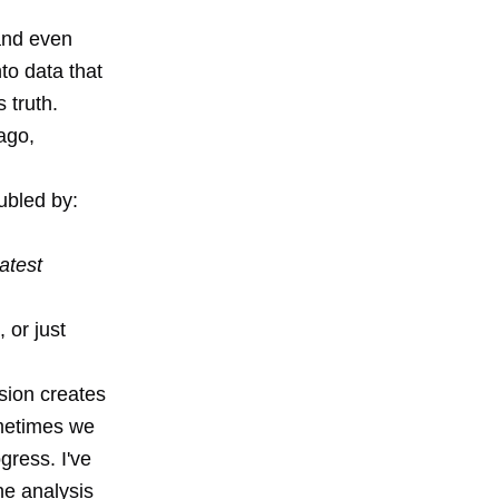
 and even
to data that
 truth.
ago,
ubled by:
atest
 or just
sion creates
ometimes we
gress. I've
he analysis