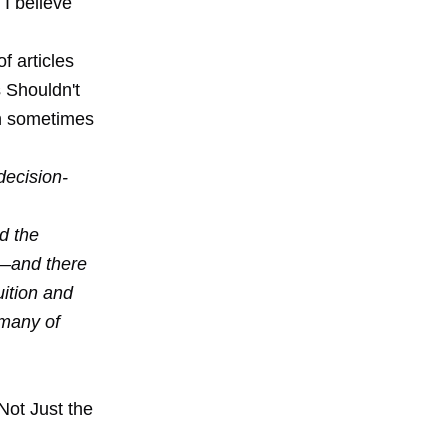
 I believe
f articles
 Shouldn't
an sometimes
decision-
d the
x—and there
uition and
 many of
 Not Just the