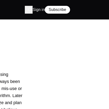
Sign in
Subscribe
asing
lways been
e mis-use or
rithm
. Later
e and plan