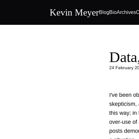
Kevin Meyer
Blog
Bio
Archives
C
Data
24 February 2
I've been ob
skepticism,
this way; in
over-use of
posts demo