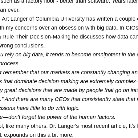
- such as a factory floor - better than software. Years later
an ever.
 Art Langer of Columbia University has written a couple o
ith my concerns over an obsession with big data. In CIOs
a Rule Their Decision-Making he discusses how data c
 wrong conclusions.
 rely on big data, it tends to become omnipotent in the 
process.
 remember that our markets are constantly changing an
es that dominate decision-making are extremely comple
 great decisions that are made by people that go on int
l.” And there are many CEOs that consistently state that
isions have little to do with logic.
—don’t forget the power of the human factors.
ol, like many others. Dr. Langer's most recent article, It's
, expounds on this a bit more.