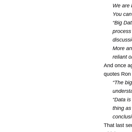
We are b
You can
“Big Dat
process 
discussi
More an
reliant 
And once ag
quotes Ron 
“The bigg
understa
“Data is
thing as
conclusi
That last se