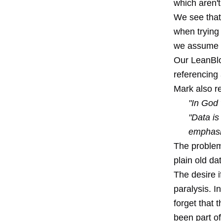
which aren't
We see that
when trying 
we assume it
Our LeanBlo
referencing 
Mark also r
"In God 
"Data is
emphasis
The problems
plain old da
The desire i
paralysis. I
forget that 
been part of