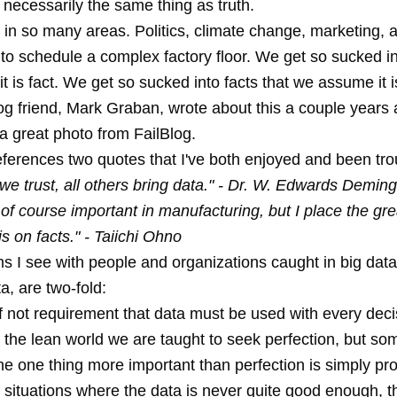
 necessarily the same thing as truth.
 in so many areas. Politics, climate change, marketing,
to schedule a complex factory floor. We get so sucked in
 is fact. We get so sucked into facts that we assume it is
g friend, Mark Graban, wrote about this a couple years 
a great photo from FailBlog.
eferences two quotes that I've both enjoyed and been tro
we trust, all others bring data." - Dr. W. Edwards Deming
 of course important in manufacturing, but I place the gre
 on facts." - Taiichi Ohno
 I see with people and organizations caught in big data,
ta, are two-fold:
f not requirement that data must be used with every deci
n the lean world we are taught to seek perfection, but s
the one thing more important than perfection is simply pro
 situations where the data is never quite good enough, t