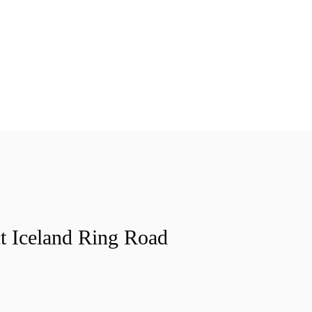
t Iceland Ring Road