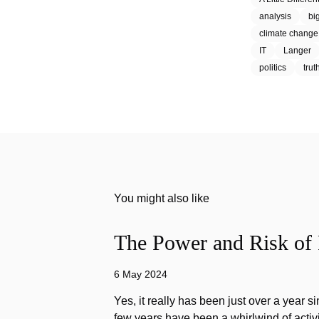
analysis
bi
climate change
IT
Langer
politics
trut
You might also like
The Power and Risk of 
6 May 2024
Yes, it really has been just over a year s
few years have been a whirlwind of activi