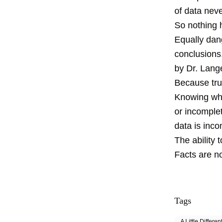
of data neve
So nothing 
Equally dan
conclusions
by Dr. Lange
Because tru
Knowing when
or incomple
data is inco
The ability 
Facts are no
Tags
A Little Differen