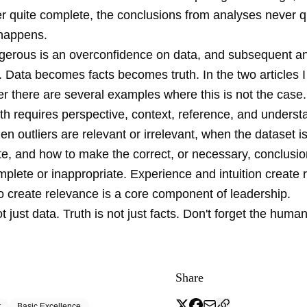
r quite complete, the conclusions from analyses never qu
happens.
gerous is an overconfidence on data, and subsequent a
. Data becomes facts becomes truth. In the two articles 
r there are several examples where this is not the case.
th requires perspective, context, reference, and underst
 outliers are relevant or irrelevant, when the dataset i
te, and how to make the correct, or necessary, conclusi
mplete or inappropriate. Experience and intuition create 
to create relevance is a core component of leadership.
t just data. Truth is not just facts. Don't forget the human
Share
t
Basic Excellence