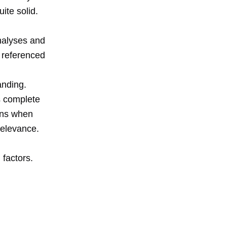
ite solid.
nalyses and
I referenced
anding.
s complete
ons when
relevance.
 factors.