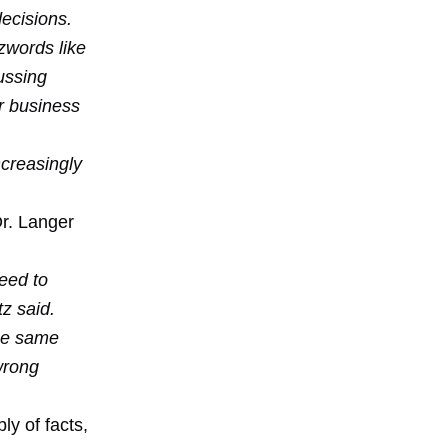
ecisions.
zwords like
cussing
or business
creasingly
Dr. Langer
need to
z said.
the same
 wrong
ly of facts,