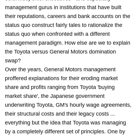
management gurus in institutions that have built
their reputations, careers and bank accounts on the
status quo construct fairly tales to rationalize the
status quo when confronted with a different
management paradigm. How else are we to explain
the Toyota versus General Motors domination
swap?
Over the years, General Motors management
proffered explanations for their eroding market
share and profits ranging from Toyota 'buying
market share', the Japanese government
underwriting Toyota, GM's hourly wage agreements,
their structural costs and their legacy costs ...
everything but the idea that Toyota was managing
by a completely different set of principles. One by