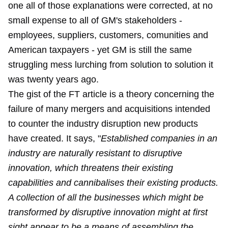
one all of those explanations were corrected, at no
small expense to all of GM's stakeholders -
employees, suppliers, customers, comunities and
American taxpayers - yet GM is still the same
struggling mess lurching from solution to solution it
was twenty years ago.
The gist of the FT article is a theory concerning the
failure of many mergers and acquisitions intended
to counter the industry disruption new products
have created. It says, "
Established companies in an
industry are naturally resistant to disruptive
innovation, which threatens their existing
capabilities and cannibalises their existing products.
A collection of all the businesses which might be
transformed by disruptive innovation might at first
sight appear to be a means of assembling the