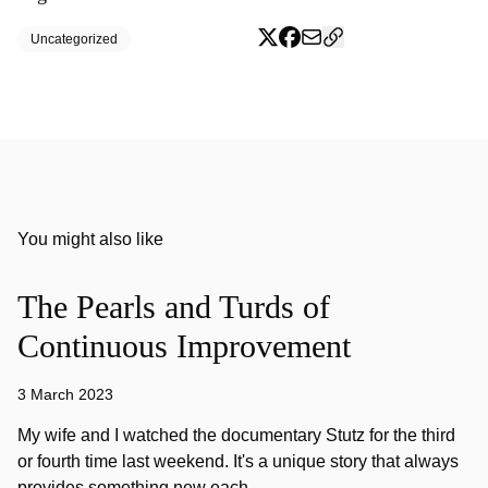
Uncategorized
You might also like
The Pearls and Turds of
Continuous Improvement
3 March 2023
My wife and I watched the documentary Stutz for the third
or fourth time last weekend. It's a unique story that always
provides something new each…