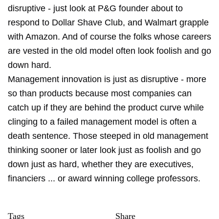
disruptive - just look at P&G founder about to
respond to Dollar Shave Club, and Walmart grapple
with Amazon. And of course the folks whose careers
are vested in the old model often look foolish and go
down hard.
Management innovation is just as disruptive - more
so than products because most companies can
catch up if they are behind the product curve while
clinging to a failed management model is often a
death sentence. Those steeped in old management
thinking sooner or later look just as foolish and go
down just as hard, whether they are executives,
financiers ... or award winning college professors.
Tags
Share