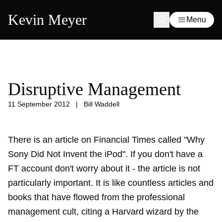
Kevin Meyer
Menu
Disruptive Management
11 September 2012
|
Bill Waddell
There is an article on Financial Times called "Why
Sony Did Not Invent the iPod". If you don't have a
FT account don't worry about it - the article is not
particularly important. It is like countless articles and
books that have flowed from the professional
management cult, citing a Harvard wizard by the