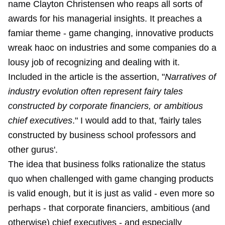
name Clayton Christensen who reaps all sorts of
awards for his managerial insights. It preaches a
famiar theme - game changing, innovative products
wreak haoc on industries and some companies do a
lousy job of recognizing and dealing with it.
Included in the article is the assertion, "
Narratives of
industry evolution often represent fairy tales
constructed by corporate financiers, or ambitious
chief executives
." I would add to that, 'fairly tales
constructed by business school professors and
other gurus'.
The idea that business folks rationalize the status
quo when challenged with game changing products
is valid enough, but it is just as valid - even more so
perhaps - that corporate financiers, ambitious (and
otherwise) chief executives - and especially