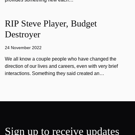
RIP Steve Player, Budget
Destroyer
24 November 2022
We all know a couple people who have changed the
direction of our lives and careers, even with very brief
interactions. Something they said created an…
Sign up to receive updates