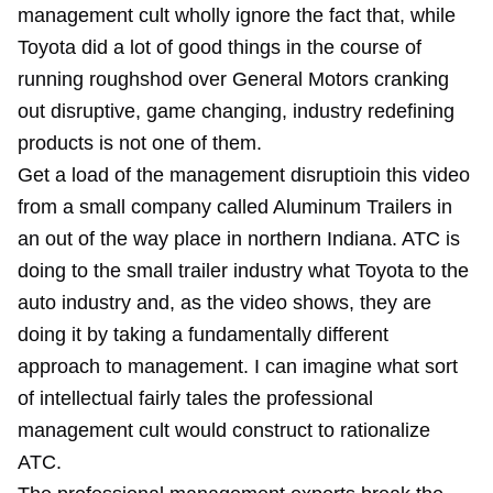
management cult wholly ignore the fact that, while
Toyota did a lot of good things in the course of
running roughshod over General Motors cranking
out disruptive, game changing, industry redefining
products is not one of them.
Get a load of the management disruptioin this video
from a small company called Aluminum Trailers in
an out of the way place in northern Indiana. ATC is
doing to the small trailer industry what Toyota to the
auto industry and, as the video shows, they are
doing it by taking a fundamentally different
approach to management. I can imagine what sort
of intellectual fairly tales the professional
management cult would construct to rationalize
ATC.