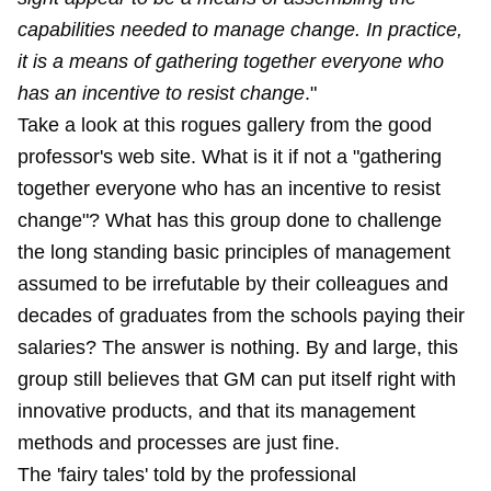
capabilities needed to manage change. In practice,
it is a means of gathering together everyone who
has an incentive to resist change
."
Take a look at this rogues gallery from the good
professor's web site. What is it if not a "gathering
together everyone who has an incentive to resist
change"? What has this group done to challenge
the long standing basic principles of management
assumed to be irrefutable by their colleagues and
decades of graduates from the schools paying their
salaries? The answer is nothing. By and large, this
group still believes that GM can put itself right with
innovative products, and that its management
methods and processes are just fine.
The 'fairy tales' told by the professional