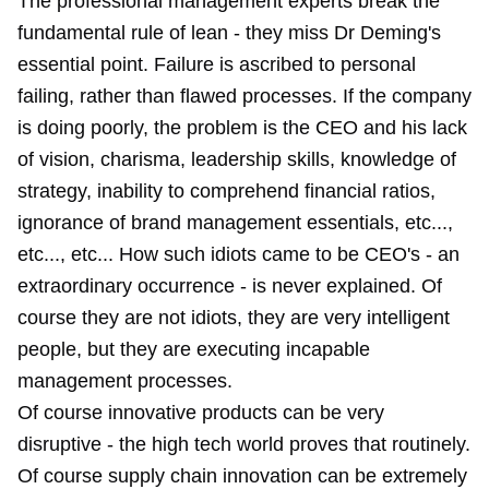
The professional management experts break the
fundamental rule of lean - they miss Dr Deming's
essential point. Failure is ascribed to personal
failing, rather than flawed processes. If the company
is doing poorly, the problem is the CEO and his lack
of vision, charisma, leadership skills, knowledge of
strategy, inability to comprehend financial ratios,
ignorance of brand management essentials, etc...,
etc..., etc... How such idiots came to be CEO's - an
extraordinary occurrence - is never explained. Of
course they are not idiots, they are very intelligent
people, but they are executing incapable
management processes.
Of course innovative products can be very
disruptive - the high tech world proves that routinely.
Of course supply chain innovation can be extremely