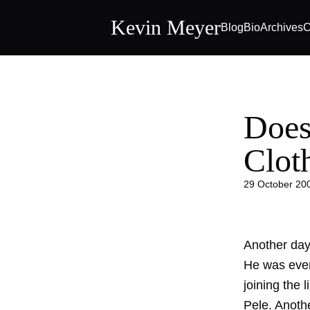
Kevin Meyer
Blog
Bio
Archives
C
Does
Clot
29 October 20
Another day
He was even
joining the 
Pele. Anoth