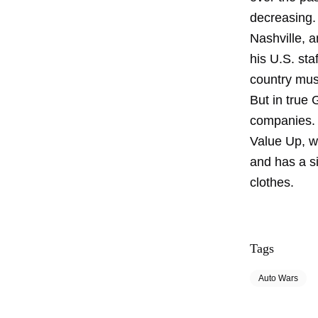
decreasing.
Nashville, a
his U.S. sta
country musi
But in true
companies. 
Value Up, wh
and has a si
clothes.
Tags
Auto Wars