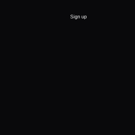
Sign up