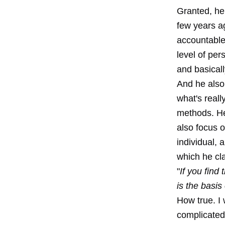
Granted, he 
few years a
accountable 
level of per
and basicall
And he also 
what's reall
methods. He 
also focus o
individual, 
which he cla
"
If you find
is the basis
How true. I 
complicated 