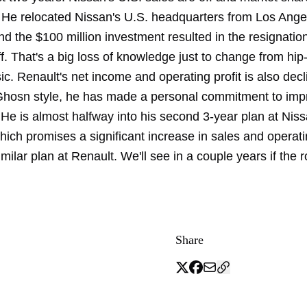
 He relocated Nissan's U.S. headquarters from Los Ange
nd the $100 million investment resulted in the resignatio
ff. That's a big loss of knowledge just to change from hip
c. Renault's net income and operating profit is also decl
 Ghosn style, he has made a personal commitment to imp
He is almost halfway into his second 3-year plan at Niss
ich promises a significant increase in sales and operatin
milar plan at Renault. We'll see in a couple years if the 
Share