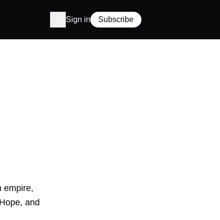
Sign in
Subscribe
h empire,
b Hope, and