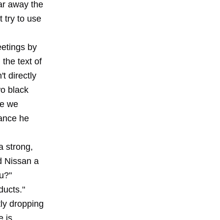
ar away the
 try to use
eetings by
the text of
t directly
wo black
le we
hance he
a strong,
nd Nissan a
ou?"
ducts."
ly dropping
e is