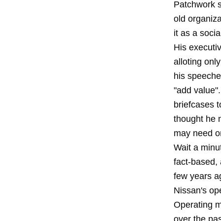
Patchwork s
old organiza
it as a soci
His executiv
alloting on
his speeches
"add value"
briefcases 
thought he m
may need on
Wait a minu
fact-based, 
few years ag
Nissan's ope
Operating m
over the pas