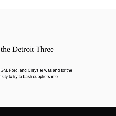
the Detroit Three
f GM, Ford, and Chrysler was and for the
nsity to try to bash suppliers into