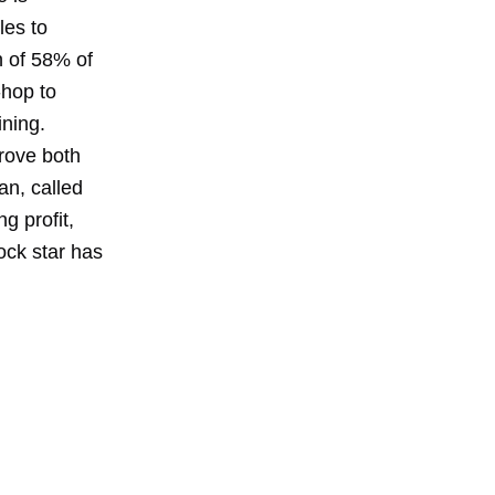
les to
n of 58% of
-hop to
ining.
rove both
an, called
g profit,
rock star has