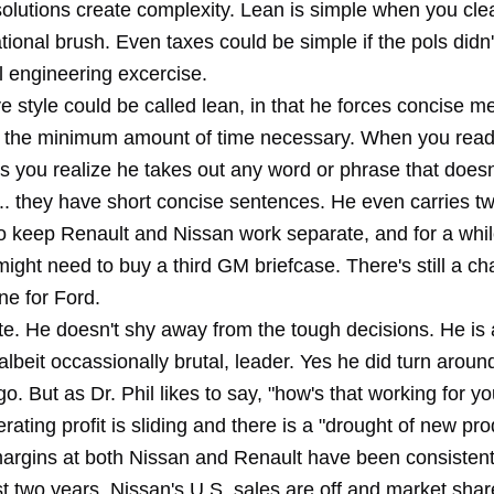
olutions create complexity. Lean is simple when you cle
tional brush. Even taxes could be simple if the pols didn't
al engineering excercise.
e style could be called lean, in that he forces concise m
ly the minimum amount of time necessary. When you read 
 you realize he takes out any word or phrase that doesn'
... they have short concise sentences. He even carries t
to keep Renault and Nissan work separate, and for a whi
ight need to buy a third GM briefcase. There's still a c
e for Ford.
te. He doesn't shy away from the tough decisions. He is 
albeit occassionally brutal, leader. Yes he did turn arou
o. But as Dr. Phil likes to say, "how's that working for y
rating profit is sliding and there is a "drought of new pro
argins at both Nissan and Renault have been consistent
t two years. Nissan's U.S. sales are off and market shar