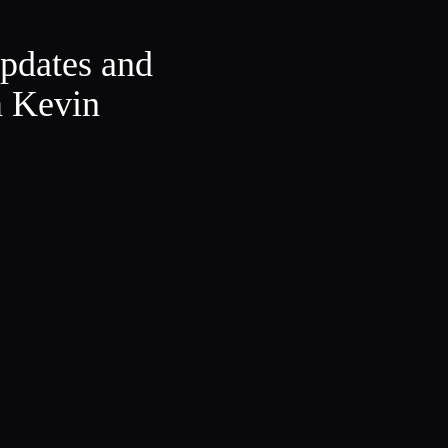
updates and
m Kevin