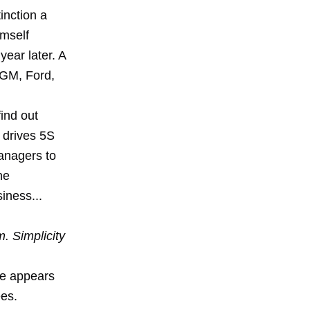
inction a
imself
year later. A
t GM, Ford,
find out
y drives 5S
managers to
he
siness...
. Simplicity
sue appears
ees.