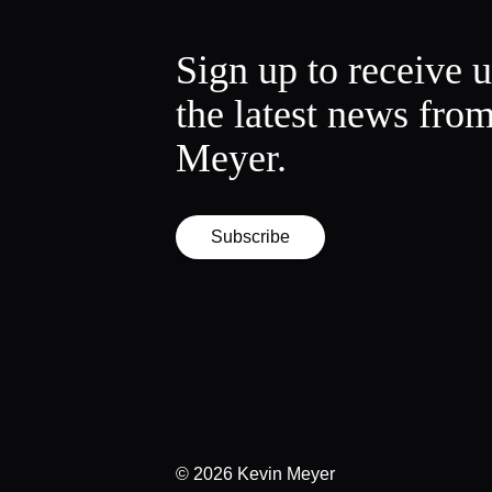
Sign up to receive 
the latest news fro
Meyer.
Subscribe
© 2026
Kevin Meyer