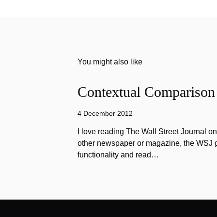
You might also like
Contextual Comparison
4 December 2012
I love reading The Wall Street Journal o
other newspaper or magazine, the WSJ got
functionality and read…