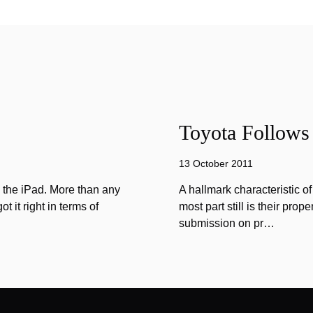
Toyota Follows 
13 October 2011
n the iPad. More than any
A hallmark characteristic o
 it right in terms of
most part still is their prope
submission on pr…