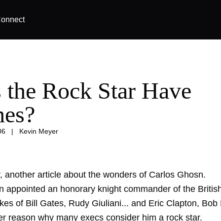
onnect
 the Rock Star Have
hes?
06
|
Kevin Meyer
, another article about the wonders of Carlos Ghosn.
 appointed an honorary knight commander of the Britis
likes of Bill Gates, Rudy Giuliani... and Eric Clapton, Bo
er reason why many execs consider him a rock star.