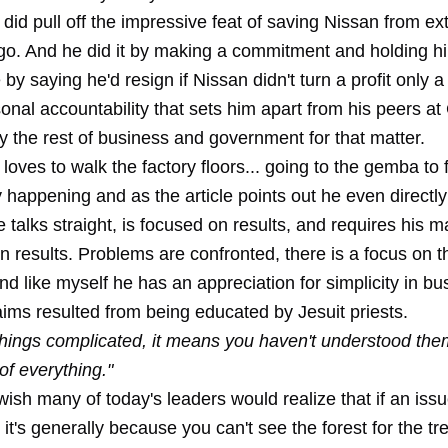
did pull off the impressive feat of saving Nissan from ext
go. And he did it by making a commitment and holding h
by saying he'd resign if Nissan didn't turn a profit only a 
sonal accountability that sets him apart from his peers a
y the rest of business and government for that matter.
loves to walk the factory floors... going to the gemba to 
y happening and as the article points out he even directl
talks straight, is focused on results, and requires his 
n results. Problems are confronted, there is a focus on t
and like myself he has an appreciation for simplicity in bu
ims resulted from being educated by Jesuit priests.
 things complicated, it means you haven't understood them
 of everything."
wish many of today's leaders would realize that if an is
it's generally because you can't see the forest for the tr