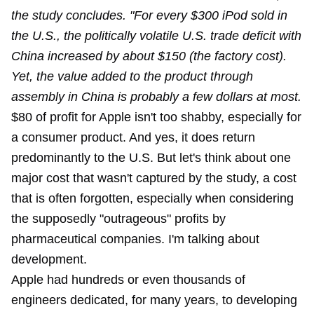
the study concludes. "For every $300 iPod sold in
the U.S., the politically volatile U.S. trade deficit with
China increased by about $150 (the factory cost).
Yet, the value added to the product through
assembly in China is probably a few dollars at most.
$80 of profit for Apple isn't too shabby, especially for
a consumer product. And yes, it does return
predominantly to the U.S. But let's think about one
major cost that wasn't captured by the study, a cost
that is often forgotten, especially when considering
the supposedly "outrageous" profits by
pharmaceutical companies. I'm talking about
development.
Apple had hundreds or even thousands of
engineers dedicated, for many years, to developing