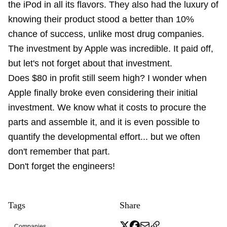
the iPod in all its flavors. They also had the luxury of
knowing their product stood a better than 10%
chance of success, unlike most drug companies.
The investment by Apple was incredible. It paid off,
but let's not forget about that investment.
Does $80 in profit still seem high? I wonder when
Apple finally broke even considering their initial
investment. We know what it costs to procure the
parts and assemble it, and it is even possible to
quantify the developmental effort... but we often
don't remember that part.
Don't forget the engineers!
Tags
Share
Companies