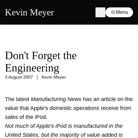
Kevin Meyer
Menu
Don't Forget the
Engineering
3 August 2007
|
Kevin Meyer
The latest
Manufacturing News
has an article on the
value that Apple's domestic operations receive from
sales of the iPod.
Not much of Apple's iPod is manufactured in the
United States, but the majority of value added is