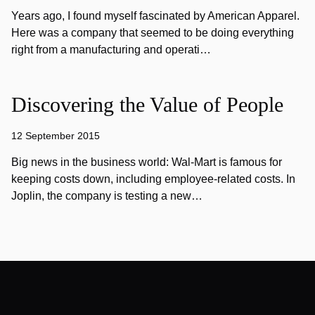
Years ago, I found myself fascinated by American Apparel.
Here was a company that seemed to be doing everything
right from a manufacturing and operati…
Discovering the Value of People
12 September 2015
Big news in the business world: Wal-Mart is famous for
keeping costs down, including employee-related costs. In
Joplin, the company is testing a new…