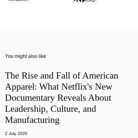
You might also like
The Rise and Fall of American
Apparel: What Netflix's New
Documentary Reveals About
Leadership, Culture, and
Manufacturing
2 July 2025