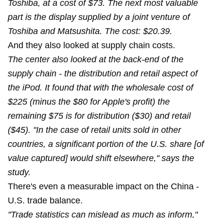
Toshiba, at a cost of $73. The next most valuable
part is the display supplied by a joint venture of
Toshiba and Matsushita. The cost: $20.39.
And they also looked at supply chain costs.
The center also looked at the back-end of the
supply chain - the distribution and retail aspect of
the iPod. It found that with the wholesale cost of
$225 (minus the $80 for Apple's profit) the
remaining $75 is for distribution ($30) and retail
($45). "In the case of retail units sold in other
countries, a significant portion of the U.S. share [of
value captured] would shift elsewhere," says the
study.
There's even a measurable impact on the China -
U.S. trade balance.
"Trade statistics can mislead as much as inform,"