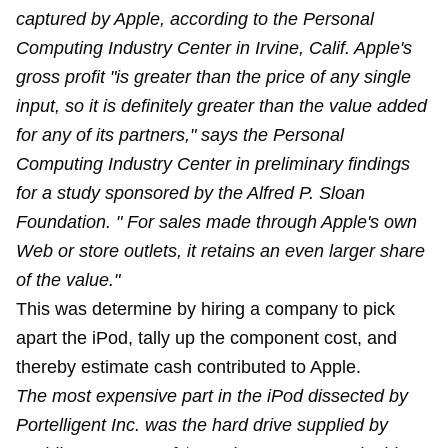
captured by Apple, according to the Personal
Computing Industry Center in Irvine, Calif. Apple's
gross profit "is greater than the price of any single
input, so it is definitely greater than the value added
for any of its partners," says the Personal
Computing Industry Center in preliminary findings
for a study sponsored by the Alfred P. Sloan
Foundation. " For sales made through Apple's own
Web or store outlets, it retains an even larger share
of the value."
This was determine by hiring a company to pick
apart the iPod, tally up the component cost, and
thereby estimate cash contributed to Apple.
The most expensive part in the iPod dissected by
Portelligent Inc. was the hard drive supplied by