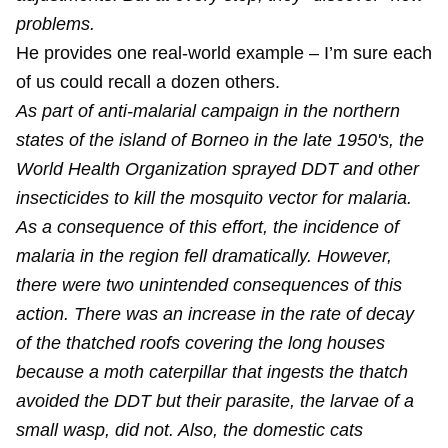
problems.
He provides one real-world example – I’m sure each
of us could recall a dozen others.
As part of anti-malarial campaign in the northern
states of the island of Borneo in the late 1950's, the
World Health Organization sprayed DDT and other
insecticides to kill the mosquito vector for malaria.
As a consequence of this effort, the incidence of
malaria in the region fell dramatically. However,
there were two unintended consequences of this
action. There was an increase in the rate of decay
of the thatched roofs covering the long houses
because a moth caterpillar that ingests the thatch
avoided the DDT but their parasite, the larvae of a
small wasp, did not. Also, the domestic cats