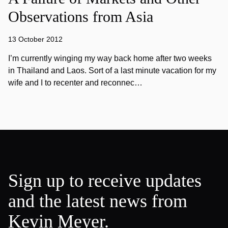
Observations from Asia
13 October 2012
I’m currently winging my way back home after two weeks
in Thailand and Laos. Sort of a last minute vacation for my
wife and I to recenter and reconnec…
Sign up to receive updates
and the latest news from
Kevin Meyer.