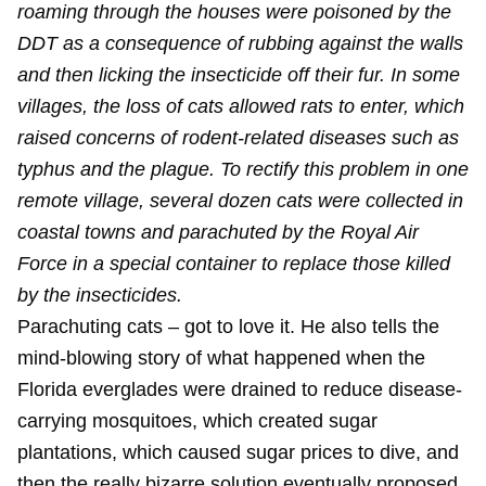
roaming through the houses were poisoned by the
DDT as a consequence of rubbing against the walls
and then licking the insecticide off their fur. In some
villages, the loss of cats allowed rats to enter, which
raised concerns of rodent-related diseases such as
typhus and the plague. To rectify this problem in one
remote village, several dozen cats were collected in
coastal towns and parachuted by the Royal Air
Force in a special container to replace those killed
by the insecticides.
Parachuting cats – got to love it. He also tells the
mind-blowing story of what happened when the
Florida everglades were drained to reduce disease-
carrying mosquitoes, which created sugar
plantations, which caused sugar prices to dive, and
then the really bizarre solution eventually proposed