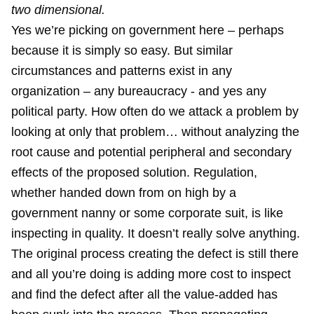
two dimensional.
Yes we’re picking on government here – perhaps
because it is simply so easy. But similar
circumstances and patterns exist in any
organization – any bureaucracy - and yes any
political party. How often do we attack a problem by
looking at only that problem… without analyzing the
root cause and potential peripheral and secondary
effects of the proposed solution. Regulation,
whether handed down from on high by a
government nanny or some corporate suit, is like
inspecting in quality. It doesn’t really solve anything.
The original process creating the defect is still there
and all you’re doing is adding more cost to inspect
and find the defect after all the value-added has