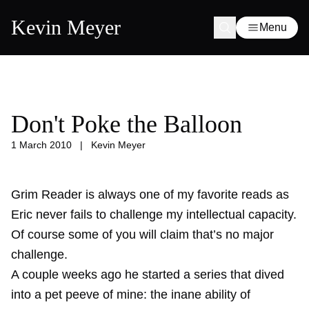
Kevin Meyer
Menu
Don't Poke the Balloon
1 March 2010
|
Kevin Meyer
Grim Reader is always one of my favorite reads as
Eric never fails to challenge my intellectual capacity.
Of course some of you will claim that’s no major
challenge.
A couple weeks ago he started a series that dived
into a pet peeve of mine: the inane ability of