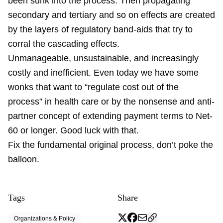
been sunk into the process. Then propagating
secondary and tertiary and so on effects are created
by the layers of regulatory band-aids that try to
corral the cascading effects.
Unmanageable, unsustainable, and increasingly
costly and inefficient. Even today we have some
wonks that want to “regulate cost out of the
process” in health care or by the nonsense and anti-
partner concept of extending payment terms to Net-
60 or longer. Good luck with that.
Fix the fundamental original process, don’t poke the
balloon.
Tags
Share
Organizations & Policy