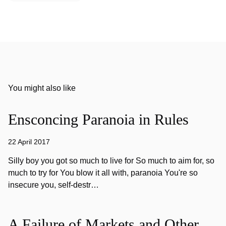
You might also like
Ensconcing Paranoia in Rules
22 April 2017
Silly boy you got so much to live for So much to aim for, so
much to try for You blow it all with, paranoia You're so
insecure you, self-destr…
A Failure of Markets and Other