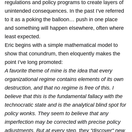
regulations and policy programs to create layers of
unintended consequences. In the past I’ve referred
to it as a poking the balloon… push in one place
and something will happen elsewhere, often where
least expected.
Eric begins with a simple mathematical model to
show that conundrum, then eloquently makes the
point I’ve long promoted:
A favorite theme of mine is the idea that every
organizational regime contains elements of its own
destruction, and that no regime is free of this. I
believe that this is the fundamental fallacy with the
technocratic state and is the analytical blind spot for
policy wonks. They seem to believe that any
imperfection may be corrected with precise policy
adjustments. But at every step, they "discover" new