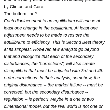
by Clinton and Gore.
The bottom line?
Each displacement to an equilibrium will cause at
least one change in the equilibrium. At least one
adjustment needs to be made to restore the
equilibrium to efficiency. This is Second Best theory
at its simplest. However, few analysts go beyond
that and recognize that each of the secondary
disturbances, the "corrections", will also create
disequilibria that must be adjusted with 3rd and 4th
order corrections. In their analysis, somehow, the
original disturbance -- the market failure -- must be
corrected, but the secondary disturbance --
regulation -- is perfect? Maybe in a one or two
dimensional model, but the real world is not one or