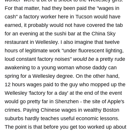
For that matter, had they been paid the "wages in
cash" a factory worker here in Tucson would have
earned, it probably would not have covered the tab
for an evening at the sushi bar at the China Sky
restaurant in Wellesley. I also imagine that twelve
hours of legitimate work "under fluorescent lighting,
loud constant factory noises"
would be
a pretty rude
awakening to a young woman whose daddy can
spring for a Wellesley degree. On the other hand,
12 hours wages paid to the guy who mopped up the
Wellesley 'factory for a day' at the end of the event
would go pretty far in Shenzhen - the site of Apple's
crimes. Paying Chinese wages in wealthy Boston
suburbs hardly teaches useful economic lessons.
The point is that before you get too worked up about