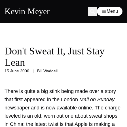
Kevin Meyer
Menu
Don't Sweat It, Just Stay
Lean
15 June 2006
|
Bill Waddell
There is quite a big stink being made over a story
that first appeared in the London
Mail on Sunday
newspaper and is now available online. The charge
leveled is an old, worn out one about sweat shops
in China; the latest twist is that Apple is making a