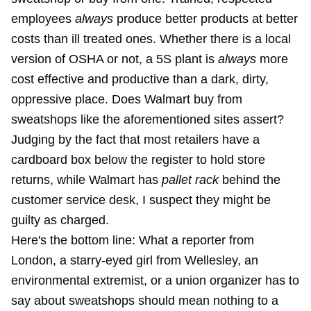
employees
always
produce better products at better
costs than ill treated ones. Whether there is a local
version of OSHA or not, a 5S plant is
always
more
cost effective and productive than a dark, dirty,
oppressive place. Does Walmart buy from
sweatshops like the aforementioned sites assert?
Judging by the fact that most retailers have a
cardboard box below the register to hold store
returns, while Walmart has
pallet rack
behind the
customer service desk, I suspect they might be
guilty as charged.
Here's the bottom line: What a reporter from
London, a starry-eyed girl from Wellesley, an
environmental extremist, or a union organizer has to
say about sweatshops should mean nothing to a