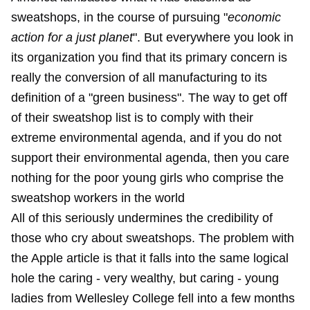
sweatshops, in the course of pursuing "
economic
action for a just planet
". But everywhere you look in
its organization you find that its primary concern is
really the conversion of all manufacturing to its
definition of a "green business". The way to get off
of their sweatshop list is to comply with their
extreme environmental agenda, and if you do not
support their environmental agenda, then you care
nothing for the poor young girls who comprise the
sweatshop workers in the world
All of this seriously undermines the credibility of
those who cry about sweatshops. The problem with
the Apple article is that it falls into the same logical
hole the caring - very wealthy, but caring - young
ladies from Wellesley College fell into a few months