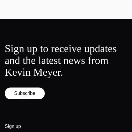
Sign up to receive updates
and the latest news from
Kevin Meyer.
Subscribe
Sign up