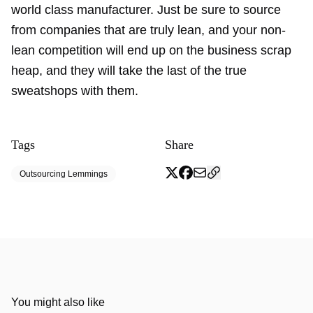
world class manufacturer. Just be sure to source
from companies that are truly lean, and your non-
lean competition will end up on the business scrap
heap, and they will take the last of the true
sweatshops with them.
Tags
Share
Outsourcing Lemmings
You might also like