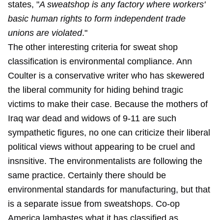
states, "
A sweatshop is any factory where workers'
basic human rights to form independent trade
unions are violated
."
The other interesting criteria for sweat shop
classification is environmental compliance. Ann
Coulter is a conservative writer who has skewered
the liberal community for hiding behind tragic
victims to make their case. Because the mothers of
Iraq war dead and widows of 9-11 are such
sympathetic figures, no one can criticize their liberal
political views without appearing to be cruel and
insnsitive. The environmentalists are following the
same practice. Certainly there should be
environmental standards for manufacturing, but that
is a separate issue from sweatshops. Co-op
America lambastes what it has classified as