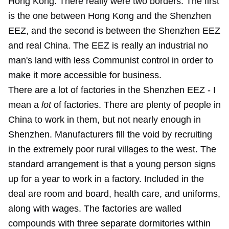
Hong Kong. There really were two borders. The first
is the one between Hong Kong and the Shenzhen
EEZ, and the second is between the Shenzhen EEZ
and real China. The EEZ is really an industrial no
man's land with less Communist control in order to
make it more accessible for business.
There are a lot of factories in the Shenzhen EEZ - I
mean a
lot
of factories. There are plenty of people in
China to work in them, but not nearly enough in
Shenzhen. Manufacturers fill the void by recruiting
in the extremely poor rural villages to the west. The
standard arrangement is that a young person signs
up for a year to work in a factory. Included in the
deal are room and board, health care, and uniforms,
along with wages. The factories are walled
compounds with three separate dormitories within