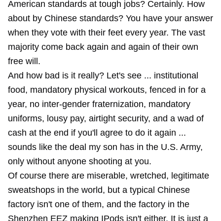
American standards at tough jobs? Certainly. How
about by Chinese standards? You have your answer
when they vote with their feet every year. The vast
majority come back again and again of their own
free will.
And how bad is it really? Let's see ... institutional
food, mandatory physical workouts, fenced in for a
year, no inter-gender fraternization, mandatory
uniforms, lousy pay, airtight security, and a wad of
cash at the end if you'll agree to do it again ...
sounds like the deal my son has in the U.S. Army,
only without anyone shooting at you.
Of course there are miserable, wretched, legitimate
sweatshops in the world, but a typical Chinese
factory isn't one of them, and the factory in the
Shenzhen EEZ making IPods isn't either. It is just a