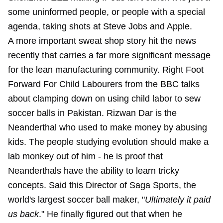
some uninformed people, or people with a special
agenda, taking shots at Steve Jobs and Apple.
A more important sweat shop story hit the news
recently that carries a far more significant message
for the lean manufacturing community. Right Foot
Forward For Child Labourers from the BBC talks
about clamping down on using child labor to sew
soccer balls in Pakistan. Rizwan Dar is the
Neanderthal who used to make money by abusing
kids. The people studying evolution should make a
lab monkey out of him - he is proof that
Neanderthals have the ability to learn tricky
concepts. Said this Director of Saga Sports, the
world's largest soccer ball maker, "
Ultimately it paid
us back
." He finally figured out that when he