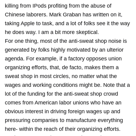
killing from IPods profiting from the abuse of
Chinese laborers. Mark Graban has written on it,
taking Apple to task, and a lot of folks see it the way
he does way. I am a bit more skeptical.
For one thing, most of the anti-sweat shop noise is
generated by folks highly motivated by an ulterior
agenda. For example, if a factory opposes union
organizing efforts, that, de facto, makes them a
sweat shop in most circles, no matter what the
wages and working conditions might be. Note that a
lot of the funding for the anti-sweat shop crowd
comes from American labor unions who have an
obvious interest in driving foreign wages up and
pressuring companies to manufacture everything
here- within the reach of their organizing efforts.