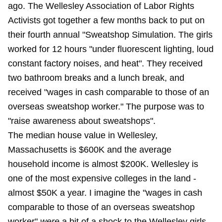
ago. The Wellesley Association of Labor Rights
Activists got together a few months back to put on
their fourth annual "Sweatshop Simulation. The girls
worked for 12 hours "under fluorescent lighting, loud
constant factory noises, and heat". They received
two bathroom breaks and a lunch break, and
received "wages in cash comparable to those of an
overseas sweatshop worker." The purpose was to
"raise awareness about sweatshops".
The median house value in Wellesley,
Massachusetts is $600K and the average
household income is almost $200K. Wellesley is
one of the most expensive colleges in the land -
almost $50K a year. I imagine the "wages in cash
comparable to those of an overseas sweatshop
worker"
were
a bit of a shock to the Wellesley girls.