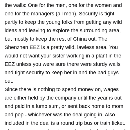
the walls: One for the men, one for the women and
one for the managers (all men). Security is tight
partly to keep the young folks from getting any wild
ideas and leaving to explore the surrounding area,
but mostly to keep the rest of China out. The
Shenzhen EEZ is a pretty wild, lawless area. You
would not want your sister working in a plant in the
EEZ unless you were sure there were sturdy walls
and tight security to keep her in and the bad guys
out.
Since there is nothing to spend money on, wages
are either held by the company until the year is out
and paid in a lump sum, or sent back home to mom
and pop - whichever was the deal going in. Also
included in the deal is a round trip bus or train ticket.