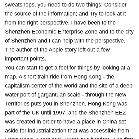
sweatshops, you need to do two things: Consider
the source of the information; and Try to look at it
from the right perspective. I have been to the
Shenzhen Economic Enterprise Zone and to the city
of Shenzhen and I can help with the perspective.
The author of the Apple story left out a few
important points.
You can start to get a feel for things by looking at a
map. A short train ride from Hong Kong - the
capitalism center of the world and the site of a deep
water port of gargantuan scale - through the New
Territories puts you in Shenzhen. Hong Kong was
part of the UK until 1997, and the Shenzhen EEZ
was created in order to have a place in China set
aside for industrialization that was accessible from