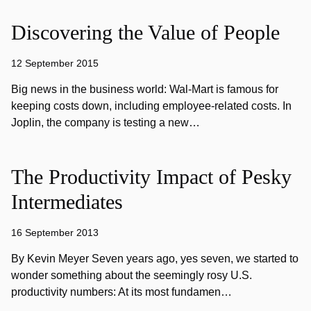
Discovering the Value of People
12 September 2015
Big news in the business world: Wal-Mart is famous for
keeping costs down, including employee-related costs. In
Joplin, the company is testing a new…
The Productivity Impact of Pesky
Intermediates
16 September 2013
By Kevin Meyer Seven years ago, yes seven, we started to
wonder something about the seemingly rosy U.S.
productivity numbers: At its most fundamen…