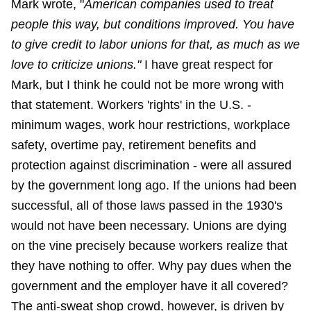
Mark wrote, "
American companies used to treat
people this way, but conditions improved. You have
to give credit to labor unions for that, as much as we
love to criticize unions."
I have great respect for
Mark, but I think he could not be more wrong with
that statement. Workers 'rights' in the U.S. -
minimum wages, work hour restrictions, workplace
safety, overtime pay, retirement benefits and
protection against discrimination - were all assured
by the government long ago. If the unions had been
successful, all of those laws passed in the 1930's
would not have been necessary. Unions are dying
on the vine precisely because workers realize that
they have nothing to offer. Why pay dues when the
government and the employer have it all covered?
The anti-sweat shop crowd, however, is driven by