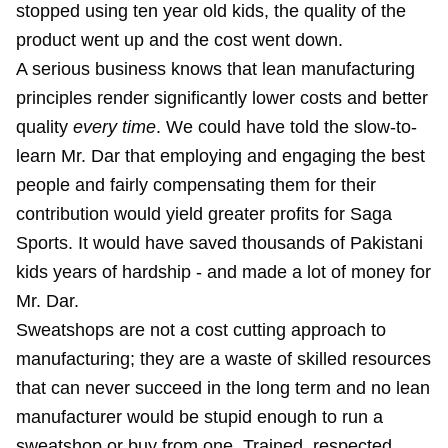
stopped using ten year old kids, the quality of the
product went up and the cost went down.
A serious business knows that lean manufacturing
principles render significantly lower costs and better
quality
every time
. We could have told the slow-to-
learn Mr. Dar that employing and engaging the best
people and fairly compensating them for their
contribution would yield greater profits for Saga
Sports. It would have saved thousands of Pakistani
kids years of hardship - and made a lot of money for
Mr. Dar.
Sweatshops are not a cost cutting approach to
manufacturing; they are a waste of skilled resources
that can never succeed in the long term and no lean
manufacturer would be stupid enough to run a
sweatshop or buy from one. Trained, respected