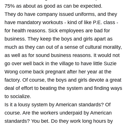
75% as about as good as can be expected.
They do have company issued uniforms, and they
have mandatory workouts - kind of like P.E. class -
for health reasons. Sick employees are bad for
business. They keep the boys and girls apart as
much as they can out of a sense of cultural morality,
as well as for sound business reasons. It would not
go over well back in the village to have little Suzie
Wong come back pregnant after her year at the
factory. Of course, the boys and girls devote a great
deal of effort to beating the system and finding ways
to socialize.
Is it a lousy system by American standards? Of
course. Are the workers underpaid by American
standards? You bet. Do they work long hours by