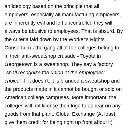
an ideology based on the principle that all
employers, especially all manufacturing employers,
are inherently evil and left uncontrolled they will
always be abusive to employees. That is absurd. By
the criteria laid down by the Worker's Rights
Consortium - the gang all of the colleges belong to
in their anti-sweatshop crusade - Toyota in
Georgetown is a sweatshop. They say a factory
"
shall recognize the union of the employees’
choice
". If it doesn't, it is branded a sweatshop and
the products made in it cannot be bought or sold on
American college campuses. More important, the
colleges will not license their logo to appear on any
goods from that plant. Global Exchange (At least
give them credit for being right up front about it)