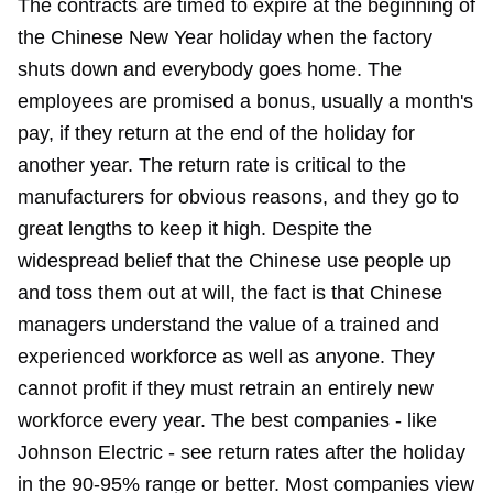
The contracts are timed to expire at the beginning of
the Chinese New Year holiday when the factory
shuts down and everybody goes home. The
employees are promised a bonus, usually a month's
pay, if they return at the end of the holiday for
another year. The return rate is critical to the
manufacturers for obvious reasons, and they go to
great lengths to keep it high. Despite the
widespread belief that the Chinese use people up
and toss them out at will, the fact is that Chinese
managers understand the value of a trained and
experienced workforce as well as anyone. They
cannot profit if they must retrain an entirely new
workforce every year. The best companies - like
Johnson Electric - see return rates after the holiday
in the 90-95% range or better. Most companies view